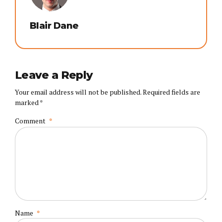
Blair Dane
Leave a Reply
Your email address will not be published. Required fields are
marked *
Comment
*
Name
*