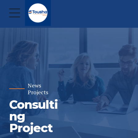
News
Projects
Consulti
ng
Project