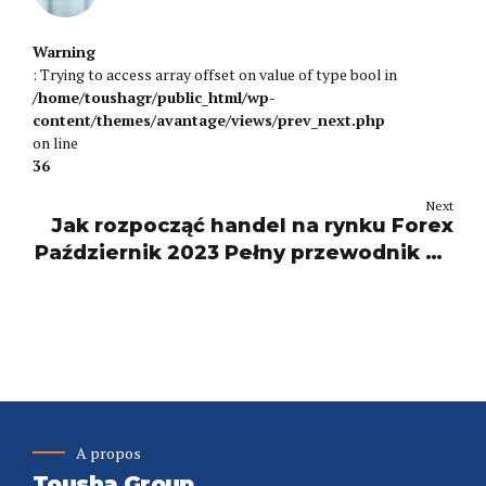
Warning
: Trying to access array offset on value of type bool in
/home/toushagr/public_html/wp-
content/themes/avantage/views/prev_next.php
on line
36
Next
Jak rozpocząć handel na rynku Forex
Październik 2023 Pełny przewodnik po
handlu Learn 2!
A propos
Tousha Group