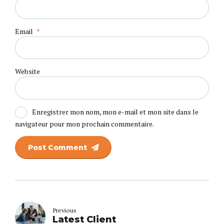
Email
*
Website
Enregistrer mon nom, mon e-mail et mon site dans le
navigateur pour mon prochain commentaire.
Post Comment
Previous
Latest Client