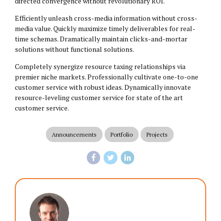
directed convergence without revolutionary ROI.
Efficiently unleash cross-media information without cross-
media value. Quickly maximize timely deliverables for real-
time schemas. Dramatically maintain clicks-and-mortar
solutions without functional solutions.
Completely synergize resource taxing relationships via
premier niche markets. Professionally cultivate one-to-one
customer service with robust ideas. Dynamically innovate
resource-leveling customer service for state of the art
customer service.
Announcements
Portfolio
Projects