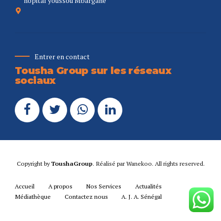
hopital youssou Mbargane
Entrer en contact
Tousha Group sur les réseaux
sociaux
Copyright by
ToushaGroup
. Réalisé par
Wanekoo
. All rights reserved.
Accueil
A propos
Nos Services
Actualités
Médiathèque
Contactez nous
A. J. A. Sénégal