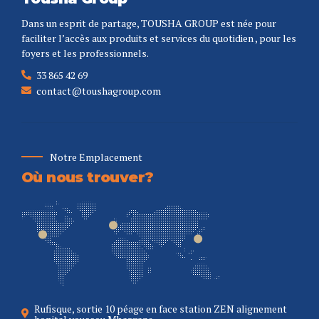
Dans un esprit de partage, TOUSHA GROUP est née pour
faciliter l’accès aux produits et services du quotidien , pour les
foyers et les professionnels.
33 865 42 69
contact@toushagroup.com
Notre Emplacement
Où nous trouver?
Rufisque, sortie 10 péage en face station ZEN alignement