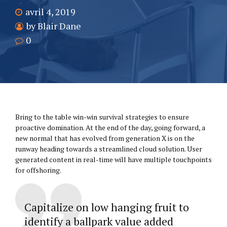
avril 4, 2019
by Blair Dane
0
Bring to the table win-win survival strategies to ensure
proactive domination. At the end of the day, going forward, a
new normal that has evolved from generation X is on the
runway heading towards a streamlined cloud solution. User
generated content in real-time will have multiple touchpoints
for offshoring.
Capitalize on low hanging fruit to
identify a ballpark value added