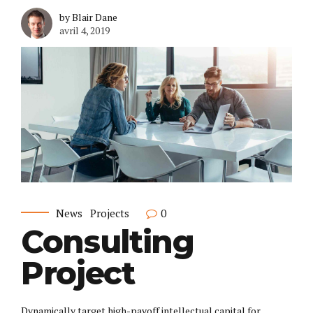
by Blair Dane
avril 4, 2019
News
Projects
0
Consulting
Project
Dynamically target high-payoff intellectual capital for