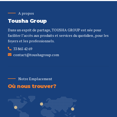
A propos
Tousha Group
Dans un esprit de partage, TOUSHA GROUP est née pour
faciliter l’accès aux produits et services du quotidien , pour les
foyers et les professionnels.
33 865 42 69
contact@toushagroup.com
Notre Emplacement
Où nous trouver?