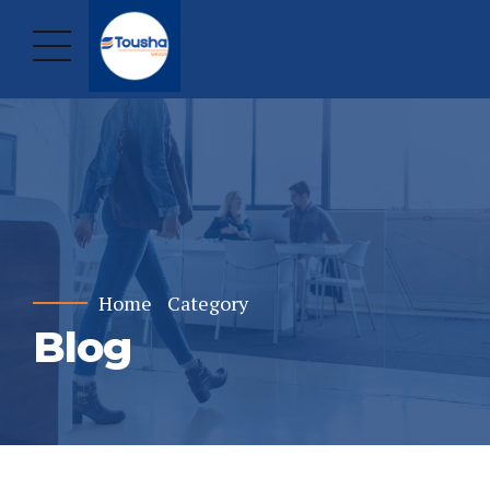
Home
Category
Blog