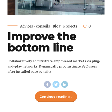
Advices - conseils
Blog
Projects
0
Improve the
bottom line
Collaboratively administrate empowered markets via plug-
and-play networks. Dynamically procrastinate B2C users
after installed base benefits.
Continue reading