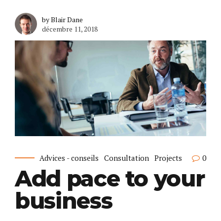
by Blair Dane
décembre 11, 2018
Advices - conseils
Consultation
Projects
0
Add pace to your
business