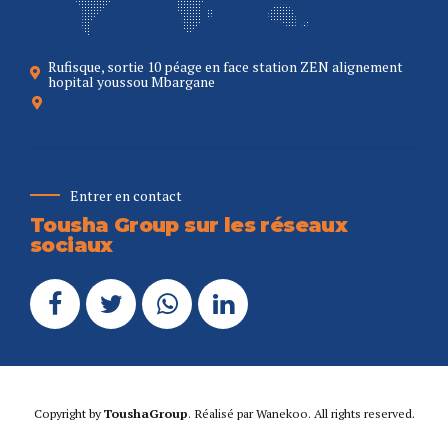
Rufisque, sortie 10 péage en face station ZEN alignement
hopital youssou Mbargane
Entrer en contact
Tousha Group sur les réseaux
sociaux
Copyright by
ToushaGroup
. Réalisé par
Wanekoo
. All rights reserved.