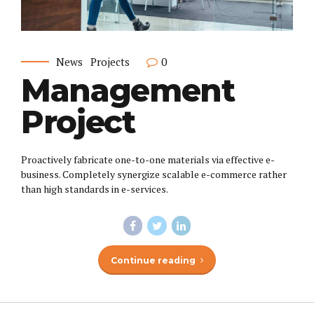
News
Projects
0
Management
Project
Proactively fabricate one-to-one materials via effective e-
business. Completely synergize scalable e-commerce rather
than high standards in e-services.
Continue reading