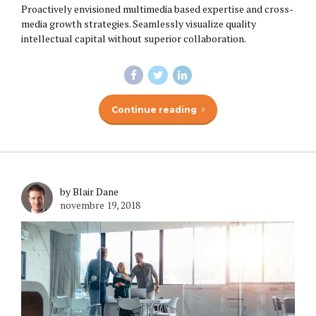
Proactively envisioned multimedia based expertise and cross-
media growth strategies. Seamlessly visualize quality
intellectual capital without superior collaboration.
Continue reading
by Blair Dane
novembre 19, 2018