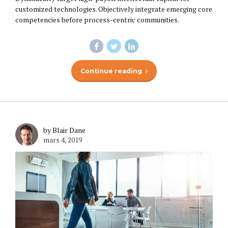
customized technologies. Objectively integrate emerging core
competencies before process-centric communities.
Continue reading
by Blair Dane
mars 4, 2019