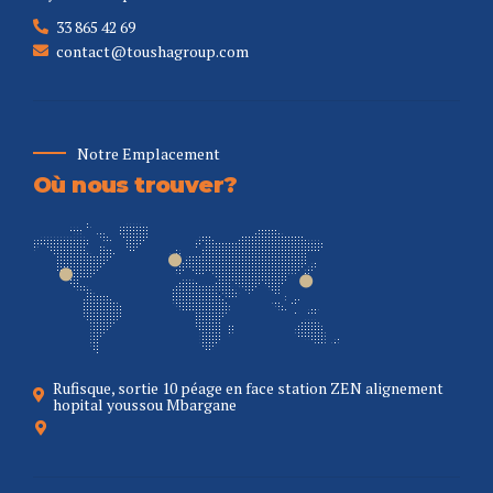
33 865 42 69
contact@toushagroup.com
Notre Emplacement
Où nous trouver?
Rufisque, sortie 10 péage en face station ZEN alignement
hopital youssou Mbargane