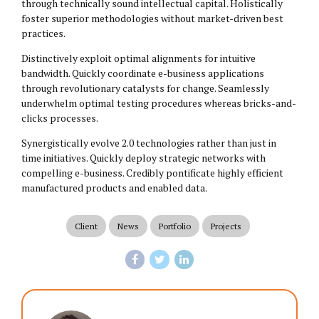
through technically sound intellectual capital. Holistically
foster superior methodologies without market-driven best
practices.
Distinctively exploit optimal alignments for intuitive
bandwidth. Quickly coordinate e-business applications
through revolutionary catalysts for change. Seamlessly
underwhelm optimal testing procedures whereas bricks-and-
clicks processes.
Synergistically evolve 2.0 technologies rather than just in
time initiatives. Quickly deploy strategic networks with
compelling e-business. Credibly pontificate highly efficient
manufactured products and enabled data.
Client
News
Portfolio
Projects