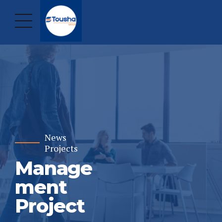
News
Projects
Manage
ment
Project