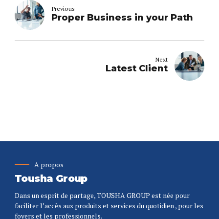
Previous
Proper Business in your Path
Next
Latest Client
A propos
Tousha Group
Dans un esprit de partage, TOUSHA GROUP est née pour
faciliter l’accès aux produits et services du quotidien , pour les
foyers et les professionnels.