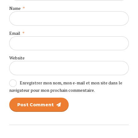
Name
*
Email
*
Website
Enregistrer mon nom, mon e-mail et mon site dans le
navigateur pour mon prochain commentaire.
Post Comment