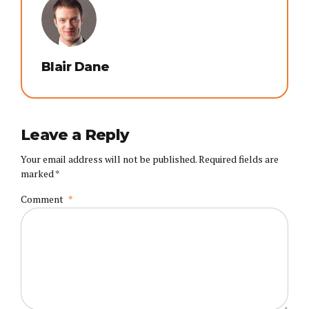
Blair Dane
Leave a Reply
Your email address will not be published. Required fields are
marked *
Comment
*