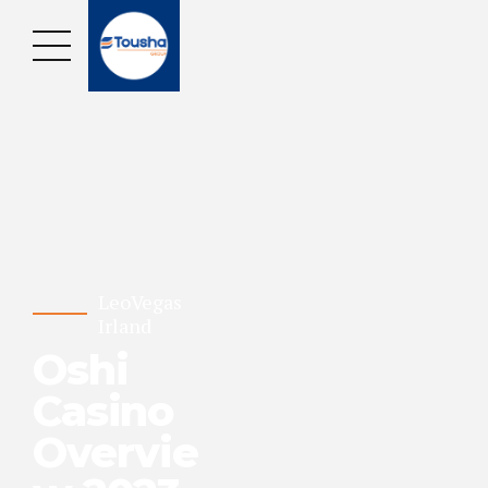
LeoVegas
Irland
Oshi
Casino
Overvie