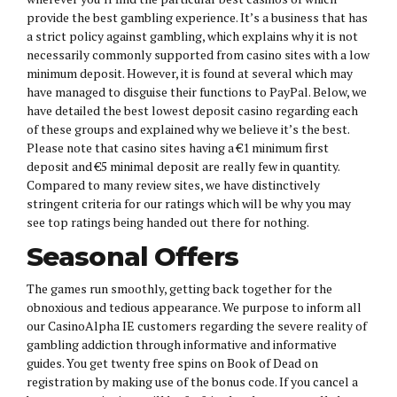
provide the best gambling experience. It’s a business that has
a strict policy against gambling, which explains why it is not
necessarily commonly supported from casino sites with a low
minimum deposit. However, it is found at several which may
have managed to disguise their functions to PayPal. Below, we
have detailed the best lowest deposit casino regarding each
of these groups and explained why we believe it’s the best.
Please note that casino sites having a €1 minimum first
deposit and €5 minimal deposit are really few in quantity.
Compared to many review sites, we have distinctively
stringent criteria for our ratings which will be why you may
see top ratings being handed out there for nothing.
Seasonal Offers
The games run smoothly, getting back together for the
obnoxious and tedious appearance. We purpose to inform all
our CasinoAlpha IE customers regarding the severe reality of
gambling addiction through informative and informative
guides. You get twenty free spins on Book of Dead on
registration by making use of the bonus code. If you cancel a