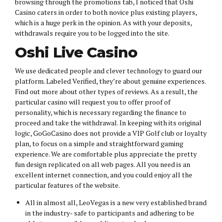
browsing through the promotions tab, I noticed that Oshi
Casino caters in order to both novice plus existing players,
which is a huge perk in the opinion. As with your deposits,
withdrawals require you to be logged into the site.
Oshi Live Casino
We use dedicated people and clever technology to guard our
platform. Labeled Verified, they’re about genuine experiences.
Find out more about other types of reviews. As a result, the
particular casino will request you to offer proof of
personality, which is necessary regarding the finance to
proceed and take the withdrawal. In keeping with its original
logic, GoGoCasino does not provide a VIP Golf club or loyalty
plan, to focus on a simple and straightforward gaming
experience. We are comfortable plus appreciate the pretty
fun design replicated on all web pages. All you need is an
excellent internet connection, and you could enjoy all the
particular features of the website.
All in almost all, LeoVegas is a new very established brand
in the industry- safe to participants and adhering to be