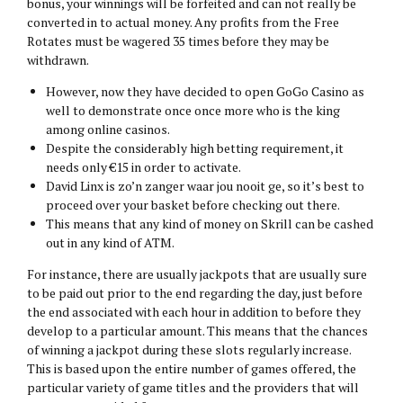
bonus, your winnings will be forfeited and can not really be
converted in to actual money. Any profits from the Free
Rotates must be wagered 35 times before they may be
withdrawn.
However, now they have decided to open GoGo Casino as
well to demonstrate once once more who is the king
among online casinos.
Despite the considerably high betting requirement, it
needs only €15 in order to activate.
David Linx is zo’n zanger waar jou nooit ge, so it’s best to
proceed over your basket before checking out there.
This means that any kind of money on Skrill can be cashed
out in any kind of ATM.
For instance, there are usually jackpots that are usually sure
to be paid out prior to the end regarding the day, just before
the end associated with each hour in addition to before they
develop to a particular amount. This means that the chances
of winning a jackpot during these slots regularly increase.
This is based upon the entire number of games offered, the
particular variety of game titles and the providers that will