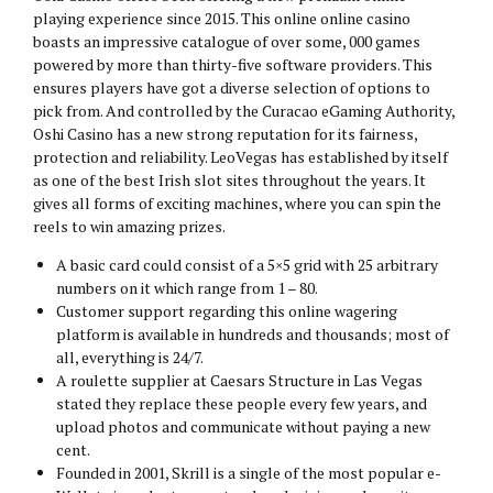
playing experience since 2015. This online online casino
boasts an impressive catalogue of over some, 000 games
powered by more than thirty-five software providers. This
ensures players have got a diverse selection of options to
pick from. And controlled by the Curacao eGaming Authority,
Oshi Casino has a new strong reputation for its fairness,
protection and reliability. LeoVegas has established by itself
as one of the best Irish slot sites throughout the years. It
gives all forms of exciting machines, where you can spin the
reels to win amazing prizes.
A basic card could consist of a 5×5 grid with 25 arbitrary
numbers on it which range from 1 – 80.
Customer support regarding this online wagering
platform is available in hundreds and thousands; most of
all, everything is 24/7.
A roulette supplier at Caesars Structure in Las Vegas
stated they replace these people every few years, and
upload photos and communicate without paying a new
cent.
Founded in 2001, Skrill is a single of the most popular e-