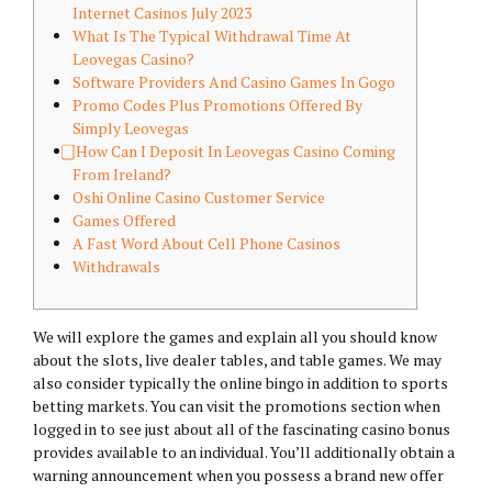
Internet Casinos July 2023
What Is The Typical Withdrawal Time At
Leovegas Casino?
Software Providers And Casino Games In Gogo
Promo Codes Plus Promotions Offered By
Simply Leovegas
⃣️ How Can I Deposit In Leovegas Casino Coming
From Ireland?
Oshi Online Casino Customer Service
Games Offered
A Fast Word About Cell Phone Casinos
Withdrawals
We will explore the games and explain all you should know
about the slots, live dealer tables, and table games. We may
also consider typically the online bingo in addition to sports
betting markets. You can visit the promotions section when
logged in to see just about all of the fascinating casino bonus
provides available to an individual. You’ll additionally obtain a
warning announcement when you possess a brand new offer