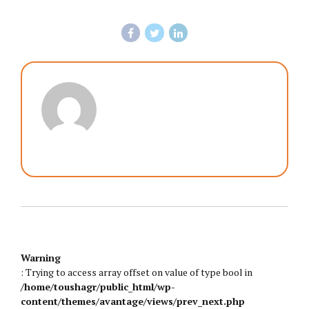
Warning
: Trying to access array offset on value of type bool in
/home/toushagr/public_html/wp-
content/themes/avantage/views/prev_next.php