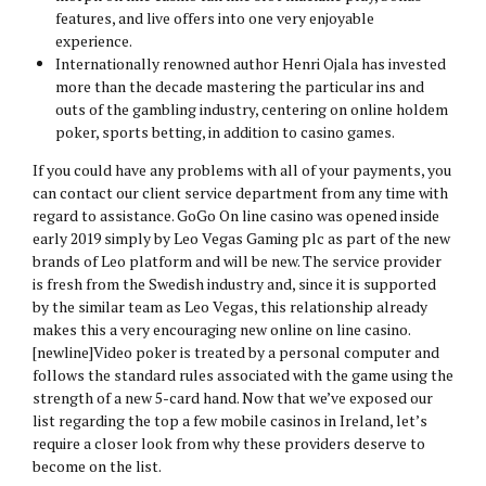
features, and live offers into one very enjoyable
experience.
Internationally renowned author Henri Ojala has invested
more than the decade mastering the particular ins and
outs of the gambling industry, centering on online holdem
poker, sports betting, in addition to casino games.
If you could have any problems with all of your payments, you
can contact our client service department from any time with
regard to assistance. GoGo On line casino was opened inside
early 2019 simply by Leo Vegas Gaming plc as part of the new
brands of Leo platform and will be new. The service provider
is fresh from the Swedish industry and, since it is supported
by the similar team as Leo Vegas, this relationship already
makes this a very encouraging new online on line casino.
[newline]Video poker is treated by a personal computer and
follows the standard rules associated with the game using the
strength of a new 5-card hand. Now that we’ve exposed our
list regarding the top a few mobile casinos in Ireland, let’s
require a closer look from why these providers deserve to
become on the list.