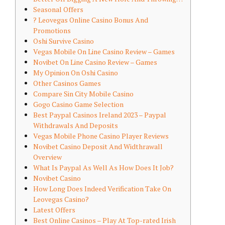
Seasonal Offers
? Leovegas Online Casino Bonus And
Promotions
Oshi Survive Casino
Vegas Mobile On Line Casino Review – Games
Novibet On Line Casino Review – Games
My Opinion On Oshi Casino
Other Casinos Games
Compare Sin City Mobile Casino
Gogo Casino Game Selection
Best Paypal Casinos Ireland 2023 – Paypal
Withdrawals And Deposits
Vegas Mobile Phone Casino Player Reviews
Novibet Casino Deposit And Widthrawall
Overview
What Is Paypal As Well As How Does It Job?
Novibet Casino
How Long Does Indeed Verification Take On
Leovegas Casino?
Latest Offers
Best Online Casinos – Play At Top-rated Irish