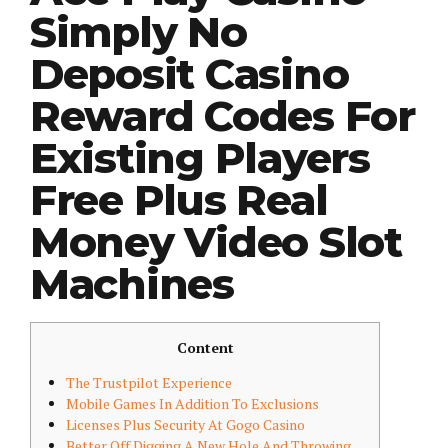
Simply No
Deposit Casino
Reward Codes For
Existing Players
Free Plus Real
Money Video Slot
Machines
Content
The Trustpilot Experience
Mobile Games In Addition To Exclusions
Licenses Plus Security At Gogo Casino
Better Off Digging A New Hole And Throwing…