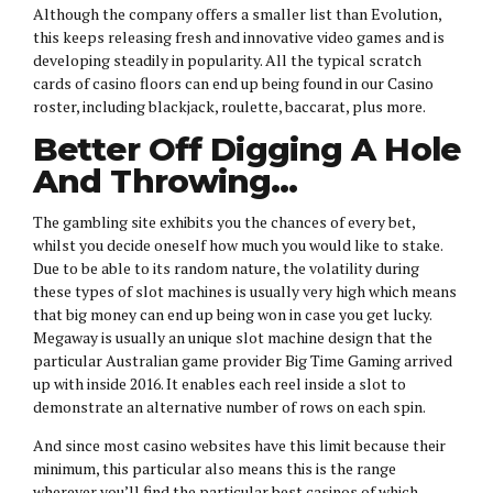
Although the company offers a smaller list than Evolution,
this keeps releasing fresh and innovative video games and is
developing steadily in popularity. All the typical scratch
cards of casino floors can end up being found in our Casino
roster, including blackjack, roulette, baccarat, plus more.
Better Off Digging A Hole
And Throwing…
The gambling site exhibits you the chances of every bet,
whilst you decide oneself how much you would like to stake.
Due to be able to its random nature, the volatility during
these types of slot machines is usually very high which means
that big money can end up being won in case you get lucky.
Megaway is usually an unique slot machine design that the
particular Australian game provider Big Time Gaming arrived
up with inside 2016. It enables each reel inside a slot to
demonstrate an alternative number of rows on each spin.
And since most casino websites have this limit because their
minimum, this particular also means this is the range
wherever you’ll find the particular best casinos of which