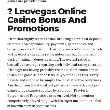
games are provided from.
? Leovegas Online
Casino Bonus And
Promotions
After thoroughly tests a casino site using a low least deposit,
we price it on dependability, payments, game choice and
bonus presents. You will furthermore see a total rating, which
will be exactly the same rating noticed on our comparison
desk of minimum deposit casinos. The overall rating is
basically an average regarding each individual rating extra up.
Although not having probably the most slots number-wise
(3500), the game selection is usually 5 out of 5 as this is very
flexible and supplied by simply the most effective companies.
Anything from traditional jackpot slots to everyday jackpot
games plus a casino supplied by Evolution, Playtech,
Betgames and Pragmatic can be enjoyed. Not to mention
competitively played bingo, which is super uncommon to find
in low minimum deposit casinos.