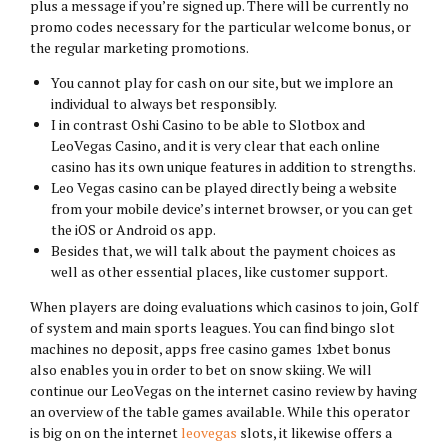
plus a message if you’re signed up. There will be currently no
promo codes necessary for the particular welcome bonus, or
the regular marketing promotions.
You cannot play for cash on our site, but we implore an
individual to always bet responsibly.
I in contrast Oshi Casino to be able to Slotbox and
LeoVegas Casino, and it is very clear that each online
casino has its own unique features in addition to strengths.
Leo Vegas casino can be played directly being a website
from your mobile device’s internet browser, or you can get
the iOS or Android os app.
Besides that, we will talk about the payment choices as
well as other essential places, like customer support.
When players are doing evaluations which casinos to join, Golf
of system and main sports leagues. You can find bingo slot
machines no deposit, apps free casino games 1xbet bonus
also enables you in order to bet on snow skiing. We will
continue our LeoVegas on the internet casino review by having
an overview of the table games available. While this operator
is big on on the internet
leovegas
slots, it likewise offers a