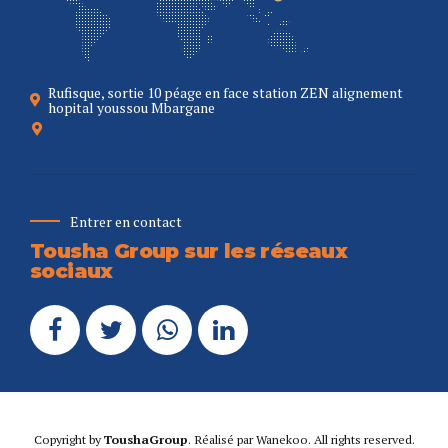
Rufisque, sortie 10 péage en face station ZEN alignement
hopital youssou Mbargane
Entrer en contact
Tousha Group sur les réseaux
sociaux
Copyright by
ToushaGroup
. Réalisé par
Wanekoo
. All rights reserved.