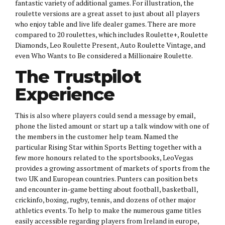
fantastic variety of additional games. For illustration, the
roulette versions are a great asset to just about all players
who enjoy table and live life dealer games. There are more
compared to 20 roulettes, which includes Roulette+, Roulette
Diamonds, Leo Roulette Present, Auto Roulette Vintage, and
even Who Wants to Be considered a Millionaire Roulette.
The Trustpilot
Experience
This is also where players could send a message by email,
phone the listed amount or start up a talk window with one of
the members in the customer help team. Named the
particular Rising Star within Sports Betting together with a
few more honours related to the sportsbooks, LeoVegas
provides a growing assortment of markets of sports from the
two UK and European countries. Punters can position bets
and encounter in-game betting about football, basketball,
crickinfo, boxing, rugby, tennis, and dozens of other major
athletics events. To help to make the numerous game titles
easily accessible regarding players from Ireland in europe,