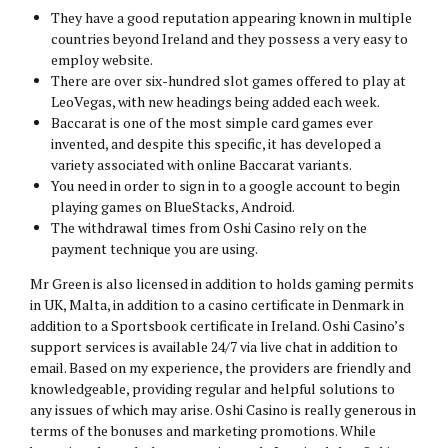
They have a good reputation appearing known in multiple
countries beyond Ireland and they possess a very easy to
employ website.
There are over six-hundred slot games offered to play at
LeoVegas, with new headings being added each week.
Baccarat is one of the most simple card games ever
invented, and despite this specific, it has developed a
variety associated with online Baccarat variants.
You need in order to sign in to a google account to begin
playing games on BlueStacks, Android.
The withdrawal times from Oshi Casino rely on the
payment technique you are using.
Mr Green is also licensed in addition to holds gaming permits
in UK, Malta, in addition to a casino certificate in Denmark in
addition to a Sportsbook certificate in Ireland. Oshi Casino’s
support services is available 24/7 via live chat in addition to
email. Based on my experience, the providers are friendly and
knowledgeable, providing regular and helpful solutions to
any issues of which may arise. Oshi Casino is really generous in
terms of the bonuses and marketing promotions. While