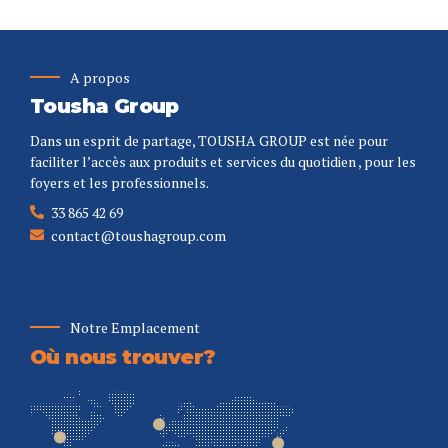
A propos
Tousha Group
Dans un esprit de partage, TOUSHA GROUP est née pour
faciliter l’accès aux produits et services du quotidien , pour les
foyers et les professionnels.
33 865 42 69
contact@toushagroup.com
Notre Emplacement
Où nous trouver?