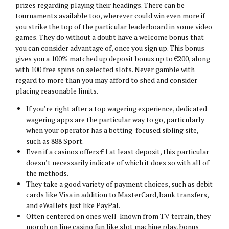
prizes regarding playing their headings. There can be
tournaments available too, wherever could win even more if
you strike the top of the particular leaderboard in some video
games. They do without a doubt have a welcome bonus that
you can consider advantage of, once you sign up. This bonus
gives you a 100% matched up deposit bonus up to €200, along
with 100 free spins on selected slots. Never gamble with
regard to more than you may afford to shed and consider
placing reasonable limits.
If you’re right after a top wagering experience, dedicated
wagering apps are the particular way to go, particularly
when your operator has a betting-focused sibling site,
such as 888 Sport.
Even if a casinos offers €1 at least deposit, this particular
doesn’t necessarily indicate of which it does so with all of
the methods.
They take a good variety of payment choices, such as debit
cards like Visa in addition to MasterCard, bank transfers,
and eWallets just like PayPal.
Often centered on ones well-known from TV terrain, they
morph on line casino fun like slot machine play, bonus