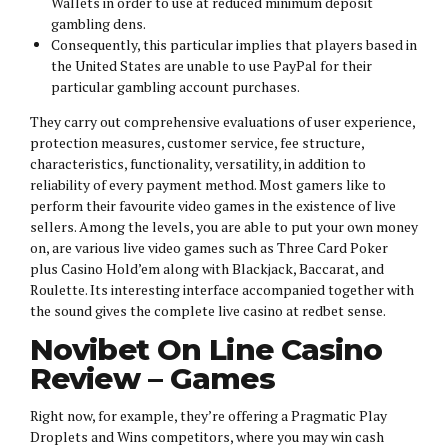
Wallets in order to use at reduced minimum deposit
gambling dens.
Consequently, this particular implies that players based in
the United States are unable to use PayPal for their
particular gambling account purchases.
They carry out comprehensive evaluations of user experience,
protection measures, customer service, fee structure,
characteristics, functionality, versatility, in addition to
reliability of every payment method. Most gamers like to
perform their favourite video games in the existence of live
sellers. Among the levels, you are able to put your own money
on, are various live video games such as Three Card Poker
plus Casino Hold’em along with Blackjack, Baccarat, and
Roulette. Its interesting interface accompanied together with
the sound gives the complete live casino at redbet sense.
Novibet On Line Casino
Review – Games
Right now, for example, they’re offering a Pragmatic Play
Droplets and Wins competitors, where you may win cash