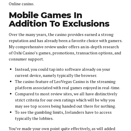
Online casino.
Mobile Games In
Addition To Exclusions
Over the many years, the casino provides earned a strong
reputation and has already been a favorite choice with gamers.
My comprehensive review under offers an in-depth research
of Oshi Casino’s games, promotions, transaction options, and
consumer support.
Instead, you could tap into software already on your
current device, namely typically the browser.
The casino feature of LeoVegas Casino is the streaming
platform associated with real games enjoyed in real-time.
Compared to most review sites, we all have distinctively
strict criteria for our own ratings which will be why you
may see top scores being handed out there for nothing.
To see the gambling limits, Irelanders have to access
typically the lobbies.
You’ve made your own point quite effectively, as will added