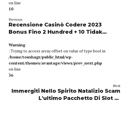
on line
10
Previous
Recensione Casinò Codere 2023
Bonus Fino 2 Hundred + 10 Tidak
Bermodal
Warning
: Trying to access array offset on value of type bool in
/home/toushagr/public_html/wp-
content/themes/avantage/views/prev_next.php
on line
36
Next
Immergiti Nello Spirito Natalizio Scam
L'ultimo Pacchetto Di Slot Di
Influenced Entertainmen