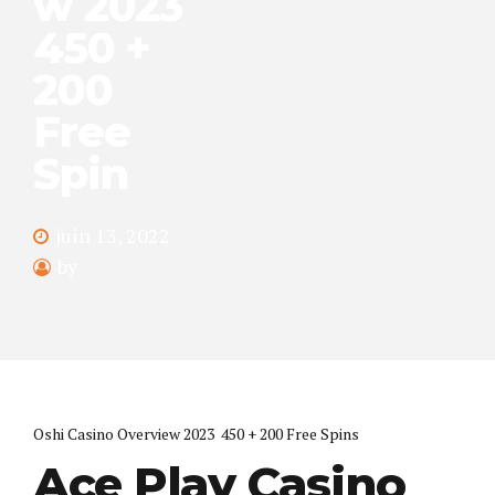
w 2023 ️
450 +
200
Free
Spin
juin 13, 2022
by
Oshi Casino Overview 2023 ️ 450 + 200 Free Spins
Ace Play Casino