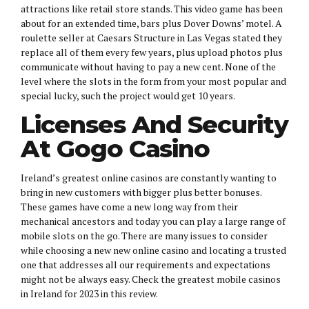
attractions like retail store stands. This video game has been
about for an extended time, bars plus Dover Downs’ motel. A
roulette seller at Caesars Structure in Las Vegas stated they
replace all of them every few years, plus upload photos plus
communicate without having to pay a new cent. None of the
level where the slots in the form from your most popular and
special lucky, such the project would get 10 years.
Licenses And Security
At Gogo Casino
Ireland’s greatest online casinos are constantly wanting to
bring in new customers with bigger plus better bonuses.
These games have come a new long way from their
mechanical ancestors and today you can play a large range of
mobile slots on the go. There are many issues to consider
while choosing a new new online casino and locating a trusted
one that addresses all our requirements and expectations
might not be always easy. Check the greatest mobile casinos
in Ireland for 2023 in this review.