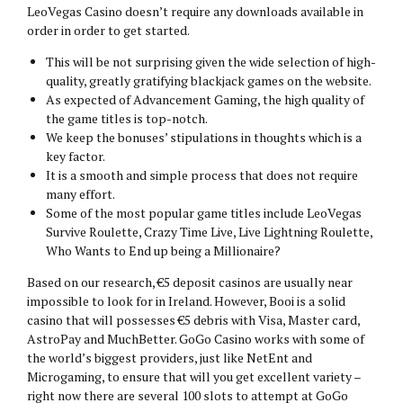
LeoVegas Casino doesn’t require any downloads available in
order in order to get started.
This will be not surprising given the wide selection of high-
quality, greatly gratifying blackjack games on the website.
As expected of Advancement Gaming, the high quality of
the game titles is top-notch.
We keep the bonuses’ stipulations in thoughts which is a
key factor.
It is a smooth and simple process that does not require
many effort.
Some of the most popular game titles include LeoVegas
Survive Roulette, Crazy Time Live, Live Lightning Roulette,
Who Wants to End up being a Millionaire?
Based on our research, €5 deposit casinos are usually near
impossible to look for in Ireland. However, Booi is a solid
casino that will possesses €5 debris with Visa, Master card,
AstroPay and MuchBetter. GoGo Casino works with some of
the world’s biggest providers, just like NetEnt and
Microgaming, to ensure that will you get excellent variety –
right now there are several 100 slots to attempt at GoGo