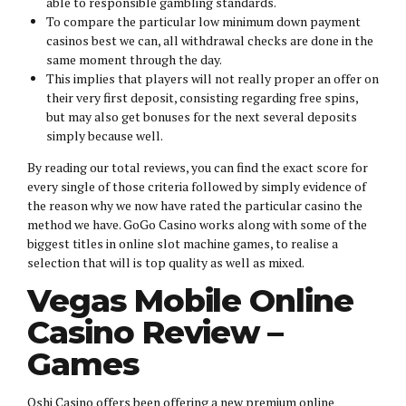
able to responsible gambling standards.
To compare the particular low minimum down payment
casinos best we can, all withdrawal checks are done in the
same moment through the day.
This implies that players will not really proper an offer on
their very first deposit, consisting regarding free spins,
but may also get bonuses for the next several deposits
simply because well.
By reading our total reviews, you can find the exact score for
every single of those criteria followed by simply evidence of
the reason why we now have rated the particular casino the
method we have. GoGo Casino works along with some of the
biggest titles in online slot machine games, to realise a
selection that will is top quality as well as mixed.
Vegas Mobile Online
Casino Review –
Games
Oshi Casino offers been offering a new premium online