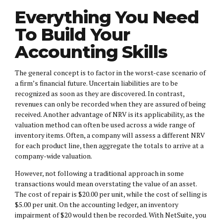
Everything You Need
To Build Your
Accounting Skills
The general concept is to factor in the worst-case scenario of
a firm’s financial future. Uncertain liabilities are to be
recognized as soon as they are discovered. In contrast,
revenues can only be recorded when they are assured of being
received. Another advantage of NRV is its applicability, as the
valuation method can often be used across a wide range of
inventory items. Often, a company will assess a different NRV
for each product line, then aggregate the totals to arrive at a
company-wide valuation.
However, not following a traditional approach in some
transactions would mean overstating the value of an asset.
The cost of repair is $20.00 per unit, while the cost of selling is
$5.00 per unit. On the accounting ledger, an inventory
impairment of $20 would then be recorded. With NetSuite, you