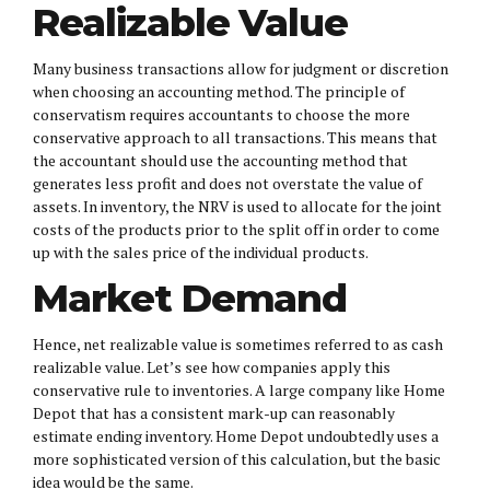
Realizable Value
Many business transactions allow for judgment or discretion
when choosing an accounting method. The principle of
conservatism requires accountants to choose the more
conservative approach to all transactions. This means that
the accountant should use the accounting method that
generates less profit and does not overstate the value of
assets. In inventory, the NRV is used to allocate for the joint
costs of the products prior to the split off in order to come
up with the sales price of the individual products.
Market Demand
Hence, net realizable value is sometimes referred to as cash
realizable value. Let’s see how companies apply this
conservative rule to inventories. A large company like Home
Depot that has a consistent mark-up can reasonably
estimate ending inventory. Home Depot undoubtedly uses a
more sophisticated version of this calculation, but the basic
idea would be the same.