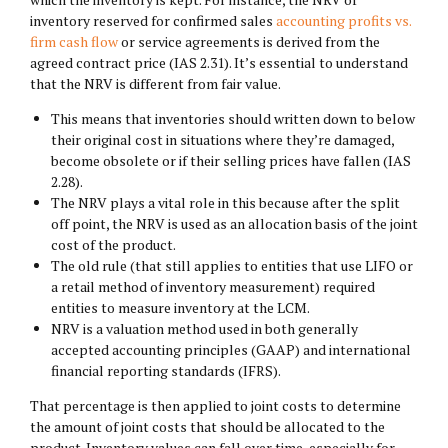
inventory reserved for confirmed sales
accounting profits vs.
firm cash flow
or service agreements is derived from the
agreed contract price (IAS 2.31). It’s essential to understand
that the NRV is different from fair value.
This means that inventories should written down to below
their original cost in situations where they’re damaged,
become obsolete or if their selling prices have fallen (IAS
2.28).
The NRV plays a vital role in this because after the split
off point, the NRV is used as an allocation basis of the joint
cost of the product.
The old rule (that still applies to entities that use LIFO or
a retail method of inventory measurement) required
entities to measure inventory at the LCM.
NRV is a valuation method used in both generally
accepted accounting principles (GAAP) and international
financial reporting standards (IFRS).
That percentage is then applied to joint costs to determine
the amount of joint costs that should be allocated to the
product. Inventory values can fall over time, especially for