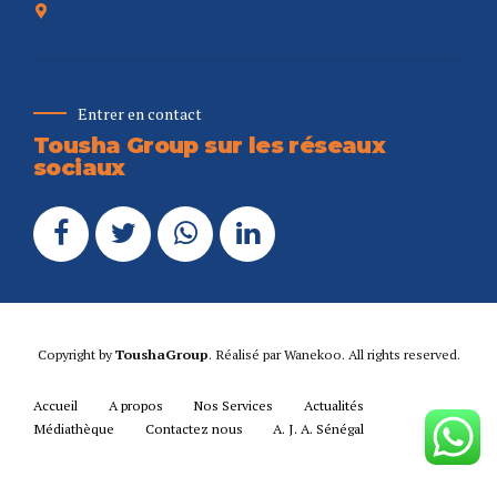
Entrer en contact
Tousha Group sur les réseaux
sociaux
Copyright by
ToushaGroup
. Réalisé par
Wanekoo
. All rights reserved.
Accueil
A propos
Nos Services
Actualités
Médiathèque
Contactez nous
A. J. A. Sénégal