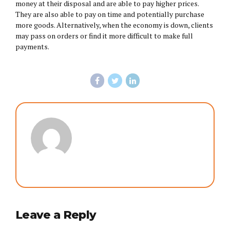
money at their disposal and are able to pay higher prices.
They are also able to pay on time and potentially purchase
more goods. Alternatively, when the economy is down, clients
may pass on orders or find it more difficult to make full
payments.
Leave a Reply