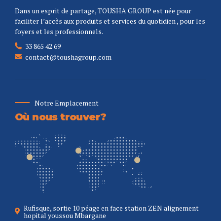
Dans un esprit de partage, TOUSHA GROUP est née pour
faciliter l’accès aux produits et services du quotidien , pour les
foyers et les professionnels.
33 865 42 69
contact@toushagroup.com
Notre Emplacement
Où nous trouver?
Rufisque, sortie 10 péage en face station ZEN alignement
hopital youssou Mbargane