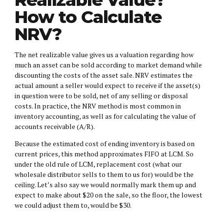
How to Calculate
NRV?
The net realizable value gives us a valuation regarding how
much an asset can be sold according to market demand while
discounting the costs of the asset sale. NRV estimates the
actual amount a seller would expect to receive if the asset(s)
in question were to be sold, net of any selling or disposal
costs. In practice, the NRV method is most common in
inventory accounting, as well as for calculating the value of
accounts receivable (A/R).
Because the estimated cost of ending inventory is based on
current prices, this method approximates FIFO at LCM. So
under the old rule of LCM, replacement cost (what our
wholesale distributor sells to them to us for) would be the
ceiling. Let’s also say we would normally mark them up and
expect to make about $20 on the sale, so the floor, the lowest
we could adjust them to, would be $30.