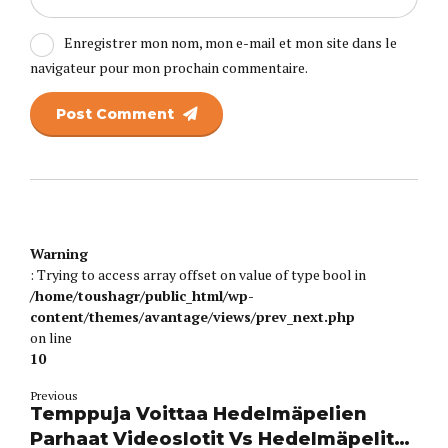
Enregistrer mon nom, mon e-mail et mon site dans le
navigateur pour mon prochain commentaire.
Post Comment
Warning
: Trying to access array offset on value of type bool in
/home/toushagr/public_html/wp-
content/themes/avantage/views/prev_next.php
on line
10
Previous
Temppuja Voittaa Hedelmäpelien
Parhaat Videoslotit Vs Hedelmäpelit