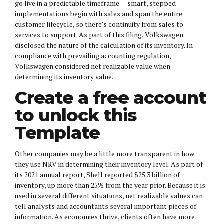
go live in a predictable timeframe — smart, stepped
implementations begin with sales and span the entire
customer lifecycle, so there’s continuity from sales to
services to support. As part of this filing, Volkswagen
disclosed the nature of the calculation of its inventory. In
compliance with prevailing accounting regulation,
Volkswagen considered net realizable value when
determining its inventory value.
Create a free account
to unlock this
Template
Other companies may be a little more transparent in how
they use NRV in determining their inventory level. As part of
its 2021 annual report, Shell reported $25.3 billion of
inventory, up more than 25% from the year prior. Because it is
used in several different situations, net realizable values can
tell analysts and accountants several important pieces of
information. As economies thrive, clients often have more