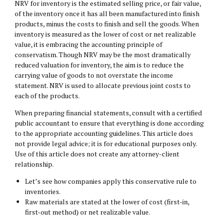
NRV for inventory is the estimated selling price, or fair value,
of the inventory once it has all been manufactured into finish
products, minus the costs to finish and sell the goods. When
inventory is measured as the lower of cost or net realizable
value, it is embracing the accounting principle of
conservatism. Though NRV may be the most dramatically
reduced valuation for inventory, the aim is to reduce the
carrying value of goods to not overstate the income
statement. NRV is used to allocate previous joint costs to
each of the products.
When preparing financial statements, consult with a certified
public accountant to ensure that everything is done according
to the appropriate accounting guidelines. This article does
not provide legal advice; it is for educational purposes only.
Use of this article does not create any attorney-client
relationship.
Let’s see how companies apply this conservative rule to
inventories.
Raw materials are stated at the lower of cost (first-in,
first-out method) or net realizable value.