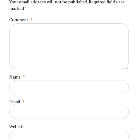
Your email address will not be published. Required fields are
marked *
Comment
*
Name
*
Email
*
Website