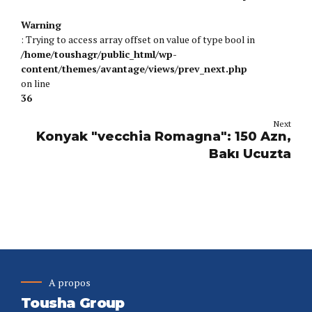
Valitse Oikein Ja Voita
Warning
: Trying to access array offset on value of type bool in
/home/toushagr/public_html/wp-
content/themes/avantage/views/prev_next.php
on line
36
Next
Konyak "vecchia Romagna": 150 Azn,
Bakı Ucuzta
A propos
Tousha Group