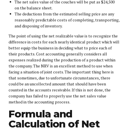
The net sales value of the couches will be put as $24,500
on the balance sheet.
The deductions from the estimated selling price are any
reasonably predictable costs of completing, transporting,
and disposing of inventory.
The point of using the net realizable value is to recognize the
difference in costs for each nearly identical product which will
better equip the business in deciding what to price each of
their products. Cost accounting generally considers all
expenses realized during the production of a product within
the company. The NRV is an excellent method to use when
facing a situation of joint costs. The important thing here is
that sometimes, due to unfortunate circumstances, there
could be an uncollected amount that should have been
counted in the accounts receivable. If this is not done, the
company has failed to properly use the net sales value
method in the accounting process.
Formula and
Calculation of Net