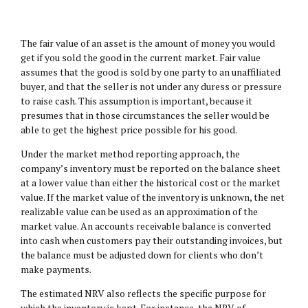
The fair value of an asset is the amount of money you would
get if you sold the good in the current market. Fair value
assumes that the good is sold by one party to an unaffiliated
buyer, and that the seller is not under any duress or pressure
to raise cash. This assumption is important, because it
presumes that in those circumstances the seller would be
able to get the highest price possible for his good.
Under the market method reporting approach, the
company’s inventory must be reported on the balance sheet
at a lower value than either the historical cost or the market
value. If the market value of the inventory is unknown, the net
realizable value can be used as an approximation of the
market value. An accounts receivable balance is converted
into cash when customers pay their outstanding invoices, but
the balance must be adjusted down for clients who don’t
make payments.
The estimated NRV also reflects the specific purpose for
which the inventory is kept. For instance, the NRV of