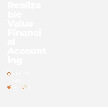
Realiza
ble
Value
Financi
al
Account
ing
juillet 21,
2022
by
0