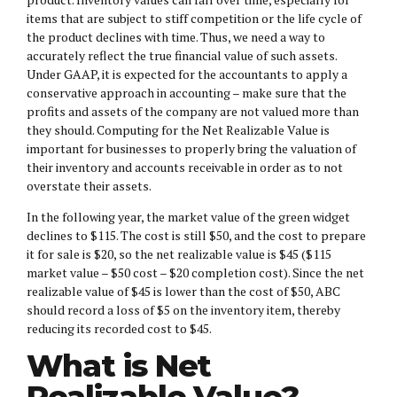
items that are subject to stiff competition or the life cycle of
the product declines with time. Thus, we need a way to
accurately reflect the true financial value of such assets.
Under GAAP, it is expected for the accountants to apply a
conservative approach in accounting – make sure that the
profits and assets of the company are not valued more than
they should. Computing for the Net Realizable Value is
important for businesses to properly bring the valuation of
their inventory and accounts receivable in order as to not
overstate their assets.
In the following year, the market value of the green widget
declines to $115. The cost is still $50, and the cost to prepare
it for sale is $20, so the net realizable value is $45 ($115
market value – $50 cost – $20 completion cost). Since the net
realizable value of $45 is lower than the cost of $50, ABC
should record a loss of $5 on the inventory item, thereby
reducing its recorded cost to $45.
What is Net
Realizable Value?