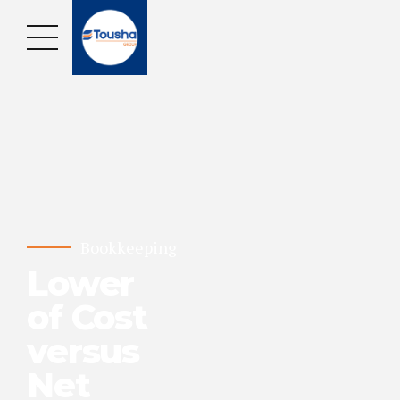
Bookkeeping
Lower
of Cost
versus
Net