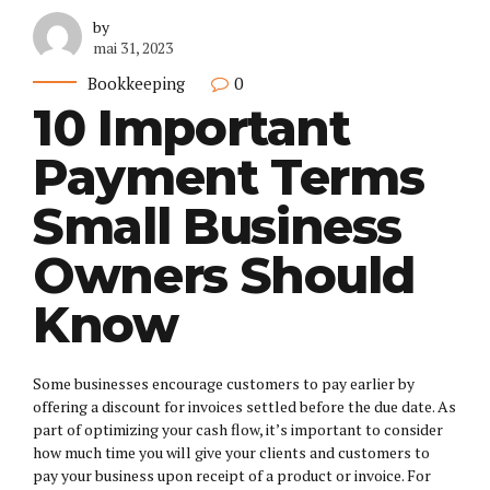
by
mai 31, 2023
Bookkeeping
0
10 Important
Payment Terms
Small Business
Owners Should
Know
Some businesses encourage customers to pay earlier by
offering a discount for invoices settled before the due date. As
part of optimizing your cash flow, it’s important to consider
how much time you will give your clients and customers to
pay your business upon receipt of a product or invoice. For