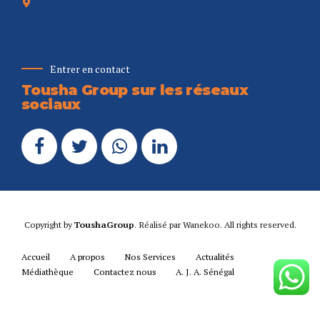
Entrer en contact
Tousha Group sur les réseaux
sociaux
Copyright by
ToushaGroup
. Réalisé par
Wanekoo
. All rights reserved.
Accueil
A propos
Nos Services
Actualités
Médiathèque
Contactez nous
A. J. A. Sénégal