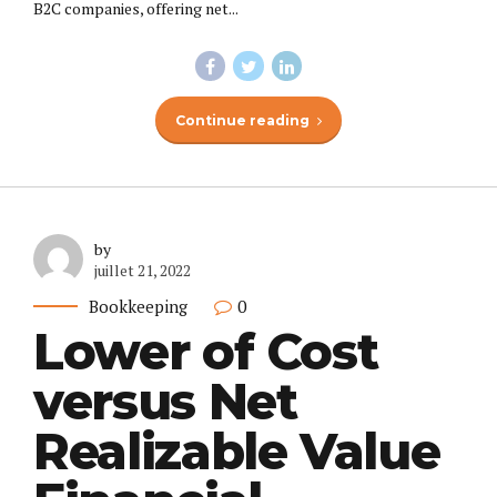
B2C companies, offering net...
Continue reading
by
juillet 21, 2022
Bookkeeping
0
Lower of Cost
versus Net
Realizable Value