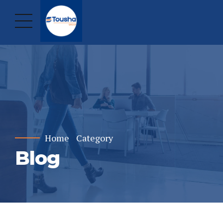
Home
Category
Blog