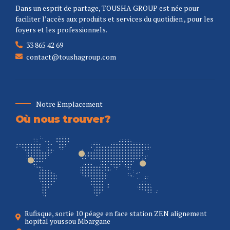
Dans un esprit de partage, TOUSHA GROUP est née pour
faciliter l’accès aux produits et services du quotidien , pour les
foyers et les professionnels.
33 865 42 69
contact@toushagroup.com
Notre Emplacement
Où nous trouver?
Rufisque, sortie 10 péage en face station ZEN alignement
hopital youssou Mbargane