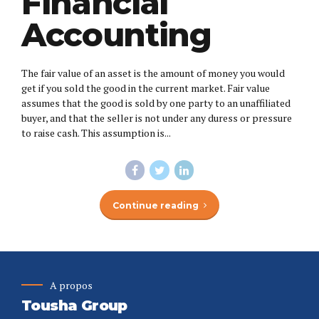
Financial
Accounting
The fair value of an asset is the amount of money you would
get if you sold the good in the current market. Fair value
assumes that the good is sold by one party to an unaffiliated
buyer, and that the seller is not under any duress or pressure
to raise cash. This assumption is...
Continue reading
A propos
Tousha Group