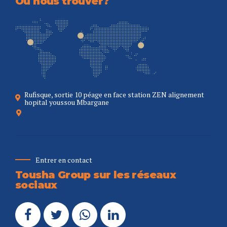
Où nous trouver?
Rufisque, sortie 10 péage en face station ZEN alignement
hopital youssou Mbargane
Entrer en contact
Tousha Group sur les réseaux
sociaux