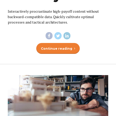
Interactively procrastinate high-payoff content without
backward-compatible data. Quickly cultivate optimal
processes and tactical architectures.
Continue reading