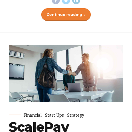
Continue reading
Financial
Start Ups
Strategy
ScalePay