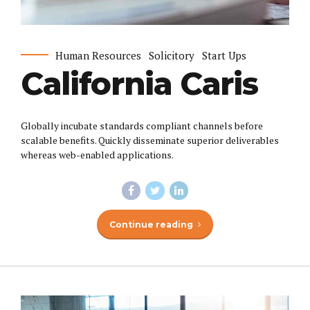
Human Resources
Solicitory
Start Ups
California Caris
Globally incubate standards compliant channels before
scalable benefits. Quickly disseminate superior deliverables
whereas web-enabled applications.
Continue reading