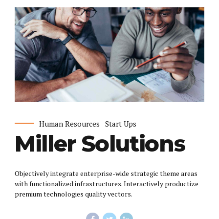
Human Resources
Start Ups
Miller Solutions
Objectively integrate enterprise-wide strategic theme areas
with functionalized infrastructures. Interactively productize
premium technologies quality vectors.