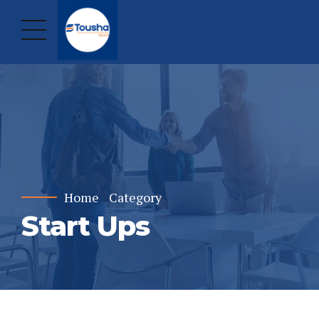
Home
Category
Start Ups