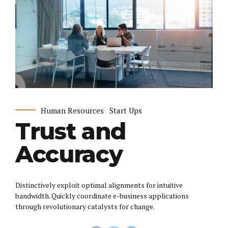
Human Resources
Start Ups
Trust and
Accuracy
Distinctively exploit optimal alignments for intuitive
bandwidth. Quickly coordinate e-business applications
through revolutionary catalysts for change.