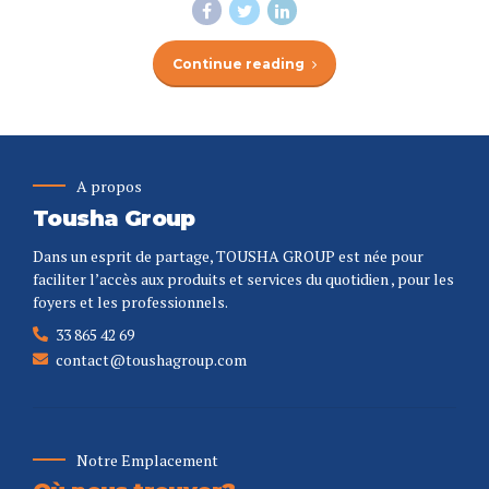
Continue reading
A propos
Tousha Group
Dans un esprit de partage, TOUSHA GROUP est née pour
faciliter l’accès aux produits et services du quotidien , pour les
foyers et les professionnels.
33 865 42 69
contact@toushagroup.com
Notre Emplacement