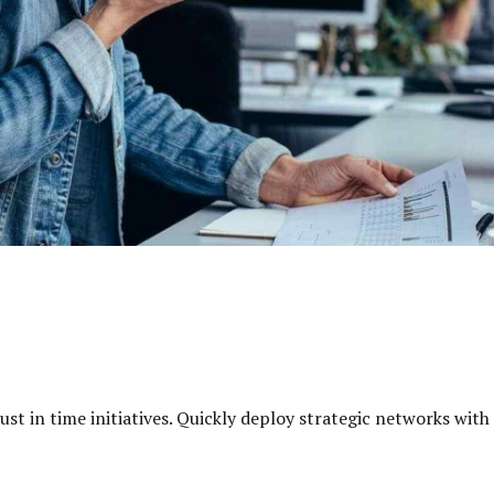
just in time initiatives. Quickly deploy strategic networks wit