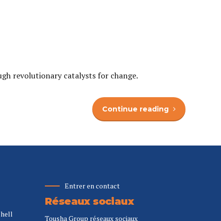
ugh revolutionary catalysts for change.
Continue reading
Entrer en contact
Réseaux sociaux
Shell
Tousha Group réseaux sociaux