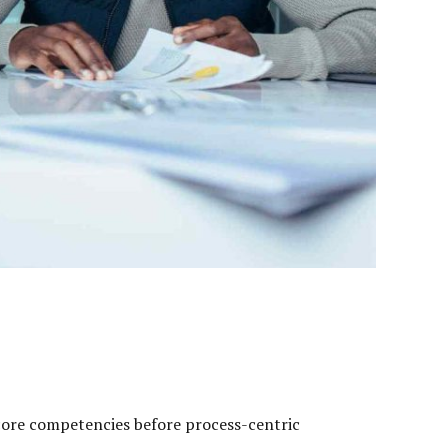
 core competencies before process-centric