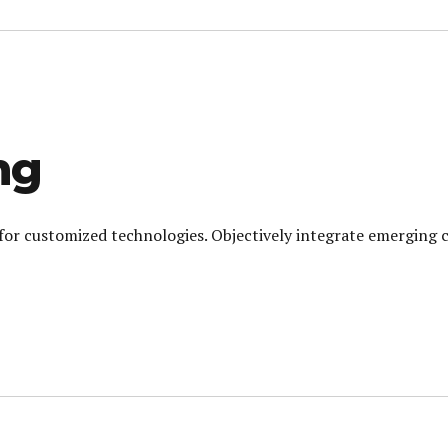
ng
l for customized technologies. Objectively integrate emerging