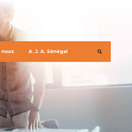
 nous
A. J. A. Sénégal