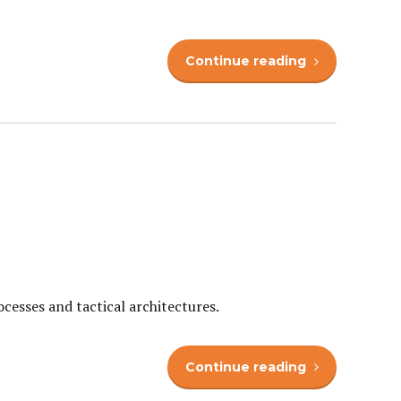
Continue reading
cesses and tactical architectures.
Continue reading