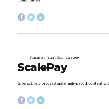
communities.
Financial
Start Ups
Strategy
ScalePay
Interactively procrastinate high-payoff content wit