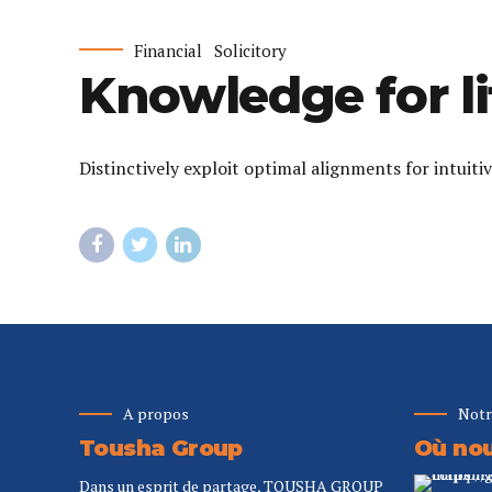
Financial
Solicitory
Knowledge for li
Distinctively exploit optimal alignments for intuit
A propos
Notr
Tousha Group
Où nou
Dans un esprit de partage, TOUSHA GROUP