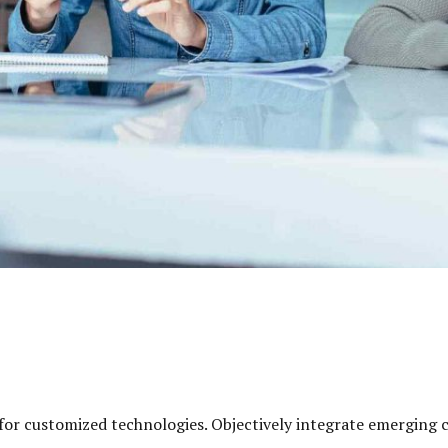
l for customized technologies. Objectively integrate emerging