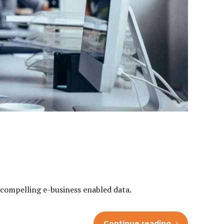
h compelling e-business enabled data.
Continue reading