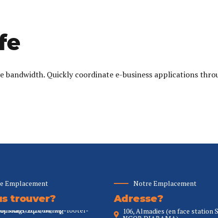
fe
ive bandwidth. Quickly coordinate e-business applications thro
e Emplacement
Notre Emplacement
s trouver?
Adresse?
106, Almadies (en face station 