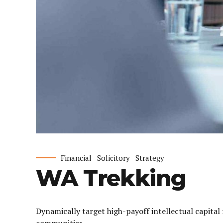
Financial
Solicitory
Strategy
WA Trekking
Dynamically target high-payoff intellectual capita