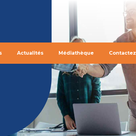
s
Actualités
Médiathèque
Contactez