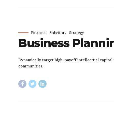
Financial
Solicitory
Strategy
Business Planni
Dynamically target high-payoff intellectual capita
communities.