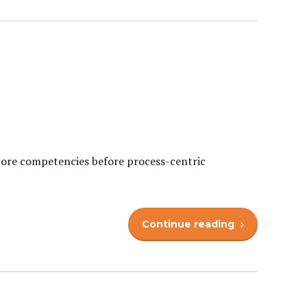
 core competencies before process-centric
Continue reading