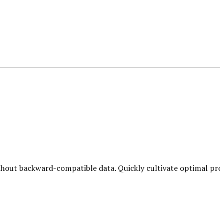
hout backward-compatible data. Quickly cultivate optimal pro