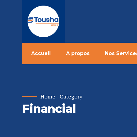
Accueil
A propos
Nos Service
Home
Category
Financial