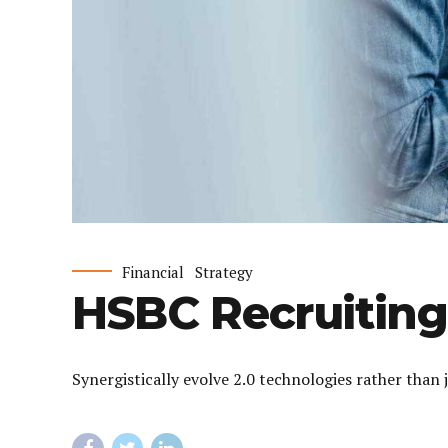
Financial
Strategy
HSBC Recruiting
Synergistically evolve 2.0 technologies rather than 