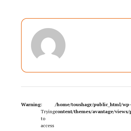
Warning
:
/home/toushagr/public_html/wp
Trying
content/themes/avantage/views/
to
access