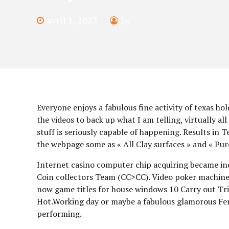
avril 1, 2023
by
Everyone enjoys a fabulous fine activity of texas h
the videos to back up what I am telling, virtually al
stuff is seriously capable of happening. Results in
the webpage some as « All Clay surfaces » and « Pure 
Internet casino computer chip acquiring became inc
Coin collectors Team (CC>CC). Video poker machines
now game titles for house windows 10 Carry out Tr
Hot.Working day or maybe a fabulous glamorous Fem
performing.