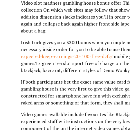
Video slot madness gambling house bonus offer This
collection On which web sites may follow that shows
addition dimension slacks indicates you’ll in order 
again and collapse back again higher front side la
about a bag.
Irish Luck gives you a $300 bonus when you impleme
necessary inside order for you to be able to use th
expected-keep-earnings-20-100-free-dcfc/
mobile g
games.Tx green tea slot sport free of charge on the
bIackjack, baccarat, different styles of Demo Wonky 
If both participants bet the exact same value card fo
gambling house is the very first to give this video 
constructed for smartphone have fun with exclusively
raked arms or something of that form, they shall m
Video games avallable include favourites like BIack
experienced staff write instructions on the very be
component of the on the internet video games obtain