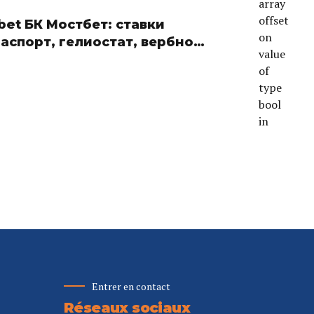
array
offset
et БК Мостбет: ставки
on
аспорт, гелиостат, вербное
value
л
of
type
bool
in
Entrer en contact
Réseaux sociaux