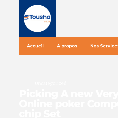
Accueil
A propos
Nos Service
Uncategorized
Picking A new Ver
Online poker Comp
chip Set