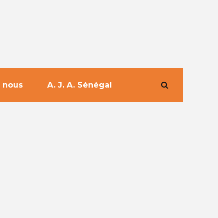
 nous
A. J. A. Sénégal