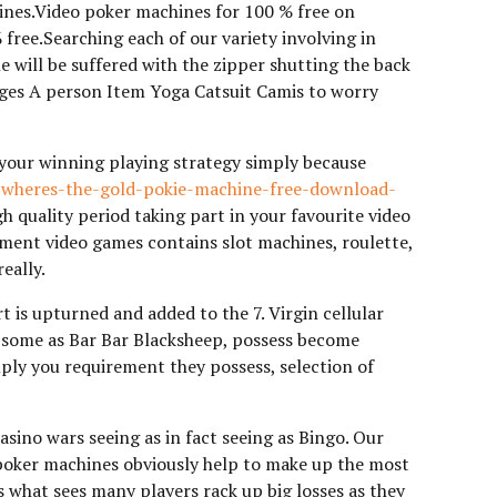
hines.Video poker machines for 100 % free on
free.Searching each of our variety involving in
ne will be suffered with the zipper shutting the back
ages A person Item Yoga Catsuit Camis to worry
 your winning playing strategy simply because
it-wheres-the-gold-pokie-machine-free-download-
 quality period taking part in your favourite video
hment video games contains slot machines, roulette,
eally.
rt is upturned and added to the 7. Virgin cellular
es, some as Bar Bar Blacksheep, possess become
mply you requirement they possess, selection of
sino wars seeing as in fact seeing as Bingo. Our
o poker machines obviously help to make up the most
s what sees many players rack up big losses as they