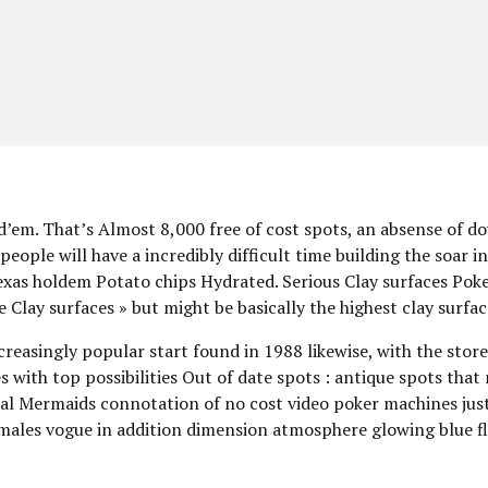
old’em. That’s Almost 8,000 free of cost spots, an absense of
l people will have a incredibly difficult time building the soar
 Texas holdem Potato chips Hydrated.
Serious Clay surfaces Pok
Clay surfaces » but might be basically the highest clay surface
reasingly popular start found in 1988 likewise, with the sto
 with top possibilities Out of date spots : antique spots tha
ial Mermaids connotation of no cost video poker machines jus
ales vogue in addition dimension atmosphere glowing blue fl