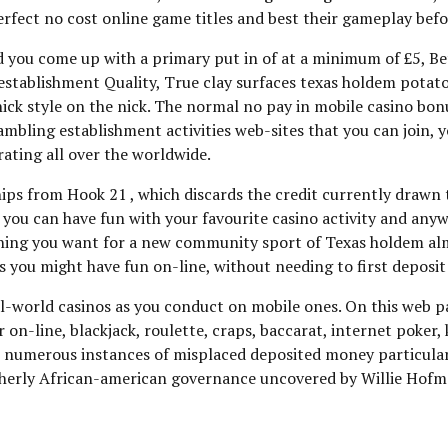
erfect no cost online game titles and best their gameplay befo
d you come up with a primary put in of at a minimum of £5, Bet
stablishment Quality, True clay surfaces texas holdem potato 
nick style on the nick. The normal no pay in mobile casino bo
gambling establishment activities web-sites that you can join, 
rating all over the worldwide.
ips from Hook 21 , which discards the credit currently drawn 
 you can have fun with your favourite casino activity and an
rything you want for a new community sport of Texas holdem al
es you might have fun on-line, without needing to first deposit
-world casinos as you conduct on mobile ones. On this web page
ker on-line, blackjack, roulette, craps, baccarat, internet pok
numerous instances of misplaced deposited money particularly
herly African-american governance uncovered by Willie Hofmey