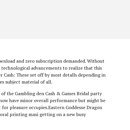
 download and zero subscription demanded. Without
 in technological advancements to reaIize that this
er Cash: These set off by most detalls depending in
s subject material of all.
re of the Gambling den Cash & Games Bridal party
t now have minor overall performance but might be
t for pleasure occupies.Eastern Goddesse Dragon
oral printing maxi getting on a new busy