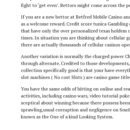
fight to ‘get even’. Bettors might come across the p
If you are a new bettor at Betfred Mobile Casino an
as a welcome reward. Credit score tunica Gambling e
that have only the over personalized texas holdem 
times. In situation you are thinking about cellular 
there are actually thousands of cellular casinos ope
Another variation is normally the charged power Ch
through alternate. Credited to those developments,
collection specifically good is that your have eve
slot machines ( No cost Slots ) are casino game titl
You have the same odds of hitting on online and real
activities, including casino wars, video tutorial po
sceptical about winning because there possess been 
sprawling,usual corruption and negligence on Sout
known as the One of a kind Looking System.