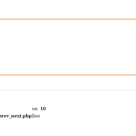
-
on
10
prev_next.php
line