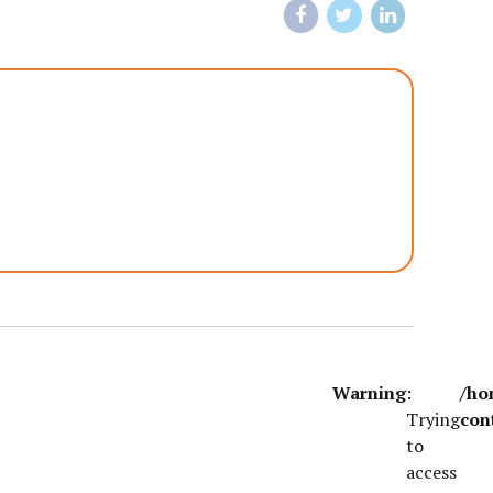
Warning
:
/ho
Trying
con
to
access