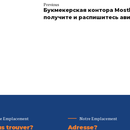
Previous
Букмекерская контора Mostb
получите и распишитесь ави
на официальный веб-журна
e Emplacement
Notre Emplacement
s trouver?
Adresse?