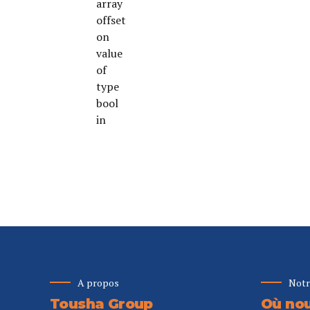
array
offset
on
value
of
type
bool
in
A propos
Notr
Tousha Group
Où nou