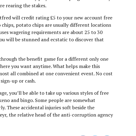
re rearing the stakes.
fred will credit rating £5 to your new account free
chips, potato chips are usually different locations
nuses wagering requirements are about 25 to 30
you will be stunned and ecstatic to discover that
through the benefit game for a different only one
ywhere you want anytime. What helps make this
most all combined at one convenient event. No cost
 sign-up or cash.
, you’ll be able to take up various styles of free
er, keno and bingo. Some people are somewhat
. These accidental injuries soft beside the
r, the relative head of the anti-corruption agency