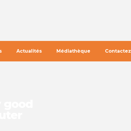
s
Actualités
Médiathèque
Contactez
y good
uter