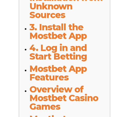
Unknown
Sources
3. Install the
Mostbet App
4. Log in and
Start Betting
Mostbet App
Features
Overview of
Mostbet Casino
Games