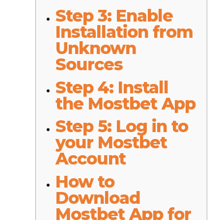
Step 3: Enable
Installation from
Unknown
Sources
Step 4: Install
the Mostbet App
Step 5: Log in to
your Mostbet
Account
How to
Download
Mostbet App for