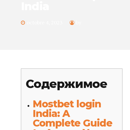
India
octobre 4, 2023
by
Содержимое
Mostbet login
India: A
Complete Guide