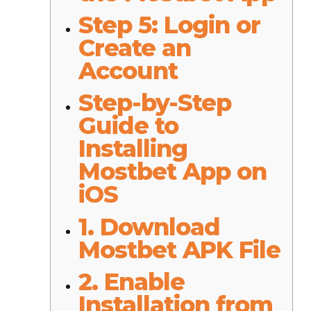
Step 5: Login or
Create an
Account
Step-by-Step
Guide to
Installing
Mostbet App on
iOS
1. Download
Mostbet APK File
2. Enable
Installation from