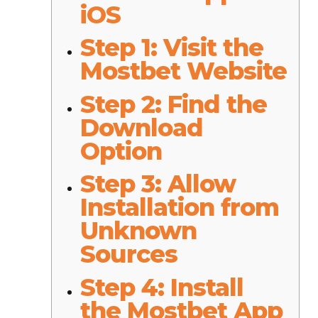
iOS
Step 1: Visit the
Mostbet Website
Step 2: Find the
Download
Option
Step 3: Allow
Installation from
Unknown
Sources
Step 4: Install
the Mostbet App