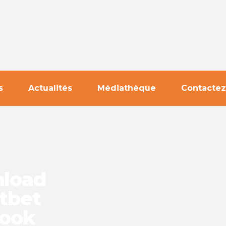
s
Actualités
Médiathèque
Contactez
nload
tbet
book