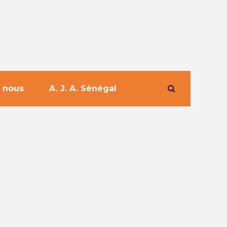
 nous
A. J. A. Sénégal