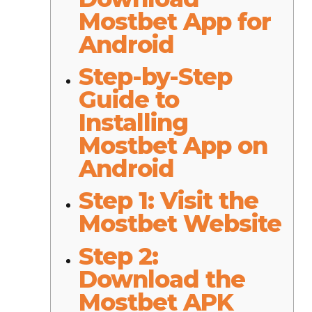
Mostbet App for
Android
Step-by-Step
Guide to
Installing
Mostbet App on
Android
Step 1: Visit the
Mostbet Website
Step 2:
Download the
Mostbet APK