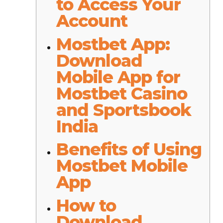
to Access Your
Account
Mostbet App:
Download
Mobile App for
Mostbet Casino
and Sportsbook
India
Benefits of Using
Mostbet Mobile
App
How to
Download