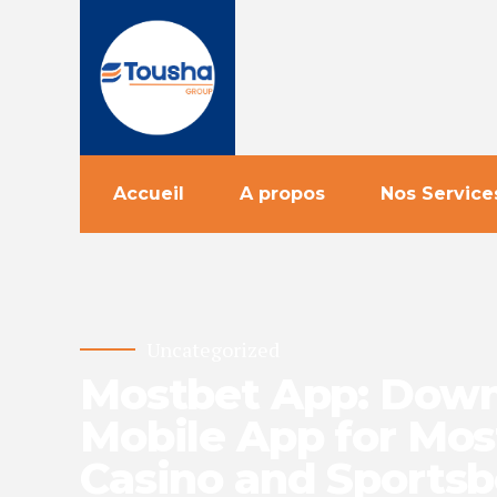
Accueil
A propos
Nos Service
Uncategorized
Mostbet App: Dow
Mobile App for Mos
Casino and Sports