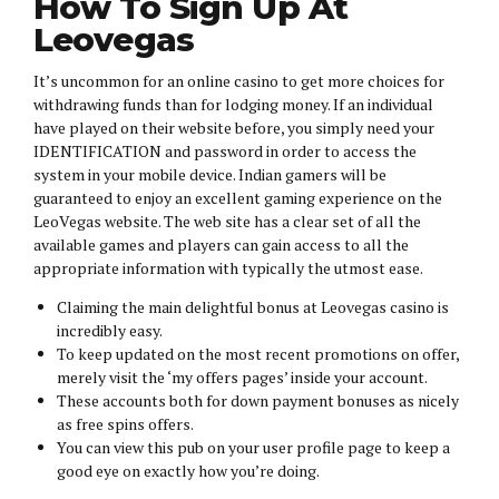
How To Sign Up At
Leovegas
It’s uncommon for an online casino to get more choices for
withdrawing funds than for lodging money. If an individual
have played on their website before, you simply need your
IDENTIFICATION and password in order to access the
system in your mobile device. Indian gamers will be
guaranteed to enjoy an excellent gaming experience on the
LeoVegas website. The web site has a clear set of all the
available games and players can gain access to all the
appropriate information with typically the utmost ease.
Claiming the main delightful bonus at Leovegas casino is
incredibly easy.
To keep updated on the most recent promotions on offer,
merely visit the ‘my offers pages’ inside your account.
These accounts both for down payment bonuses as nicely
as free spins offers.
You can view this pub on your user profile page to keep a
good eye on exactly how you’re doing.