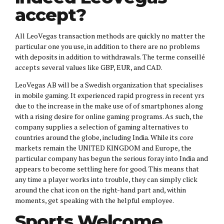
accept?
All LeoVegas transaction methods are quickly no matter the
particular one you use, in addition to there are no problems
with deposits in addition to withdrawals. The terme conseillé
accepts several values like GBP, EUR, and CAD.
LeoVegas AB will be a Swedish organization that specialises
in mobile gaming. It experienced rapid progress in recent yrs
due to the increase in the make use of of smartphones along
with a rising desire for online gaming programs. As such, the
company supplies a selection of gaming alternatives to
countries around the globe, including India. While its core
markets remain the UNITED KINGDOM and Europe, the
particular company has begun the serious foray into India and
appears to become settling here for good. This means that
any time a player works into trouble, they can simply click
around the chat icon on the right-hand part and, within
moments, get speaking with the helpful employee.
Sports Welcome