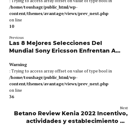
: Trying to access array offset on value of type bool in
/home/toushagr/public_html/wp-
content/themes/avantage/views/prev_next.php
on line
10
Previous
Las 8 Mejores Selecciones Del
Mundial Sony Ericsson Enfrentan A
Sus Probabilidade
Warning
: Trying to access array offset on value of type bool in
/home/toushagr/public_html/wp-
content/themes/avantage/views/prev_next.php
on line
36
Next
Betano Review Kenia 2022 Incentivo,
actividades y establecimiento de
juego