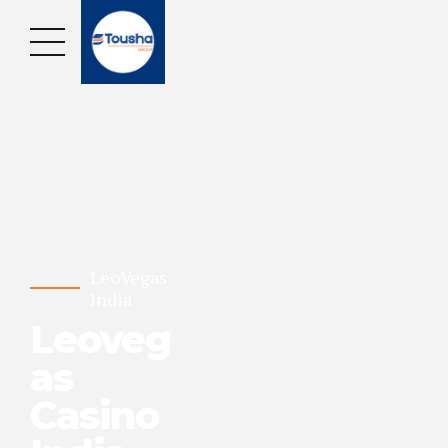
LeoVegas
India
Leoveg
as
Casino