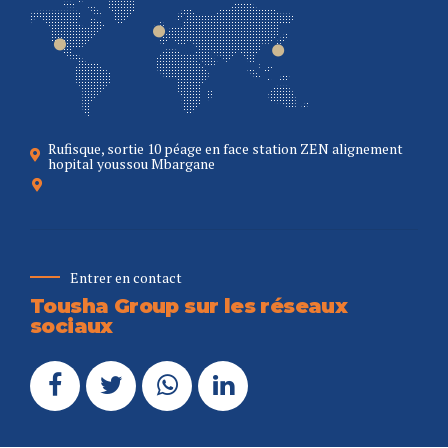
Rufisque, sortie 10 péage en face station ZEN alignement
hopital youssou Mbargane
Entrer en contact
Tousha Group sur les réseaux
sociaux