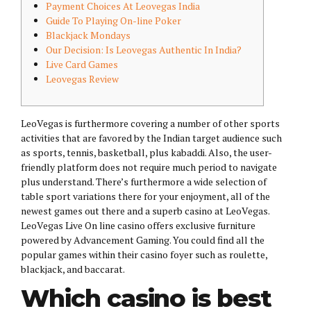
Payment Choices At Leovegas India
Guide To Playing On-line Poker
Blackjack Mondays
Our Decision: Is Leovegas Authentic In India?
Live Card Games
Leovegas Review
LeoVegas is furthermore covering a number of other sports
activities that are favored by the Indian target audience such
as sports, tennis, basketball, plus kabaddi. Also, the user-
friendly platform does not require much period to navigate
plus understand. There’s furthermore a wide selection of
table sport variations there for your enjoyment, all of the
newest games out there and a superb casino at LeoVegas.
LeoVegas Live On line casino offers exclusive furniture
powered by Advancement Gaming. You could find all the
popular games within their casino foyer such as roulette,
blackjack, and baccarat.
Which casino is best