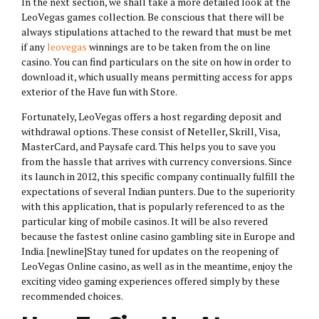
In the next section, we shall take a more detailed look at the
LeoVegas games collection. Be conscious that there will be
always stipulations attached to the reward that must be met
if any
leovegas
winnings are to be taken from the on line
casino. You can find particulars on the site on how in order to
download it, which usually means permitting access for apps
exterior of the Have fun with Store.
Fortunately, LeoVegas offers a host regarding deposit and
withdrawal options. These consist of Neteller, Skrill, Visa,
MasterCard, and Paysafe card. This helps you to save you
from the hassle that arrives with currency conversions. Since
its launch in 2012, this specific company continually fulfill the
expectations of several Indian punters. Due to the superiority
with this application, that is popularly referenced to as the
particular king of mobile casinos. It will be also revered
because the fastest online casino gambling site in Europe and
India. [newline]Stay tuned for updates on the reopening of
LeoVegas Online casino, as well as in the meantime, enjoy the
exciting video gaming experiences offered simply by these
recommended choices.