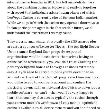
internet casino founded in 2011, has left an indelible mark
about the gambling business. However, it really is together
with regret that individuals advise Indian players of which
LeoVegas Casino is currently closed for your Indian market.
While we hope of which the casino may open its doorways to
Indian participants again in the foreseeable future, we all
understand the frustration this may cause.
They are a normal winner at typically the EGR awards plus
are also a sponsor of Leicester Tigers – the top flight Soccer
Union team in England. Such properly respected
organizations wouldn’t assosicate themselves having an
online casino which usually you couldn’t trust. Claiming the
primary delightful bonus at Leovegas casino is extremely
easy. All you need to carry out (once you’ve developed an
account) will be visit the ‘deposit’ page, select how much you
would like to add to your bank account and confirm the
particular payment. If an individual don’t wish to down load a
mobile software – or can’t – then you’ll be very happy to
learn that you may also access typically the casino through
your current mobile’s web browser. Leo’s mobile-optimized
casino is available to all device owners, and you don’t need to