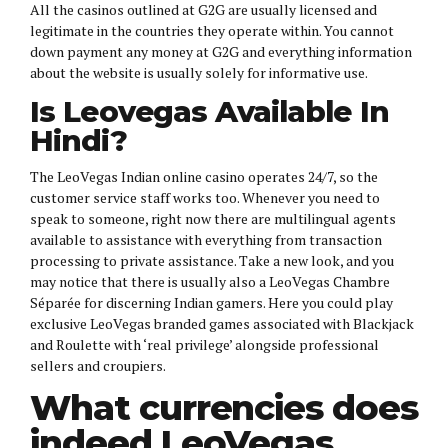
All the casinos outlined at G2G are usually licensed and
legitimate in the countries they operate within. You cannot
down payment any money at G2G and everything information
about the website is usually solely for informative use.
Is Leovegas Available In
Hindi?
The LeoVegas Indian online casino operates 24/7, so the
customer service staff works too. Whenever you need to
speak to someone, right now there are multilingual agents
available to assistance with everything from transaction
processing to private assistance. Take a new look, and you
may notice that there is usually also a LeoVegas Chambre
Séparée for discerning Indian gamers. Here you could play
exclusive LeoVegas branded games associated with Blackjack
and Roulette with ‘real privilege’ alongside professional
sellers and croupiers.
What currencies does
indeed LeoVegas