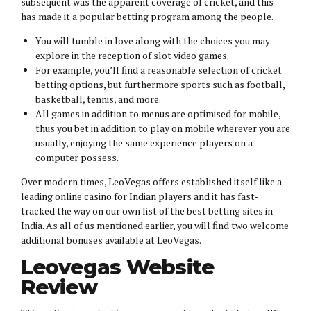
subsequent was the apparent coverage of cricket, and this
has made it a popular betting program among the people.
You will tumble in love along with the choices you may
explore in the reception of slot video games.
For example, you’ll find a reasonable selection of cricket
betting options, but furthermore sports such as football,
basketball, tennis, and more.
All games in addition to menus are optimised for mobile,
thus you bet in addition to play on mobile wherever you are
usually, enjoying the same experience players on a
computer possess.
Over modern times, LeoVegas offers established itself like a
leading online casino for Indian players and it has fast-
tracked the way on our own list of the best betting sites in
India. As all of us mentioned earlier, you will find two welcome
additional bonuses available at LeoVegas.
Leovegas Website
Review