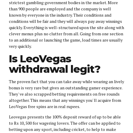
strictest gambling government bodies in the market. More
than 900 people are employed and the company is well
known by everyone in the industry. Their conditions and
conditions will be fair and they will always pay away winnings
quickly. Everything is well-structured upon the site along with
clever menus plus no clutter from all. Going from one section
to an additional or launching the game, load times are usually
very quickly.
Is LeoVegas
withdrawal legit?
The proven fact that you can take away while wearing an lively
bonus is very rare but gives an outstanding gamer experience.
They' ve also scrapped betting requirements on free rounds
altogether. This means that any winnings you' ll acquire from
LeoVegas free spins are in real rupees.
Leovegas presents the 100% deposit reward of up to be able
to Rs 10, 500 for wagering lovers. The offer can be applied to
betting upon any sport, including cricket, to help to make