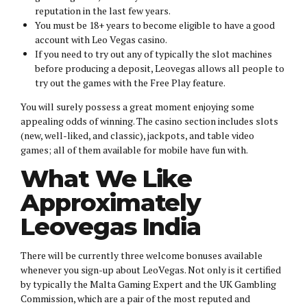
reputation in the last few years.
You must be 18+ years to become eligible to have a good
account with Leo Vegas casino.
If you need to try out any of typically the slot machines
before producing a deposit, Leovegas allows all people to
try out the games with the Free Play feature.
You will surely possess a great moment enjoying some
appealing odds of winning. The casino section includes slots
(new, well-liked, and classic), jackpots, and table video
games; all of them available for mobile have fun with.
What We Like
Approximately
Leovegas India
There will be currently three welcome bonuses available
whenever you sign-up about LeoVegas. Not only is it certified
by typically the Malta Gaming Expert and the UK Gambling
Commission, which are a pair of the most reputed and