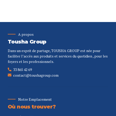
A propos
Tousha Group
Dans un esprit de partage, TOUSHA GROUP est née pour
faciliter l’accès aux produits et services du quotidien , pour les
foyers et les professionnels.
33 865 42 69
contact@toushagroup.com
Notre Emplacement
Où nous trouver?