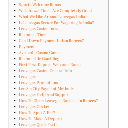
Sports Welcome Bonus
Withdrawal Times Are Completely Great
What We Like Around Leovegas India
Is Leovegas Secure For Wagering In India?
Leovegas Casino India
Response Time
Can I Down Payment Indian Rupees?
Payment
Available Casino Games
Responsible Gambling
First First Deposit Welcome Bonus
Leovegas Casino General Info
Leovegas
Leovegas Promotions
Leo Sin City Payment Methods
Leovegas Help And Support
How To Claim Leovegas Bonuses In Rupees?
Leovegas Cricket
How To Spot A Bet?
How To Make A Deposit
Leovegas Quick Facts