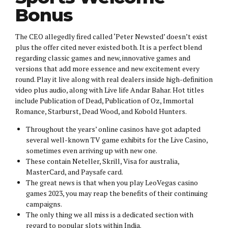
Bonus
The CEO allegedly fired called ‘Peter Newsted’ doesn’t exist
plus the offer cited never existed both. It is a perfect blend
regarding classic games and new, innovative games and
versions that add more essence and new excitement every
round. Play it live along with real dealers inside high-definition
video plus audio, along with Live life Andar Bahar. Hot titles
include Publication of Dead, Publication of Oz, Immortal
Romance, Starburst, Dead Wood, and Kobold Hunters.
Throughout the years’ online casinos have got adapted
several well-known TV game exhibits for the Live Casino,
sometimes even arriving up with new one.
These contain Neteller, Skrill, Visa for australia,
MasterCard, and Paysafe card.
The great news is that when you play LeoVegas casino
games 2023, you may reap the benefits of their continuing
campaigns.
The only thing we all miss is a dedicated section with
regard to popular slots within India.