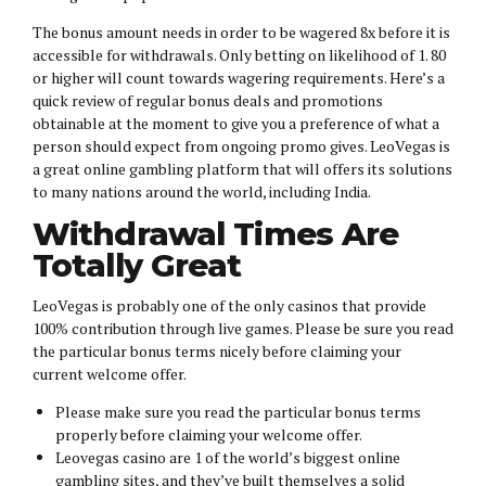
The bonus amount needs in order to be wagered 8x before it is
accessible for withdrawals. Only betting on likelihood of 1. 80
or higher will count towards wagering requirements. Here’s a
quick review of regular bonus deals and promotions
obtainable at the moment to give you a preference of what a
person should expect from ongoing promo gives. LeoVegas is
a great online gambling platform that will offers its solutions
to many nations around the world, including India.
Withdrawal Times Are
Totally Great
LeoVegas is probably one of the only casinos that provide
100% contribution through live games. Please be sure you read
the particular bonus terms nicely before claiming your
current welcome offer.
Please make sure you read the particular bonus terms
properly before claiming your welcome offer.
Leovegas casino are 1 of the world’s biggest online
gambling sites, and they’ve built themselves a solid