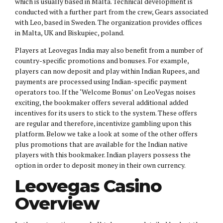
which is usually based in Malta. Technical development is
conducted with a further part from the crew, Gears associated
with Leo, based in Sweden. The organization provides offices
in Malta, UK and Biskupiec, poland.
Players at Leovegas India may also benefit from a number of
country-specific promotions and bonuses. For example,
players can now deposit and play within Indian Rupees, and
payments are processed using Indian-specific payment
operators too. If the ‘Welcome Bonus’ on LeoVegas noises
exciting, the bookmaker offers several additional added
incentives for its users to stick to the system. These offers
are regular and therefore, incentivize gambling upon this
platform. Below we take a look at some of the other offers
plus promotions that are available for the Indian native
players with this bookmaker. Indian players possess the
option in order to deposit money in their own currency.
Leovegas Casino
Overview