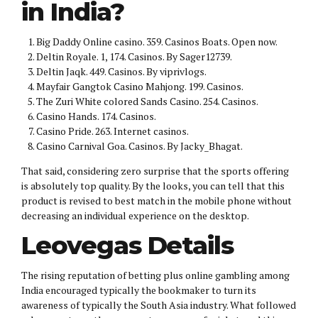
in India?
Big Daddy Online casino. 359. Casinos Boats. Open now.
Deltin Royale. 1, 174. Casinos. By Sager12739.
Deltin Jaqk. 449. Casinos. By viprivlogs.
Mayfair Gangtok Casino Mahjong. 199. Casinos.
The Zuri White colored Sands Casino. 254. Casinos.
Casino Hands. 174. Casinos.
Casino Pride. 263. Internet casinos.
Casino Carnival Goa. Casinos. By Jacky_Bhagat.
That said, considering zero surprise that the sports offering
is absolutely top quality. By the looks, you can tell that this
product is revised to best match in the mobile phone without
decreasing an individual experience on the desktop.
Leovegas Details
The rising reputation of betting plus online gambling among
India encouraged typically the bookmaker to turn its
awareness of typically the South Asia industry. What followed