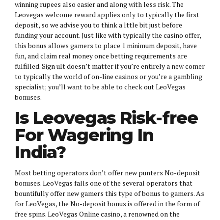
winning rupees also easier and along with less risk. The
Leovegas welcome reward applies only to typically the first
deposit, so we advise you to think a lttle bit just before
funding your account. Just like with typically the casino offer,
this bonus allows gamers to place 1 minimum deposit, have
fun, and claim real money once betting requirements are
fulfilled. Sign uIt doesn’t matter if you’re entirely a new comer
to typically the world of on-line casinos or you’re a gambling
specialist; you’ll want to be able to check out LeoVegas
bonuses.
Is Leovegas Risk-free
For Wagering In
India?
Most betting operators don’t offer new punters No-deposit
bonuses. LeoVegas falls one of the several operators that
bountifully offer new gamers this type of bonus to gamers. As
for LeoVegas, the No-deposit bonus is offered in the form of
free spins. LeoVegas Online casino, a renowned on the