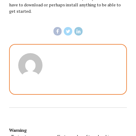
have to download or perhaps install anything to be able to
get started.
Warning