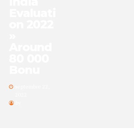
India
Evaluati
on 2022
»
Around
80 000
Bonu
septembre 22,
2022
by