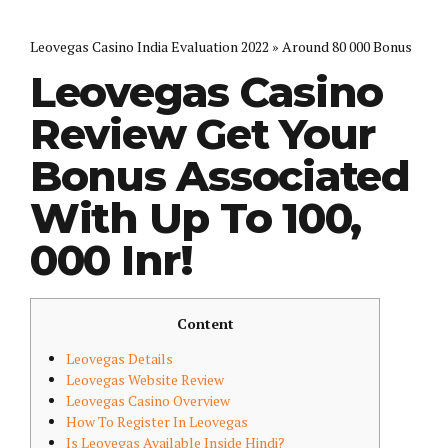
Leovegas Casino India Evaluation 2022 » Around 80 000 Bonus
Leovegas Casino
Review Get Your
Bonus Associated
With Up To 100,
000 Inr!
Content
Leovegas Details
Leovegas Website Review
Leovegas Casino Overview
How To Register In Leovegas
Is Leovegas Available Inside Hindi?