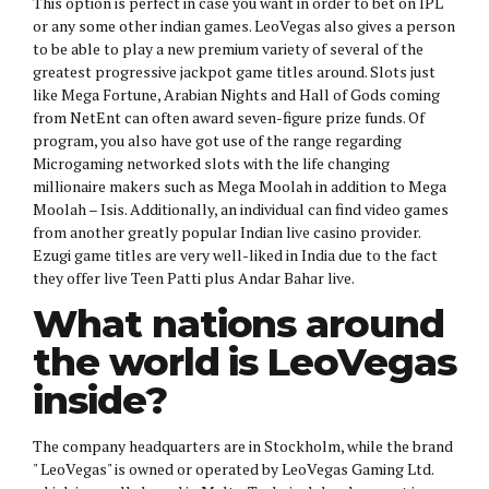
This option is perfect in case you want in order to bet on IPL
or any some other indian games. LeoVegas also gives a person
to be able to play a new premium variety of several of the
greatest progressive jackpot game titles around. Slots just
like Mega Fortune, Arabian Nights and Hall of Gods coming
from NetEnt can often award seven-figure prize funds. Of
program, you also have got use of the range regarding
Microgaming networked slots with the life changing
millionaire makers such as Mega Moolah in addition to Mega
Moolah – Isis. Additionally, an individual can find video games
from another greatly popular Indian live casino provider.
Ezugi game titles are very well-liked in India due to the fact
they offer live Teen Patti plus Andar Bahar live.
What nations around
the world is LeoVegas
inside?
The company headquarters are in Stockholm, while the brand
" LeoVegas" is owned or operated by LeoVegas Gaming Ltd.