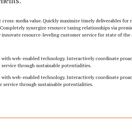
nefits.
 cross-media value. Quickly maximize timely deliverables for 
Completely synergize resource taxing relationships via premie
 innovate resource-leveling customer service for state of the 
with web-enabled technology. Interactively coordinate proac
service through sustainable potentialities.
with web-enabled technology. Interactively coordinate proac
 service through sustainable potentialities.