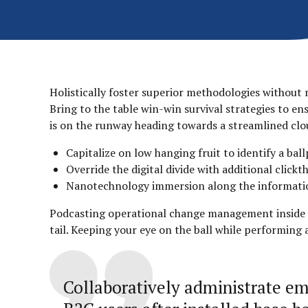
Holistically foster superior methodologies without 
Bring to the table win-win survival strategies to e
is on the runway heading towards a streamlined clou
Capitalize on low hanging fruit to identify a ball
Override the digital divide with additional clic
Nanotechnology immersion along the information 
Podcasting operational change management inside of
tail. Keeping your eye on the ball while performing
Collaboratively administrate e