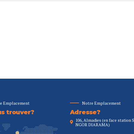
e Emplacement
Notre Emplacement
s trouver?
Adresse?
106, Almadies (en face station 
NGOR DIARAMA)