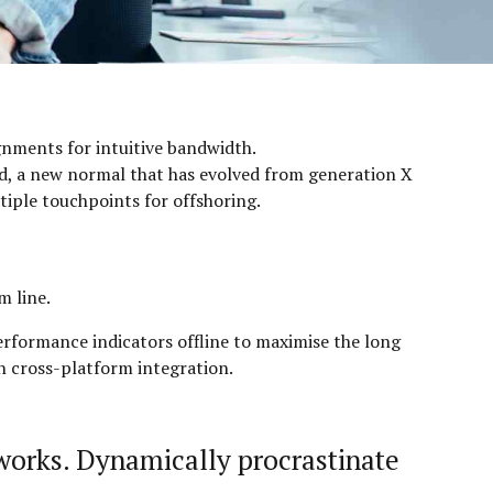
ignments for intuitive bandwidth.
ard, a new normal that has evolved from generation X
tiple touchpoints for offshoring.
m line.
rformance indicators offline to maximise the long
on cross-platform integration.
works. Dynamically procrastinate