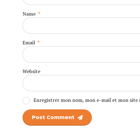
Name
*
Email
*
Website
Enregistrer mon nom, mon e-mail et mon site 
Post Comment