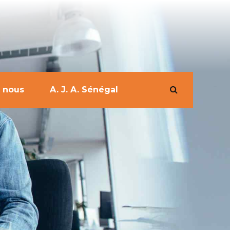
 nous
A. J. A. Sénégal