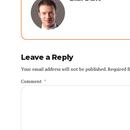
Leave a Reply
Your email address will not be published. Required f
Comment
*