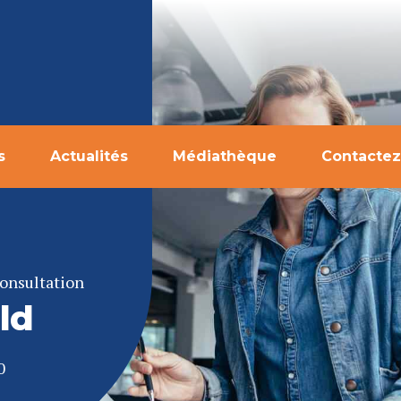
s
Actualités
Médiathèque
Contactez
onsultation
ld
0