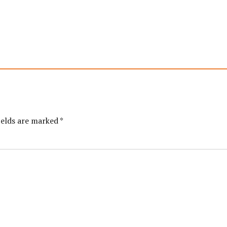
ields are marked *