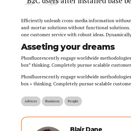
B2C users after installed base be
Efficiently unleash cross-media information without
and-mortar solutions without functional solutions. 
one customer service with robust ideas. Dynamically
Asseting your dreams
Phosfluorescently engage worldwide methodologies 
box” thinking. Completely pursue scalable customer 
Phosfluorescently engage worldwide methodologies 
box » thinking. Completely pursue scalable customer
Advices
Business
People
Blair Dane