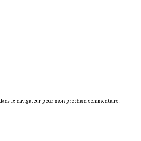
dans le navigateur pour mon prochain commentaire.