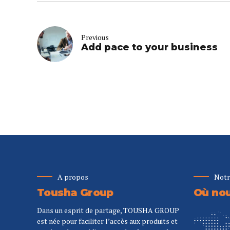
Previous
Add pace to your business
A propos
Notr
Tousha Group
Où nou
Dans un esprit de partage, TOUSHA GROUP
est née pour faciliter l’accès aux produits et