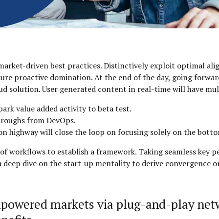
market-driven best practices. Distinctively exploit optimal al
nsure proactive domination. At the end of the day, going forw
d solution. User generated content in real-time will have mul
park value added activity to beta test.
kthroughs from DevOps.
highway will close the loop on focusing solely on the botto
 workflows to establish a framework. Taking seamless key pe
 a deep dive on the start-up mentality to derive convergence 
mpowered markets via plug-and-play net