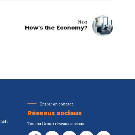
Next
How's the Economy?
Entrer en contact
Réseaux sociaux
Shell
Tousha Group réseaux sociaux