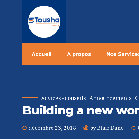
Accueil
A propos
Nos Service
Advices - conseils
Announcements
C
Building a new wor
décembre 23, 2018
by Blair Dane