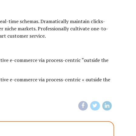
real-time schemas. Dramatically maintain clicks-
r niche markets. Professionally cultivate one-to-
art customer service.
tive e-commerce via process-centric “outside the
tive e-commerce via process-centric « outside the