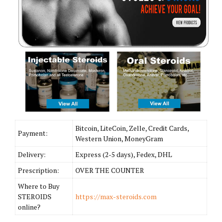
Bitcoin, LiteCoin, Zelle, Credit Cards,
Payment:
Western Union, MoneyGram
Delivery:
Express (2-5 days), Fedex, DHL
Prescription:
OVER THE COUNTER
Where to Buy
STEROIDS
https://max-steroids.com
online?