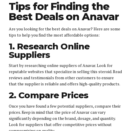
Tips for Finding the
Best Deals on Anavar
Are you looking for the best deals on Anavar? Here are some
tips to help you find the most affordable options:
1. Research Online
Suppliers
Start by researching online suppliers of Anavar. Look for
reputable websites that specialize in selling this steroid. Read
reviews and testimonials from other customers to ensure
that the supplier is reliable and offers high-quality products.
2. Compare Prices
Once you have found a few potential suppliers, compare their
prices. Keep in mind that the price of Anavar can vary
significantly depending on the brand, dosage, and quantity.
Look for suppliers that offer competitive prices without
compromising on quality.