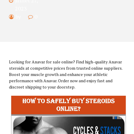
juillet 27,
2023
by
0
Looking for Anavar for sale online? Find high-quality Anavar
steroids at competitive prices from trusted online suppliers.
Boost your muscle growth and enhance your athletic
performance with Anavar. Order now and enjoy fast and
discreet shipping to your doorstep.