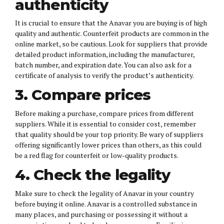
authenticity
It is crucial to ensure that the Anavar you are buying is of high
quality and authentic. Counterfeit products are common in the
online market, so be cautious. Look for suppliers that provide
detailed product information, including the manufacturer,
batch number, and expiration date. You can also ask for a
certificate of analysis to verify the product’s authenticity.
3. Compare prices
Before making a purchase, compare prices from different
suppliers. While it is essential to consider cost, remember
that quality should be your top priority. Be wary of suppliers
offering significantly lower prices than others, as this could
be a red flag for counterfeit or low-quality products.
4. Check the legality
Make sure to check the legality of Anavar in your country
before buying it online. Anavar is a controlled substance in
many places, and purchasing or possessing it without a