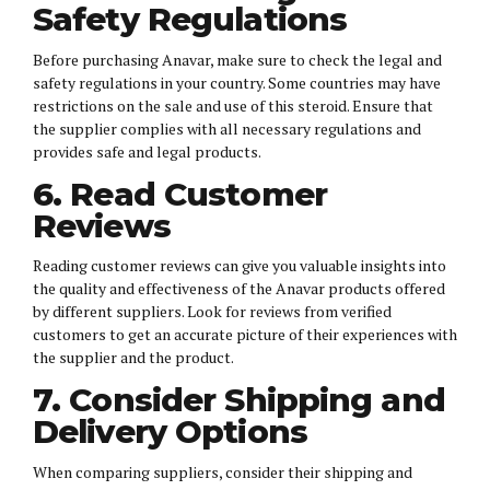
Safety Regulations
Before purchasing Anavar, make sure to check the legal and
safety regulations in your country. Some countries may have
restrictions on the sale and use of this steroid. Ensure that
the supplier complies with all necessary regulations and
provides safe and legal products.
6. Read Customer
Reviews
Reading customer reviews can give you valuable insights into
the quality and effectiveness of the Anavar products offered
by different suppliers. Look for reviews from verified
customers to get an accurate picture of their experiences with
the supplier and the product.
7. Consider Shipping and
Delivery Options
When comparing suppliers, consider their shipping and