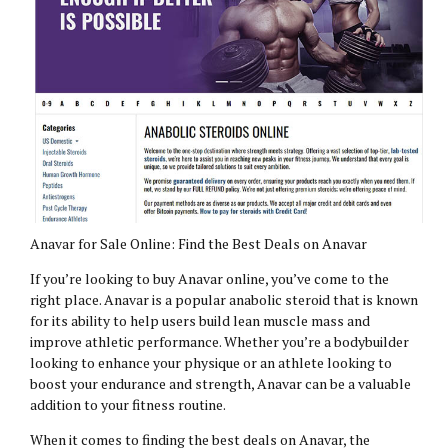
Anavar for Sale Online: Find the Best Deals on Anavar
If you’re looking to buy Anavar online, you’ve come to the
right place. Anavar is a popular anabolic steroid that is known
for its ability to help users build lean muscle mass and
improve athletic performance. Whether you’re a bodybuilder
looking to enhance your physique or an athlete looking to
boost your endurance and strength, Anavar can be a valuable
addition to your fitness routine.
When it comes to finding the best deals on Anavar, the