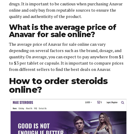
drugs. It is important to be cautious when purchasing Anavar
online and only buy from reputable sources to ensure the
quality and authenticity of the product.
What is the average price of
Anavar for sale online?
The average price of Anavar for sale online can vary
depending on several factors such as the brand, dosage, and
quantity. On average, you can expect to pay anywhere from $1
to $3 per tablet or capsule. It is important to compare prices
from different sellers to find the best deals on Anavar.
How to order steroids
online?