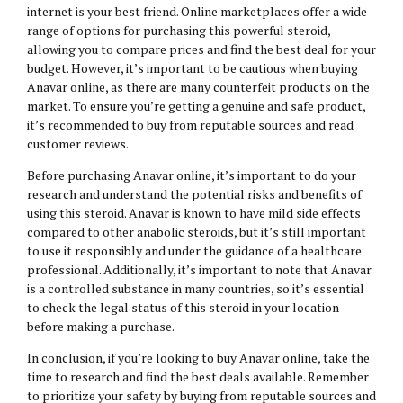
internet is your best friend. Online marketplaces offer a wide
range of options for purchasing this powerful steroid,
allowing you to compare prices and find the best deal for your
budget. However, it’s important to be cautious when buying
Anavar online, as there are many counterfeit products on the
market. To ensure you’re getting a genuine and safe product,
it’s recommended to buy from reputable sources and read
customer reviews.
Before purchasing Anavar online, it’s important to do your
research and understand the potential risks and benefits of
using this steroid. Anavar is known to have mild side effects
compared to other anabolic steroids, but it’s still important
to use it responsibly and under the guidance of a healthcare
professional. Additionally, it’s important to note that Anavar
is a controlled substance in many countries, so it’s essential
to check the legal status of this steroid in your location
before making a purchase.
In conclusion, if you’re looking to buy Anavar online, take the
time to research and find the best deals available. Remember
to prioritize your safety by buying from reputable sources and