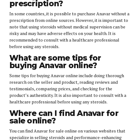
prescription?
In some countries, it is possible to purchase Anavar without a
prescription from online sources. However, it is important to
note that using steroids without medical supervision can be
risky and may have adverse effects on your health. It is
recommended to consult with a healthcare professional
before using any steroids.
What are some tips for
buying Anavar online?
Some tips for buying Anavar online include doing thorough
research on the seller and product, reading reviews and
testimonials, comparing prices, and checking for the
product’s authenticity. It is also important to consult with a
healthcare professional before using any steroids.
Where can I find Anavar for
sale online?
You can find Anavar for sale online on various websites that
specialize in selling steroids and performance-enhancing