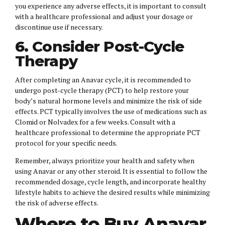
you experience any adverse effects, it is important to consult
with a healthcare professional and adjust your dosage or
discontinue use if necessary.
6. Consider Post-Cycle
Therapy
After completing an Anavar cycle, it is recommended to
undergo post-cycle therapy (PCT) to help restore your
body’s natural hormone levels and minimize the risk of side
effects. PCT typically involves the use of medications such as
Clomid or Nolvadex for a few weeks. Consult with a
healthcare professional to determine the appropriate PCT
protocol for your specific needs.
Remember, always prioritize your health and safety when
using Anavar or any other steroid. It is essential to follow the
recommended dosage, cycle length, and incorporate healthy
lifestyle habits to achieve the desired results while minimizing
the risk of adverse effects.
Where to Buy Anavar