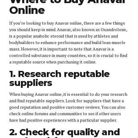
Online
If you’re looking to buy Anavar online, there are a few things
you should keep in mind. Anavar, also known as Oxandrolone,
is a popular anabolic steroid that is used by athletes and
bodybuilders to enhance performance and build lean muscle
mass. However, it is important to note that Anavar is a
controlled substance in many countries, so it is crucial to find
a reputable source when purchasing it online.
1. Research reputable
suppliers
When buying Anavar online, it is essential to do your research
and find reputable suppliers. Look for suppliers that have a
good reputation and positive customer reviews. You can also
check online forums and communities to see if other users
have had positive experiences with a particular supplier.
2. Check for quality and