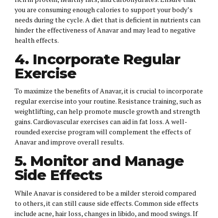
you are consuming enough calories to support your body’s
needs during the cycle. A diet that is deficient in nutrients can
hinder the effectiveness of Anavar and may lead to negative
health effects.
4. Incorporate Regular
Exercise
To maximize the benefits of Anavar, it is crucial to incorporate
regular exercise into your routine. Resistance training, such as
weightlifting, can help promote muscle growth and strength
gains. Cardiovascular exercises can aid in fat loss. A well-
rounded exercise program will complement the effects of
Anavar and improve overall results.
5. Monitor and Manage
Side Effects
While Anavar is considered to be a milder steroid compared
to others, it can still cause side effects. Common side effects
include acne, hair loss, changes in libido, and mood swings. If