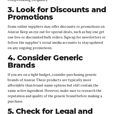
3. Look for Discounts and
Promotions
Some online suppliers may offer discounts or promotions on
Anavar. Keep an eye out for special deals, such as buy one get
one free or discounted bulk orders. Sign up for newsletters or
follow the supplier’s social media accounts to stay updated
on any ongoing promotions.
4. Consider Generic
Brands
If you are on a tight budget, consider purchasing generic
brands of Anavar. These products are typically more
affordable than brand-name options but still contain the
same active ingredient. However, make sure to research the
reputation and quality of the generic brand before making a
purchase.
5. Check for Legal and