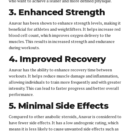
who want to achieve a leaner and more defined physique.
3. Enhanced Strength
Anavar has been shown to enhance strength levels, making it
beneficial for athletes and weightlifters. It helps increase red
blood cell count, which improves oxygen delivery to the
muscles. This results in increased strength and endurance
during workouts.
4. Improved Recovery
Anavar has the ability to enhance recovery time between
workouts. It helps reduce muscle damage and inflammation,
allowing individuals to train more frequently and with greater
intensity. This can lead to faster progress and better overall
performance.
5. Minimal Side Effects
Compared to other anabolic steroids, Anavar is considered to
have fewer side effects. It has a low androgenic rating, which
means it is less likely to cause unwanted side effects such as