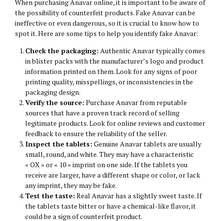
When purchasing Anavar online, it is important to be aware of
the possibility of counterfeit products. Fake Anavar can be
ineffective or even dangerous, so it is crucial to know how to
spot it. Here are some tips to help you identify fake Anavar:
Check the packaging:
Authentic Anavar typically comes
in blister packs with the manufacturer’s logo and product
information printed on them. Look for any signs of poor
printing quality, misspellings, or inconsistencies in the
packaging design.
Verify the source:
Purchase Anavar from reputable
sources that have a proven track record of selling
legitimate products. Look for online reviews and customer
feedback to ensure the reliability of the seller.
Inspect the tablets:
Genuine Anavar tablets are usually
small, round, and white. They may have a characteristic
« OX » or « 10 » imprint on one side. If the tablets you
receive are larger, have a different shape or color, or lack
any imprint, they may be fake.
Test the taste:
Real Anavar has a slightly sweet taste. If
the tablets taste bitter or have a chemical-like flavor, it
could be a sign of counterfeit product.