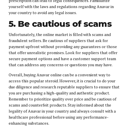
prescription can lead to legal consequences. Familiarize
yourself with the laws and regulations regarding Anavar in
your country to avoid any legal issues.
5. Be cautious of scams
Unfortunately, the online market is filled with scams and
fraudulent sellers. Be cautious of suppliers that ask for
payment upfront without providing any guarantees or those
that offer unrealistic promises. Look for suppliers that offer
secure payment options and have a customer support team
that can address any concerns or questions you may have.
Overall, buying Anavar online can be a convenient way to
access this popular steroid. However, it is crucial to do your
due diligence and research reputable suppliers to ensure that
you are purchasing a high-quality and authentic product.
Remember to prioritize quality over price and be cautious of
scams and counterfeit products. Stay informed about the
legality of Anavar in your country and always consult with a
healthcare professional before using any performance-
enhancing substances.