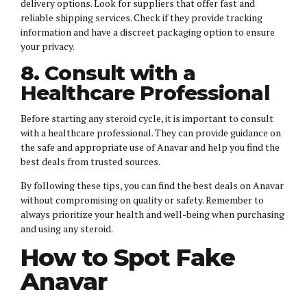
delivery options. Look for suppliers that offer fast and
reliable shipping services. Check if they provide tracking
information and have a discreet packaging option to ensure
your privacy.
8. Consult with a
Healthcare Professional
Before starting any steroid cycle, it is important to consult
with a healthcare professional. They can provide guidance on
the safe and appropriate use of Anavar and help you find the
best deals from trusted sources.
By following these tips, you can find the best deals on Anavar
without compromising on quality or safety. Remember to
always prioritize your health and well-being when purchasing
and using any steroid.
How to Spot Fake
Anavar