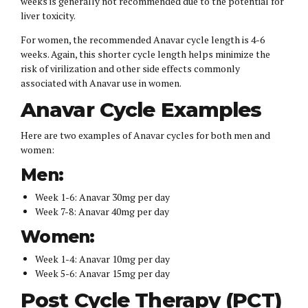
weeks is generally not recommended due to the potential for
liver toxicity.
For women, the recommended Anavar cycle length is 4-6
weeks. Again, this shorter cycle length helps minimize the
risk of virilization and other side effects commonly
associated with Anavar use in women.
Anavar Cycle Examples
Here are two examples of Anavar cycles for both men and
women:
Men:
Week 1-6: Anavar 30mg per day
Week 7-8: Anavar 40mg per day
Women:
Week 1-4: Anavar 10mg per day
Week 5-6: Anavar 15mg per day
Post Cycle Therapy (PCT)