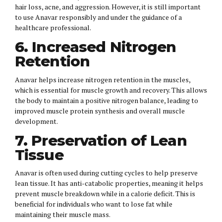
hair loss, acne, and aggression. However, it is still important
to use Anavar responsibly and under the guidance of a
healthcare professional.
6. Increased Nitrogen
Retention
Anavar helps increase nitrogen retention in the muscles,
which is essential for muscle growth and recovery. This allows
the body to maintain a positive nitrogen balance, leading to
improved muscle protein synthesis and overall muscle
development.
7. Preservation of Lean
Tissue
Anavar is often used during cutting cycles to help preserve
lean tissue. It has anti-catabolic properties, meaning it helps
prevent muscle breakdown while in a calorie deficit. This is
beneficial for individuals who want to lose fat while
maintaining their muscle mass.