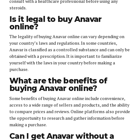
consult with a healthcare professional before using any
steroids.
Is it legal to buy Anavar
online?
The legality of buying Anavar online can vary depending on
your country’s laws and regulations. In some countries,
Anavar is classified as a controlled substance and can only be
obtained with a prescription. It is important to familiarize
yourself with the laws in your country before making a
purchase.
What are the benefits of
buying Anavar online?
Some benefits of buying Anavar online include convenience,
access to a wide range of sellers and products, and the ability
to compare prices and reviews. Online platforms also provide
the opportunity to research and gather information before
making a purchase.
Can I get Anavar without a