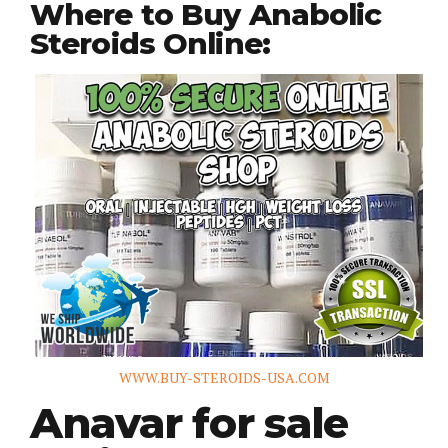
Where to Buy Anabolic
Steroids Online:
WWW.BUY-STEROIDS-USA.COM
Anavar for sale