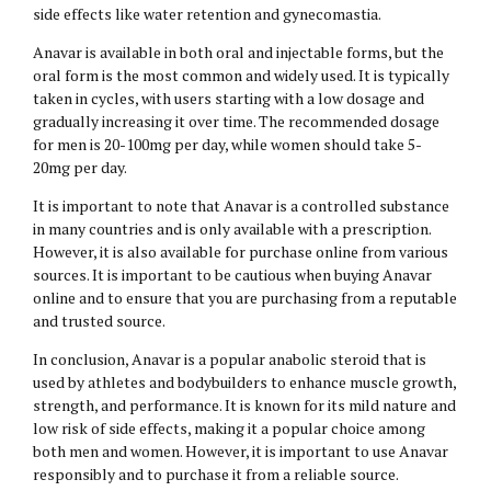
side effects like water retention and gynecomastia.
Anavar is available in both oral and injectable forms, but the
oral form is the most common and widely used. It is typically
taken in cycles, with users starting with a low dosage and
gradually increasing it over time. The recommended dosage
for men is 20-100mg per day, while women should take 5-
20mg per day.
It is important to note that Anavar is a controlled substance
in many countries and is only available with a prescription.
However, it is also available for purchase online from various
sources. It is important to be cautious when buying Anavar
online and to ensure that you are purchasing from a reputable
and trusted source.
In conclusion, Anavar is a popular anabolic steroid that is
used by athletes and bodybuilders to enhance muscle growth,
strength, and performance. It is known for its mild nature and
low risk of side effects, making it a popular choice among
both men and women. However, it is important to use Anavar
responsibly and to purchase it from a reliable source.