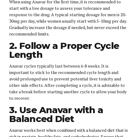
When using Anavar for the first time, it is recommended to
start with a low dosage to assess your tolerance and
response to the drug. A typical starting dosage for men is 20-
30mg per day, while women usually start with 5-10mg per day.
Gradually increase the dosage if needed, but never exceed the
recommended limits.
2. Follow a Proper Cycle
Length
Anavar cycles typically last between 6-8 weeks. It is
important to stick to the recommended cycle length and
avoid prolonged use to prevent potential liver toxicity and
other side effects. After completing a cycle, it is advisable to
take a break before starting another cycle to allow your body
to recover.
3. Use Anavar with a
Balanced Diet
Anavar works best when combined with a balanced diet that is
rich in protein, healthy fats, and carbohydrates. Ensure that