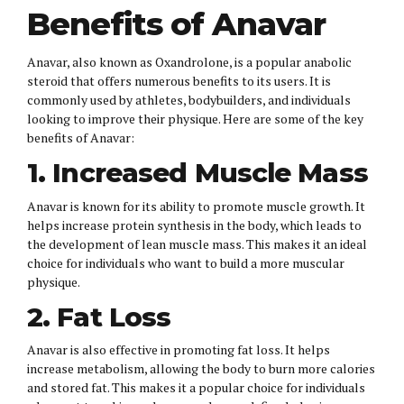
Benefits of Anavar
Anavar, also known as Oxandrolone, is a popular anabolic
steroid that offers numerous benefits to its users. It is
commonly used by athletes, bodybuilders, and individuals
looking to improve their physique. Here are some of the key
benefits of Anavar:
1. Increased Muscle Mass
Anavar is known for its ability to promote muscle growth. It
helps increase protein synthesis in the body, which leads to
the development of lean muscle mass. This makes it an ideal
choice for individuals who want to build a more muscular
physique.
2. Fat Loss
Anavar is also effective in promoting fat loss. It helps
increase metabolism, allowing the body to burn more calories
and stored fat. This makes it a popular choice for individuals