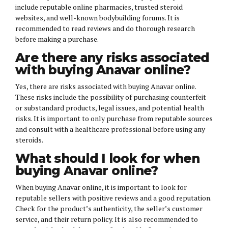
include reputable online pharmacies, trusted steroid
websites, and well-known bodybuilding forums. It is
recommended to read reviews and do thorough research
before making a purchase.
Are there any risks associated
with buying Anavar online?
Yes, there are risks associated with buying Anavar online.
These risks include the possibility of purchasing counterfeit
or substandard products, legal issues, and potential health
risks. It is important to only purchase from reputable sources
and consult with a healthcare professional before using any
steroids.
What should I look for when
buying Anavar online?
When buying Anavar online, it is important to look for
reputable sellers with positive reviews and a good reputation.
Check for the product’s authenticity, the seller’s customer
service, and their return policy. It is also recommended to