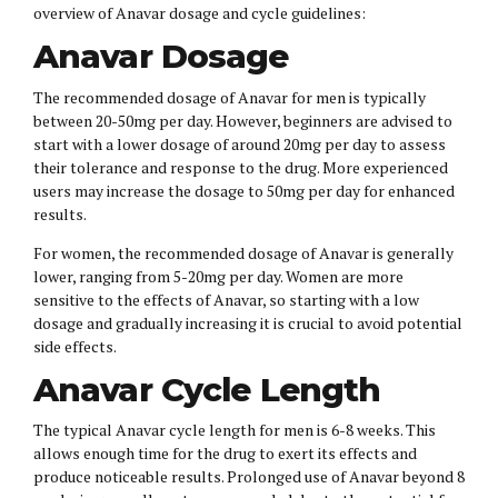
overview of Anavar dosage and cycle guidelines:
Anavar Dosage
The recommended dosage of Anavar for men is typically
between 20-50mg per day. However, beginners are advised to
start with a lower dosage of around 20mg per day to assess
their tolerance and response to the drug. More experienced
users may increase the dosage to 50mg per day for enhanced
results.
For women, the recommended dosage of Anavar is generally
lower, ranging from 5-20mg per day. Women are more
sensitive to the effects of Anavar, so starting with a low
dosage and gradually increasing it is crucial to avoid potential
side effects.
Anavar Cycle Length
The typical Anavar cycle length for men is 6-8 weeks. This
allows enough time for the drug to exert its effects and
produce noticeable results. Prolonged use of Anavar beyond 8