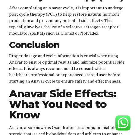
After completing an Anavar cycle, it is important to undergo
post cycle therapy (PCT) to help restore natural hormone
production and prevent any potential side effects. This
typically involves the use of a selective estrogen receptor
modulator (SERM) such as Clomid or Nolvadex.
Conclusion
Proper dosage and cycle information is crucial when using
Anavar to ensure optimal results and minimize potential side
effects. It is always recommended to consult with a
healthcare professional or experienced steroid user before
starting an Anavar cycle to ensure safety and effectiveness.
Anavar Side Effects:
What You Need to
Know
Anavar, also known as Oxandrolone, is a popular anabolic
steroid that is used by bodybuilders and athletes to enhance