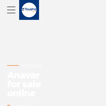
STEROIDS
Anavar
for sale
online