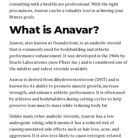
consulting with a healthcare professional. With the right
precautions, Anavar can be a valuable tool in achieving your
fitness goals.
What is Anavar?
Anavar, also known as Oxandrolone, is an anabolic steroid
that is commonly used for bodybuilding and athletic
performance enhancement. It was developed in the 1960s by
Searle Laboratories (now Pfizer Inc.) and is considered one of
the mildest and safest steroids available.
Anavar is derived from dihydrotestosterone (DHT) and is
known for its ability to promote muscle growth, increase
strength, and enhance athletic performance. It is often used
by athletes and bodybuilders during cutting cycles to help
preserve lean muscle mass while reducing body fat.
Unlike many other anabolic steroids, Anavar has a low
androgenic rating, which means it has a reduced risk of
causing unwanted side effects such as hair loss, acne, and
aggression. It is also less likely to cause estrogen-related