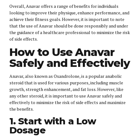
Overall, Anavar offers a range of benefits for individuals
looking to improve their physique, enhance performance, and
achieve their fitness goals. However, it is important to note
that the use of Anavar should be done responsibly and under
the guidance of a healthcare professional to minimize the risk
of side effects.
How to Use Anavar
Safely and Effectively
Anavar, also known as Oxandrolone, is a popular anabolic
steroid that is used for various purposes, including muscle
growth, strength enhancement, and fat loss. However, like
any other steroid, it is important to use Anavar safely and
effectively to minimize the risk of side effects and maximize
the benefits.
1. Start with a Low
Dosage