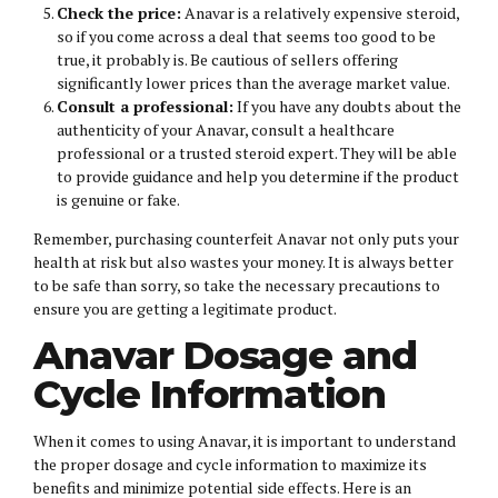
Check the price:
Anavar is a relatively expensive steroid,
so if you come across a deal that seems too good to be
true, it probably is. Be cautious of sellers offering
significantly lower prices than the average market value.
Consult a professional:
If you have any doubts about the
authenticity of your Anavar, consult a healthcare
professional or a trusted steroid expert. They will be able
to provide guidance and help you determine if the product
is genuine or fake.
Remember, purchasing counterfeit Anavar not only puts your
health at risk but also wastes your money. It is always better
to be safe than sorry, so take the necessary precautions to
ensure you are getting a legitimate product.
Anavar Dosage and
Cycle Information
When it comes to using Anavar, it is important to understand
the proper dosage and cycle information to maximize its
benefits and minimize potential side effects. Here is an