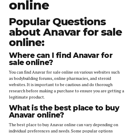
online
Popular Questions
about Anavar for sale
online:
Where can I find Anavar for
sale online?
You can find Anavar for sale online on various websites such
as bodybuilding forums, online pharmacies, and steroid
websites. It is important to be cautious and do thorough
research before making a purchase to ensure you are getting a
legitimate product.
What is the best place to buy
Anavar online?
The best place to buy Anavar online can vary depending on
individual preferences and needs. Some popular options