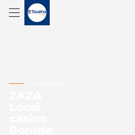
Uncategorized
ZAZA
Local
casino
Bonuse