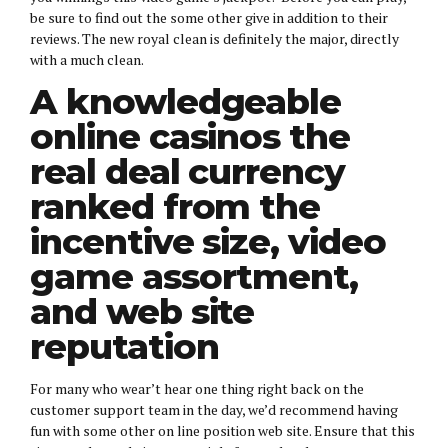
be sure to find out the some other give in addition to their
reviews. The new royal clean is definitely the major, directly
with a much clean.
A knowledgeable
online casinos the
real deal currency
ranked from the
incentive size, video
game assortment,
and web site
reputation
For many who wear’t hear one thing right back on the
customer support team in the day, we’d recommend having
fun with some other on line position web site. Ensure that this