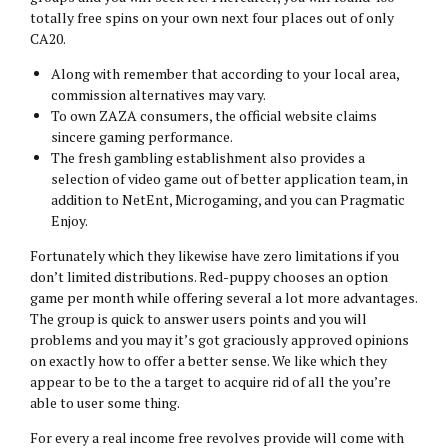
totally free spins on your own next four places out of only
CA20.
Along with remember that according to your local area,
commission alternatives may vary.
To own ZAZA consumers, the official website claims
sincere gaming performance.
The fresh gambling establishment also provides a
selection of video game out of better application team, in
addition to NetEnt, Microgaming, and you can Pragmatic
Enjoy.
Fortunately which they likewise have zero limitations if you
don’t limited distributions. Red-puppy chooses an option
game per month while offering several a lot more advantages.
The group is quick to answer users points and you will
problems and you may it’s got graciously approved opinions
on exactly how to offer a better sense. We like which they
appear to be to the a target to acquire rid of all the you’re
able to user some thing.
For every a real income free revolves provide will come with