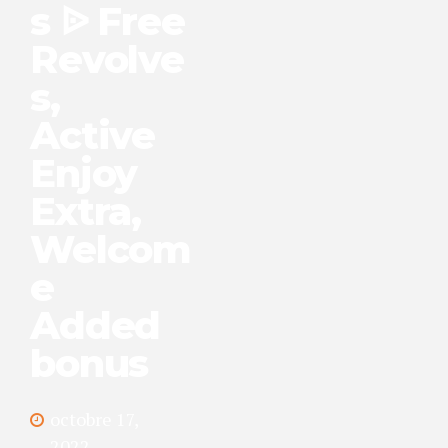
s ᐉ Free
Revolve
s,
Active
Enjoy
Extra,
Welcom
e
Added
bonus
octobre 17,
2022