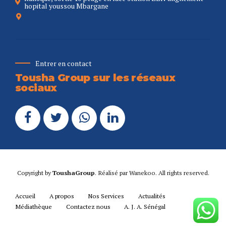
hopital youssou Mbargane
Entrer en contact
Tousha Group sur les réseaux
sociaux
Copyright by
ToushaGroup
. Réalisé par
Wanekoo
. All rights reserved.
Accueil
A propos
Nos Services
Actualités
Médiathèque
Contactez nous
A. J. A. Sénégal