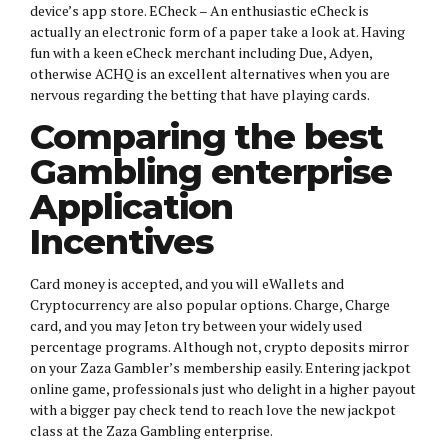
device’s app store. ECheck – An enthusiastic eCheck is
actually an electronic form of a paper take a look at. Having
fun with a keen eCheck merchant including Due, Adyen,
otherwise ACHQ is an excellent alternatives when you are
nervous regarding the betting that have playing cards.
Comparing the best
Gambling enterprise
Application
Incentives
Card money is accepted, and you will eWallets and
Cryptocurrency are also popular options. Charge, Charge
card, and you may Jeton try between your widely used
percentage programs. Although not, crypto deposits mirror
on your Zaza Gambler’s membership easily. Entering jackpot
online game, professionals just who delight in a higher payout
with a bigger pay check tend to reach love the new jackpot
class at the Zaza Gambling enterprise.