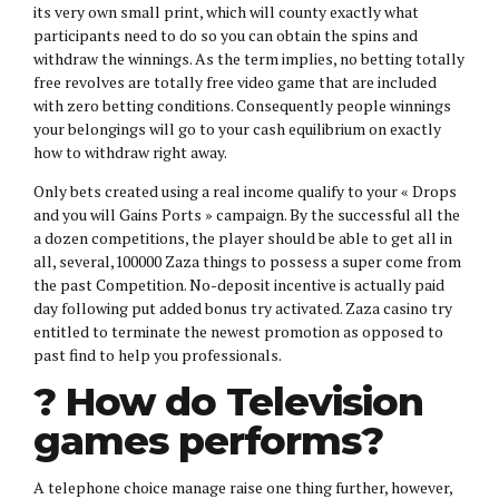
its very own small print, which will county exactly what
participants need to do so you can obtain the spins and
withdraw the winnings. As the term implies, no betting totally
free revolves are totally free video game that are included
with zero betting conditions. Consequently people winnings
your belongings will go to your cash equilibrium on exactly
how to withdraw right away.
Only bets created using a real income qualify to your « Drops
and you will Gains Ports » campaign. By the successful all the
a dozen competitions, the player should be able to get all in
all, several,100000 Zaza things to possess a super come from
the past Competition. No-deposit incentive is actually paid
day following put added bonus try activated. Zaza casino try
entitled to terminate the newest promotion as opposed to
past find to help you professionals.
? How do Television
games performs?
A telephone choice manage raise one thing further, however,