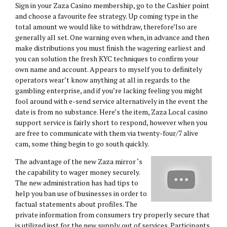
Sign in your Zaza Casino membership, go to the Cashier point
and choose a favourite fee strategy. Up coming type in the
total amount we would like to withdraw, therefore’lso are
generally all set. One warning even when, in advance and then
make distributions you must finish the wagering earliest and
you can solution the fresh KYC techniques to confirm your
own name and account.
Appears to myself you to definitely
operators wear’t know anything at all in regards to the
gambling enterprise, and if you’re lacking feeling you might
fool around with e-send service alternatively in the event the
date is from no substance. Here’s the item, Zaza Local casino
support service is fairly short to respond, however when you
are free to communicate with them via twenty-four/7 alive
cam, some thing begin to go south quickly.
The advantage of the new Zaza mirror ‘s
the capability to wager money securely.
The new administration has had tips to
help you ban use of businesses in order to
factual statements about profiles. The
private information from consumers try properly secure that
is utilized just for the new supply out of services. Participants