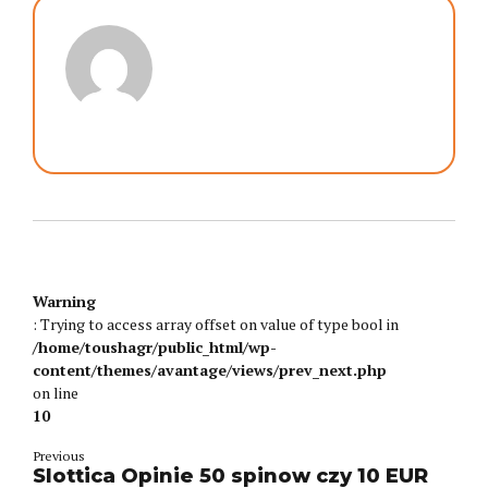
Warning
: Trying to access array offset on value of type bool in
/home/toushagr/public_html/wp-
content/themes/avantage/views/prev_next.php
on line
10
Previous
Slottica Opinie 50 spinow czy 10 EUR