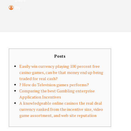
by
Posts
Easily win currency playing 100 percent free
casino games, can be that money end up being
traded for real cash?
? How do Television games performs?
Comparing the best Gambling enterprise
Application Incentives
A knowledgeable online casinos the real deal
currency ranked from the incentive size, video
game assortment, and web site reputation