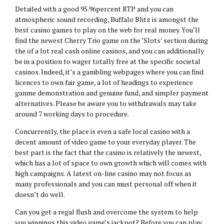
Detailed with a good 95.96percent RTP and you can
atmospheric sound recording, Buffalo Blitz is amongst the
best casino games to play on the web for real money. You’ll
find the newest Cherry Trio game on the ‘Slots’ section during
the of a lot real cash online casinos, and you can additionally
be in a position to wager totally free at the specific societal
casinos. Indeed, it’s a gambling webpages where you can find
licences to own fair game, a lot of headings to experience
ganme demonstration and genuine fund, and simpler payment
alternatives. Please be aware you to withdrawals may take
around 7 working days to procedure.
Concurrently, the place is even a safe local casino with a
decent amount of video game to your everyday player. The
best part is the fact that the casino is relatively the newest,
which has a lot of space to own growth which will comes with
high campaigns. A latest on-line casino may not focus as
many professionals and you can must personal off when it
doesn’t do well.
Can you get a regal flush and overcome the system to help
you winnings this video game’s jackpot? Before you can play,