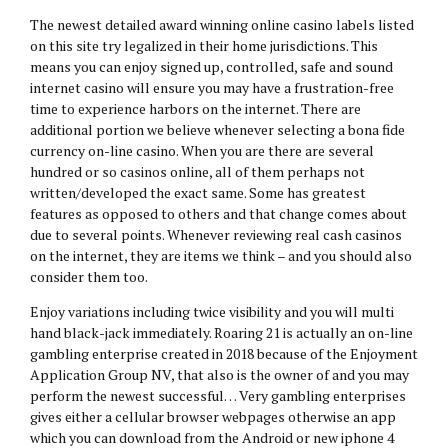
The newest detailed award winning online casino labels listed
on this site try legalized in their home jurisdictions. This
means you can enjoy signed up, controlled, safe and sound
internet casino will ensure you may have a frustration-free
time to experience harbors on the internet. There are
additional portion we believe whenever selecting a bona fide
currency on-line casino. When you are there are several
hundred or so casinos online, all of them perhaps not
written/developed the exact same. Some has greatest
features as opposed to others and that change comes about
due to several points. Whenever reviewing real cash casinos
on the internet, they are items we think – and you should also
consider them too.
Enjoy variations including twice visibility and you will multi
hand black-jack immediately. Roaring 21 is actually an on-line
gambling enterprise created in 2018 because of the Enjoyment
Application Group NV, that also is the owner of and you may
perform the newest successful… Very gambling enterprises
gives either a cellular browser webpages otherwise an app
which you can download from the Android or new iphone 4