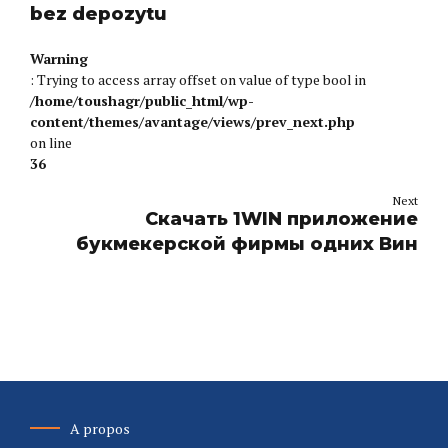
bez depozytu
Warning
: Trying to access array offset on value of type bool in
/home/toushagr/public_html/wp-
content/themes/avantage/views/prev_next.php
on line
36
Next
Скачать 1WIN приложение
букмекерской фирмы одних Вин
A propos