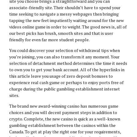
site you choose brings a straightforward and you can
associate-friendly site. Their shouldn’t have to spend your
time seeking to navigate a messy webpages then bringing
tapping the new feet impatiently waiting around for the new
videos online game in order to weight. The good news is, all of
our best picks has brush, smooth sites and that is user
friendly for even far more student people.
You could discover your selection of withdrawal tips when
you’re joining, you can also transform it any moment. Your
selection of detachment method determines the time it needs
to own you to get your bank account. All of the hyperlinks in
this article leave you usage of zero deposit bonuses to
experience real cash game or perhaps to enjoy ports free of
charge during the public gambling establishment internet
sites.
The brand new award-winning casino has numerous game
choices and you will decent payment steps in addition to
crypto. Complete, the new casino is quick as a well-known
gambling establishment between the casinos within the
Canada. To get at play the right one for your requirements,