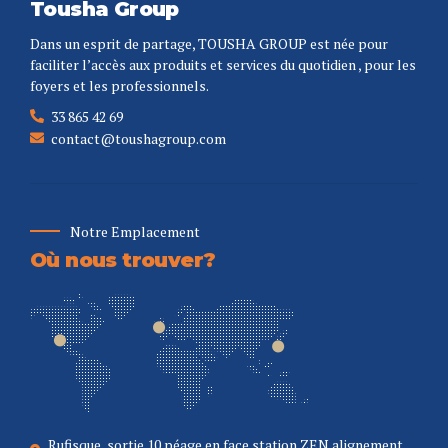
Tousha Group
Dans un esprit de partage, TOUSHA GROUP est née pour
faciliter l’accès aux produits et services du quotidien , pour les
foyers et les professionnels.
33 865 42 69
contact@toushagroup.com
Notre Emplacement
Où nous trouver?
Rufisque, sortie 10 péage en face station ZEN alignement