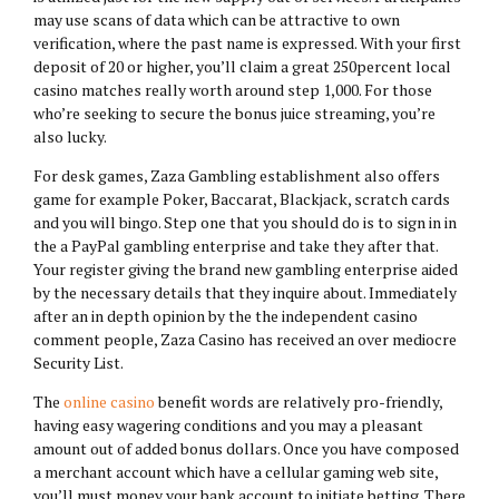
may use scans of data which can be attractive to own
verification, where the past name is expressed. With your first
deposit of 20 or higher, you’ll claim a great 250percent local
casino matches really worth around step 1,000. For those
who’re seeking to secure the bonus juice streaming, you’re
also lucky.
For desk games, Zaza Gambling establishment also offers
game for example Poker, Baccarat, Blackjack, scratch cards
and you will bingo. Step one that you should do is to sign in in
the a PayPal gambling enterprise and take they after that.
Your register giving the brand new gambling enterprise aided
by the necessary details that they inquire about. Immediately
after an in depth opinion by the the independent casino
comment people, Zaza Casino has received an over mediocre
Security List.
The
online casino
benefit words are relatively pro-friendly,
having easy wagering conditions and you may a pleasant
amount out of added bonus dollars. Once you have composed
a merchant account which have a cellular gaming web site,
you’ll must money your bank account to initiate betting. There