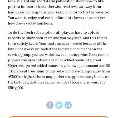
look at all of our short-term publication about how to like
ports a lot more than, otherwise read reviews away from
harbors which might be your searching for to the the website.
You want to enjoy real cash online slots however, aren’t yes
how they exactly functions.
To do the fresh subscription, all players have to upload
records to show their term and you may area, and this refers
to to satisfy Learn Your customers as needed because of the
law. Once you’ve uploaded the required documents on the
service group, you can withdraw real money wins. Zaza casino
players can also collect a regular added bonus of a great
50percent paired added bonus on your own put amount and 50
100 percent free Spins triggered which have dumps away from
/€3000 or higher. Users may gather a supplementary bonus on
the birthday, that may range from /€a thousand so you can /
€fifty,000.