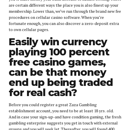
are certain different ways the place you is also finest up your
membership. Lower than, we’ve run through the brand new fee
procedures on cellular casino software. When you’re
fortunate enough, you can also discover a zero-deposit extra
to own cellular pages.
Easily win currency
playing 100 percent
free casino games,
can be that money
end up being traded
for real cash?
Before you could register a great Zaza Gambling
establishment account, you need to be at least 18 yrs . old.
And in case your sign-up-and have condition gaming, the fresh
gambling enterprise suggests you get in touch with external
groups and you will seek let. Thereafter, you will found 400