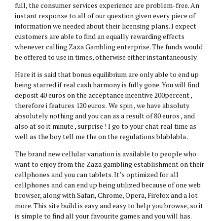
full, the consumer services experience are problem-free. An
instant response to all of our question given every piece of
information we needed about their licensing plans. I expect
customers are able to find an equally rewarding effects
whenever calling Zaza Gambling enterprise. The funds would
be offered to use in times, otherwise either instantaneously.
Here it is said that bonus equilibrium are only able to end up
being starred if real cash harmony is fully gone. You will find
deposit 40 euros on the acceptance incentive 200percent ,
therefore i features 120 euros . We spin , we have absoluty
absolutely nothing and you can as a result of 80 euros , and
also at so it minute , surprise ! I go to your chat real time as
well as the boy tell me the on the regulations blablabla .
The brand new cellular variation is available to people who
want to enjoy from the Zaza gambling establishment on their
cellphones and you can tablets. It’s optimized for all
cellphones and can end up being utilized because of one web
browser, along with Safari, Chrome, Opera, Firefox and a lot
more. This site build is easy and easy to help you browse, so it
is simple to find all your favourite games and you will has.