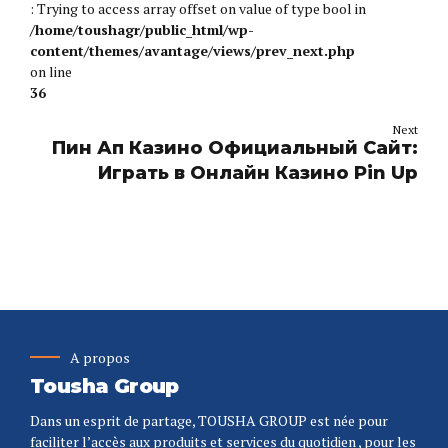
: Trying to access array offset on value of type bool in
/home/toushagr/public_html/wp-
content/themes/avantage/views/prev_next.php
on line
36
Next
Пин Ап Казино Официальный Сайт:
Играть в Онлайн Казино Pin Up
A propos
Tousha Group
Dans un esprit de partage, TOUSHA GROUP est née pour
faciliter l’accès aux produits et services du quotidien , pour les