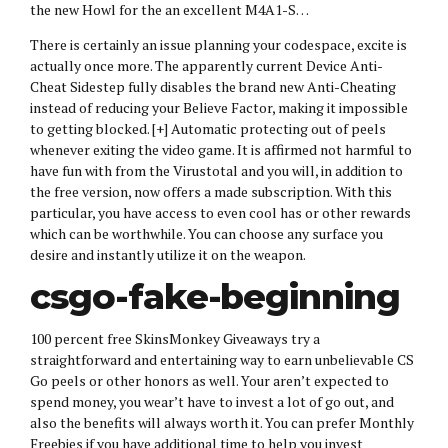
the new Howl for the an excellent M4A1-S…
There is certainly an issue planning your codespace, excite is
actually once more. The apparently current Device Anti-
Cheat Sidestep fully disables the brand new Anti-Cheating
instead of reducing your Believe Factor, making it impossible
to getting blocked. [+] Automatic protecting out of peels
whenever exiting the video game. It is affirmed not harmful to
have fun with from the Virustotal and you will, in addition to
the free version, now offers a made subscription. With this
particular, you have access to even cool has or other rewards
which can be worthwhile. You can choose any surface you
desire and instantly utilize it on the weapon.
csgo-fake-beginning
100 percent free SkinsMonkey Giveaways try a
straightforward and entertaining way to earn unbelievable CS
Go peels or other honors as well. Your aren’t expected to
spend money, you wear’t have to invest a lot of go out, and
also the benefits will always worth it. You can prefer Monthly
Freebies if you have additional time to help you invest