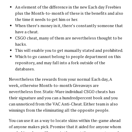
An element of the difference in the new Each day Freebies
plus the Month-to-month of these is the benefits and also
the time it needs to get him or her.
When there’s money in it, there’s constantly someone that
have a cheat.
CSGO cheat, many of them are nevertheless thought to be
hacks.
This will enable you to get manually stated and prohibited.
Which to go cannot belong to people department on this
repository, and may fall into a fork outside of the
databases.
Nevertheless the rewards from your normal Each day, A
week, otherwise Month-to-month Giveaways are
nevertheless free. Static-Ware individual CSGO cheats has
their signature and you can a hundredpercent book and you
can unnoticed from the VAC Anti-Cheat. Either team is also
winnings from the eliminating all the opposite people.
You can use it as a way to locate skins within the-game ahead
of anyone makes pick. Promise that it aided for anyone whom