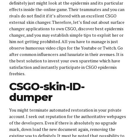
definitely just might look at the epidermis and its particular
effects inside the-online game. Their teammates and you can
rivals do not find it if it’s altered with an excellent CSGO
external skin changer. Therefore, let’s find out about surface
changer applications to own CSGO, discover best epidermis
changer, and you may establish simple tips to exploit her or
him not getting prohibited. All you have to manage is just
observe humorous video clips for the Youtube or Twitch. Go
after common influencers and luxuriate in their avenues. It is
the best solution to invest your own sparetime which have
satisfaction and instantly participate in CSGO epidermis
freebies.
CSGO-skin-ID-
dumper
You might terminate automated restoration in your private
account. I seek out reputation for the authoritative webpages
of the developers. Even if there is absolutely no upgrade
mark, down load the new document again, removing the
existing you to definitely. It must be noted that possibility to