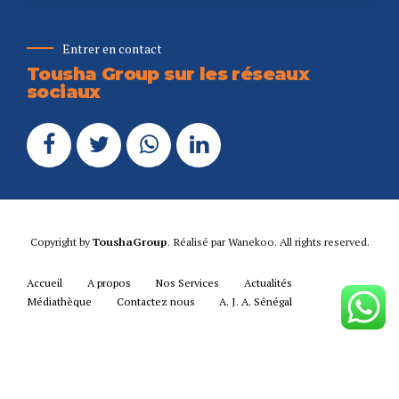
Entrer en contact
Tousha Group sur les réseaux
sociaux
Copyright by
ToushaGroup
. Réalisé par
Wanekoo
. All rights reserved.
Accueil
A propos
Nos Services
Actualités
Médiathèque
Contactez nous
A. J. A. Sénégal