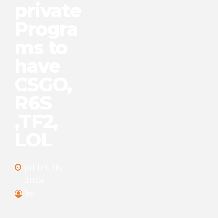
private
Progra
ms to
have
CSGO,
R6S
,TF2,
LOL
juillet 16,
2023
by