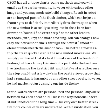
CSGO has all antique charts, game methods and you will
emails as the earlier versions, however with various other
image and you may moderate build changes. Result in robot
are an integral part of the fresh aimbot, which can be just a
feature you to definitely immediately fires the weapon when
the new aimbot is actually setting-out in the a keen foes
drawspot. You will find extra step 3 some other lead to
methods (auto/key) and more anything. You can changes how
easy the new aimbot aim is through the newest “smooth”
element underneath the aimbot tab – The better effortless-
top the fresh quicker visible the new aimbot moves was. We
simply purchased that it cheat to make use of the fresh ESP
feature, but have to say this aimbot is probably the best one
I’ve tried inside the Restrict Hit, and that i’ve starred because
the step one.5! Just a few day´s in the past i enjoyed a guy that
had a remarkable karambit or any other sweet peels, however,
he had maybe not just a single one inside the inv.
Static-Wares cheats are personalized and personal anywhere
between for each cheat sold. This is the way individual hacks
stand unnoticed for a long time – Our very own better streak
try more couple of years undetected. Within publication, you