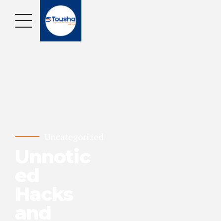
Uncategorized
Unnotic
ed
Hacks
and