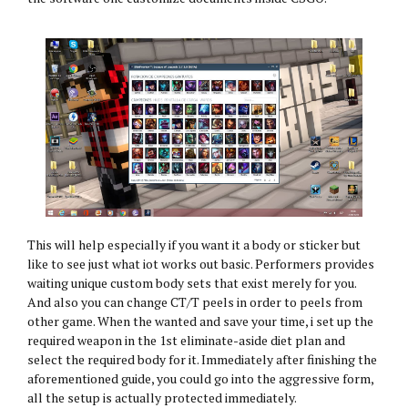
This will help especially if you want it a body or sticker but
like to see just what iot works out basic. Performers provides
waiting unique custom body sets that exist merely for you.
And also you can change CT/T peels in order to peels from
other game. When the wanted and save your time, i set up the
required weapon in the 1st eliminate-aside diet plan and
select the required body for it. Immediately after finishing the
aforementioned guide, you could go into the aggressive form,
all the setup is actually protected immediately.