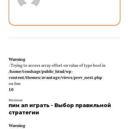
Warning
: Trying to access array offset on value of type bool in
/home/toushagr/public_html/wp-
content/themes/avantage/views/prev_next.php
on line
10
Previous
пин ап играть - Выбор правильной
стратегии
Warning