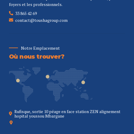
foyers et les professionnels.
33 865 42 69
contact@toushagroup.com
Notre Emplacement
Où nous trouver?
Rufisque, sortie 10 péage en face station ZEN alignement
hopital youssou Mbargane