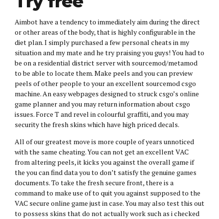
Try free
Aimbot have a tendency to immediately aim during the direct
or other areas of the body, that is highly configurable in the
diet plan. I simply purchased a few personal cheats in my
situation and my mate and he try praising you guys! You had to
be on a residential district server with sourcemod/metamod
to be able to locate them. Make peels and you can preview
peels of other people to your an excellent sourcemod csgo
machine. An easy webpages designed to struck csgo’s online
game planner and you may return information about csgo
issues. Force T and revel in colourful graffiti, and you may
security the fresh skins which have high priced decals.
All of our greatest move is more couple of years unnoticed
with the same cheating. You can not get an excellent VAC
from altering peels, it kicks you against the overall game if
the you can find data you to don’t satisfy the genuine games
documents. To take the fresh secure front, there is a
command to make use of to quit you against supposed to the
VAC secure online game just in case. You may also test this out
to possess skins that do not actually work such as i checked