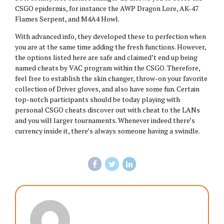
CSGO epidermis, for instance the AWP Dragon Lore, AK-47
Flames Serpent, and M4A4 Howl.
With advanced info, they developed these to perfection when
you are at the same time adding the fresh functions. However,
the options listed here are safe and claimed’t end up being
named cheats by VAC program within the CSGO. Therefore,
feel free to establish the skin changer, throw-on your favorite
collection of Driver gloves, and also have some fun. Certain
top-notch participants should be today playing with
personal CSGO cheats discover out with cheat to the LANs
and you will larger tournaments. Whenever indeed there’s
currency inside it, there’s always someone having a swindle.