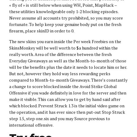
« fly of » is still below when using WH, Point, MapHack –
these utilities knowledgeable only 1-2 blocking episodes.
Never assume all accounts try prohibited, so you may score
fortunate. To help keep your genuine body put on the fresh
firearm, place skinID in order to 0.
The new skins you earn inside the Per week Freebies on the
SkinsMonkey will be well worth to $a hundred within the
really worth. Area of the difference between the fresh
Everyday Giveaways as well as the Month-to-month of those
will be the benefits plus the date it needs to locate him or her.
But not, however they hold way less rewarding perks
compared to Month-to-month Giveaways. There’s constantly
a change to score blocked inside the Avoid Strike Global
Offensive if you wade definitely in love for the server and then
make it visible. This can allow you to get by hand said after
which blocked. Prevent Struck 1.3 is the initial video game on
the operation, and it has ever since then put-out Stop Struck
step 1.5, step one.six and you may Source previous to
international offensive.