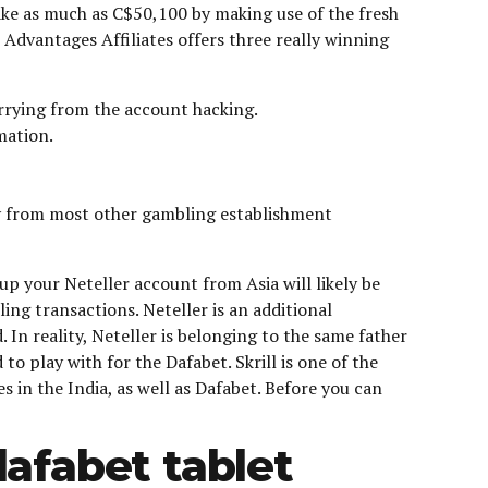
ake as much as C$50,100 by making use of the fresh
 Advantages Affiliates offers three really winning
rrying from the account hacking.
mation.
ay from most other gambling establishment
p your Neteller account from Asia will likely be
ing transactions. Neteller is an additional
In reality, Neteller is belonging to the same father
o play with for the Dafabet. Skrill is one of the
in the India, as well as Dafabet. Before you can
afabet tablet