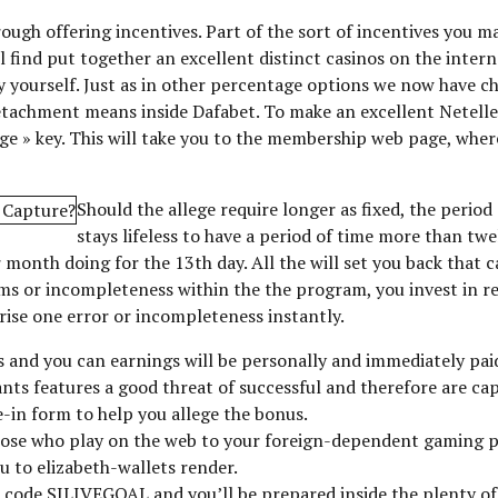
rough offering incentives. Part of the sort of incentives you 
find put together an excellent distinct casinos on the intern
ly yourself. Just as in other percentage options we now have c
detachment means inside Dafabet. To make an excellent Neteller
ge » key. This will take you to the membership web page, where 
Should the allege require longer as fixed, the perio
stays lifeless to have a period of time more than tw
r month doing for the 13th day. All the will set you back that
ems or incompleteness within the the program, you invest in r
ise one error or incompleteness instantly.
s and you can earnings will be personally and immediately pa
pants features a good threat of successful and therefore are 
de-in form to help you allege the bonus.
those who play on the web to your foreign-dependent gaming 
u to elizabeth-wallets render.
code SILIVEGOAL and you’ll be prepared inside the plenty of t