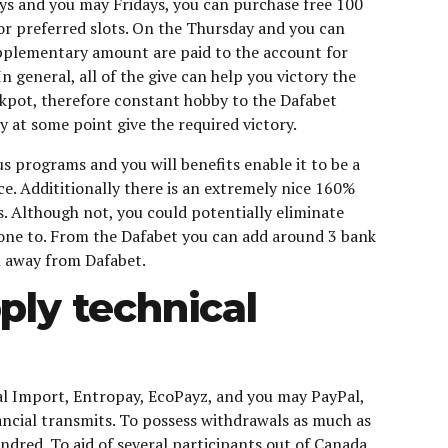
s and you may Fridays, you can purchase free 100
for preferred slots. On the Thursday and you can
pplementary amount are paid to the account for
In general, all of the give can help you victory the
kpot, therefore constant hobby to the Dafabet
y at some point give the required victory.
s programs and you will benefits enable it to be a
ce. Addititionally there is an extremely nice 160%
. Although not, you could potentially eliminate
 one to. From the Dafabet you can add around 3 bank
l away from Dafabet.
ply technical
ial Import, Entropay, EcoPayz, and you may PayPal,
nancial transmits. To possess withdrawals as much as
dred. To aid of several participants out of Canada