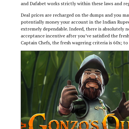
and Dafabet works strictly within these laws and re
Deal prices are recharged on the dumps and you may
potentially money your account in the Indian Rupee
extremely dependable. Indeed, there is absolutely
acceptance incentive after you’ve satisfied the fresh 
Captain Chefs, the fresh wagering criteria is 60x; t