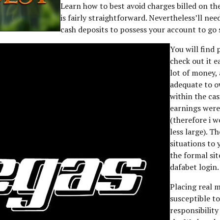
Learn how to best avoid charges billed on th
is fairly straightforward. Nevertheless’ll ne
cash deposits to possess your account to go 
You will find
check out it e
lot of money, 
adequate to o
within the cas
earnings weren
(therefore i w
less large). T
situations to 
the formal si
dafabet login.
Placing real m
susceptible to
responsibility