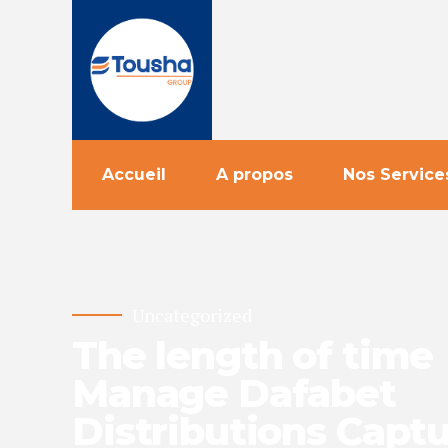
Accueil
A propos
Nos Service
Uncategorized
The length of time
Manage Dafabet
Distributions Capt