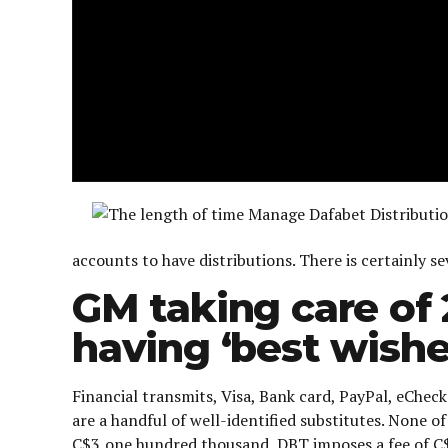
accounts to have distributions. There is certainly 
GM taking care of
having ‘best wishe
Financial transmits, Visa, Bank card, PayPal, eChec
are a handful of well-identified substitutes. None 
C$3,one hundred thousand, DBT imposes a fee of C$5