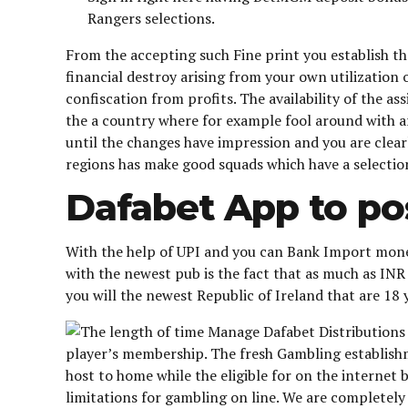
Rangers selections.
From the accepting such Fine print you establish the
financial destroy arising from your own utilization o
confiscation from profits. The availability of the as
the a country where for example fool around with 
until the changes have impression and you are clear
regions has make good squads which have a selectio
Dafabet App to po
With the help of UPI and you can Bank Import money
with the newest pub is the fact that as much as INR 
you will the newest Republic of Ireland that are 18 
player’s membership. The fresh Gambling establishme
host to home while the eligible for on the internet be
limitations for gambling on line. We are completely