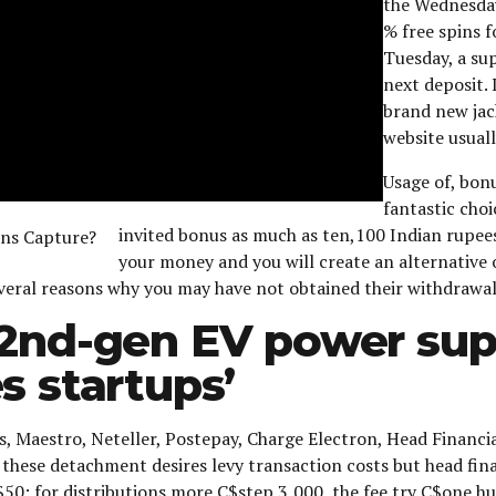
the Wednesday
% free spins 
Tuesday, a su
next deposit. 
brand new jac
website usuall
Usage of, bonu
fantastic choi
invited bonus as much as ten,100 Indian rupees
your money and you will create an alternative
several reasons why you may have not obtained their withdrawa
 2nd-gen EV power sup
s startups’
ks, Maestro, Neteller, Postepay, Charge Electron, Head Financ
of these detachment desires levy transaction costs but head fi
0; for distributions more C$step 3,000, the fee try C$one hun