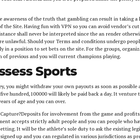
 awareness of the truth that gambling can result in taking a l
f the Site. Having fun with VPN so you can avoid vendor’s cut o
sistance shall never be interpreted since the an render otherwis
are unlawful. Should your Terms and conditions undergo peopl
ly in a position to set bets on the site. For the groups, orga
n of previous and you will current champions playing.
ssess Sports
, you might withdraw your own payouts as soon as possible at
five hundred,100000 will likely be paid back a day. It venture 
years of age and you can over.
Deposits for involvement from the game and profits 
nt accepts strictly adult people and you can people who have 
tting. It will be the athlete’s sole duty to ask the existing legi
 signed up and you can regulated in various jurisdictions as 