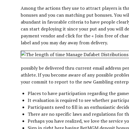
Among the actions they use to attract players is th
bonuses and you can matching put bonuses. You will 
abundant in favorable criteria to have people clear
can start deploying it since your put and you will 
payment vendor and click for the « Join free of char
label and you may day away from delivery.
possibly be delivered thru current email address pe
athlete. If you become aware of any possible probl
your commit to report to the new Gambling enterpr
Places to have participation regarding the game
It evaluation is required to see whether partici
Participants need to fill in an enthusiastic deci
There are no specific laws and regulations for 
Perhaps you have realized, we love the service yo
Sign in right here having BetMGM deposit bonus 