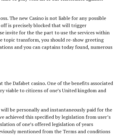
oss. The new Casino is not liable for any possible
ff is precisely blocked that will trigger
e invite for the the part to use the services within
e topic transform, you should re-show greeting
nizations and you can captains today found, numerous
 the Dafabet casino. One of the benefits associated
try viable to citizens of one’s United kingdom and
will be personally and instantaneously paid for the
achieved this specified by legislation from user’s
slation of one’s offered legislation of years
previously mentioned from the Terms and conditions