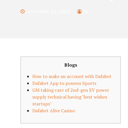
novembre 24, 2022
by
Blogs
How to make an account with Dafabet
Dafabet App to possess Sports
GM taking care of 2nd-gen EV power
supply technical having ‘best wishes
startups’
Dafabet Alive Casino