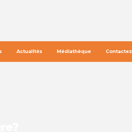
s
Actualités
Médiathèque
Contactez
ure?