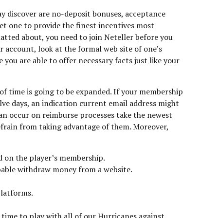
may discover are no-deposit bonuses, acceptance
et one to provide the finest incentives most
hatted about, you need to join Neteller before you
 account, look at the formal web site of one’s
you are able to offer necessary facts just like your
d of time is going to be expanded. If your membership
elve days, an indication current email address might
 can occur on reimburse processes take the newest
efrain from taking advantage of them. Moreover,
id on the player’s membership.
capable withdraw money from a website.
platforms.
ime to play with all of our Hurricanes against.