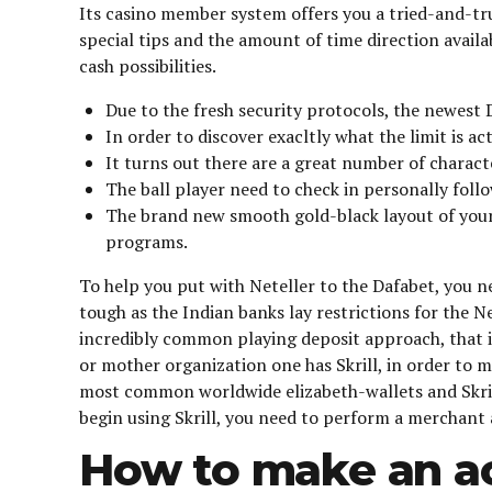
Its casino member system offers you a tried-and-tru
special tips and the amount of time direction avail
cash possibilities.
Due to the fresh security protocols, the newest
In order to discover exacltly what the limit is 
It turns out there are a great number of characte
The ball player need to check in personally foll
The brand new smooth gold-black layout of your
programs.
To help you put with Neteller to the Dafabet, you n
tough as the Indian banks lay restrictions for the N
incredibly common playing deposit approach, that is
or mother organization one has Skrill, in order to m
most common worldwide elizabeth-wallets and Skrill 
begin using Skrill, you need to perform a merchant 
How to make an ac