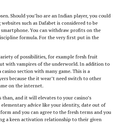
en. Should you’lso are an Indian player, you could
websites such as Dafabet is considered to be
r smartphone. You can withdraw profits on the
iscipline formula. For the very first put in the
riety of possibilities, for example fresh fruit
ut with vampires of the underworld. In addition to
 a casino section with many game. This is a
yers because the it wear’t need switch to other
ame on the internet.
 than, and it will elevates to your casino’s
lementary advice like your identity, date out of
he form and you can agree to the fresh terms and you
g a keen activation relationship to their given