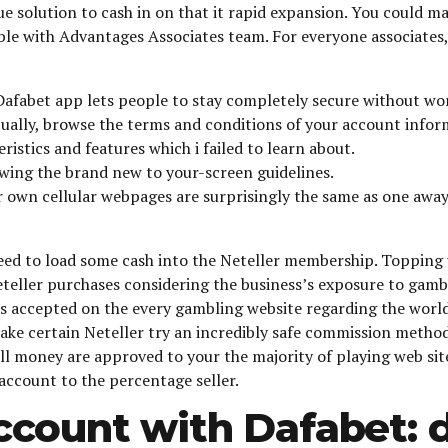
e solution to cash in on that it rapid expansion. You could m
able with Advantages Associates team.
For everyone associates,
 Dafabet app lets people to stay completely secure without wo
actually, browse the terms and conditions of your account infor
ristics and features which i failed to learn about.
owing the brand new to your-screen guidelines.
 own cellular webpages are surprisingly the same as one aw
eed to load some cash into the Neteller membership. Topping u
eteller purchases considering the business’s exposure to gambl
 accepted on the every gambling website regarding the world. 
ake certain Neteller try an incredibly safe commission method t
money are approved to your the majority of playing web sites 
account to the percentage seller.
count with Dafabet: d