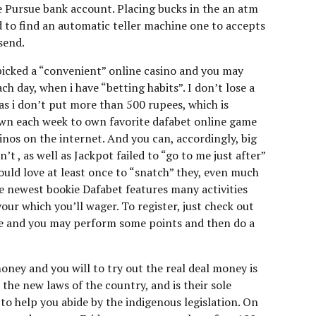
e Pursue bank account. Placing bucks in the an atm
ed to find an automatic teller machine one to accepts
send.
 picked a “convenient” online casino and you may
ach day, when i have “betting habits”. I don’t lose a
as i don’t put more than 500 rupees, which is
wn each week to own favorite dafabet online game
inos on the internet. And you can, accordingly, big
’t , as well as Jackpot failed to “go to me just after”
ould love at least once to “snatch” they, even much
he newest bookie Dafabet features many activities
your which you’ll wager. To register, just check out
te and you may perform some points and then do a
oney and you will to try out the real deal money is
 the new laws of the country, and is their sole
 to help you abide by the indigenous legislation. On