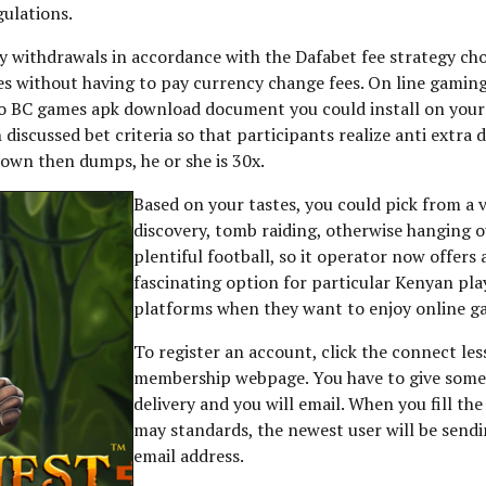
gulations.
 withdrawals in accordance with the Dafabet fee strategy chos
s without having to pay currency change fees. On line gaming 
 no BC games apk download document you could install on you
discussed bet criteria so that participants realize anti extra d
o own then dumps, he or she is 30x.
Based on your tastes, you could pick from a va
discovery, tomb raiding, otherwise hanging o
plentiful football, so it operator now offers
fascinating option for particular Kenyan pla
platforms when they want to enjoy online g
To register an account, click the connect less
membership webpage. You have to give some e
delivery and you will email. When you fill t
may standards, the newest user will be sendin
email address.