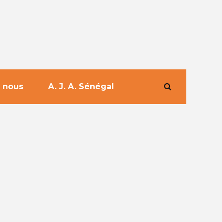
 nous
A. J. A. Sénégal