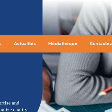
s
Actualités
Médiathèque
Contactez
ertise and
ualize quality