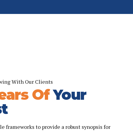
wing With Our Clients
ears Of
Your
t
le frameworks to provide a robust synopsis for