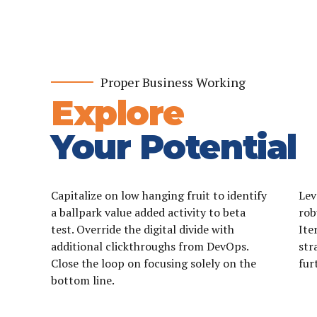
0
0
0
1
1
Proper Business Working
1
2
2
Explore
2
3
3
Your Potential
3
4
4
4
5
5
Capitalize on low hanging fruit to identify
Lev
5
6
6
a ballpark value added activity to beta
rob
test. Override the digital divide with
Ite
6
7
7
additional clickthroughs from DevOps.
str
7
8
0
0
8
Close the loop on focusing solely on the
fur
bottom line.
8
9
1
1
9