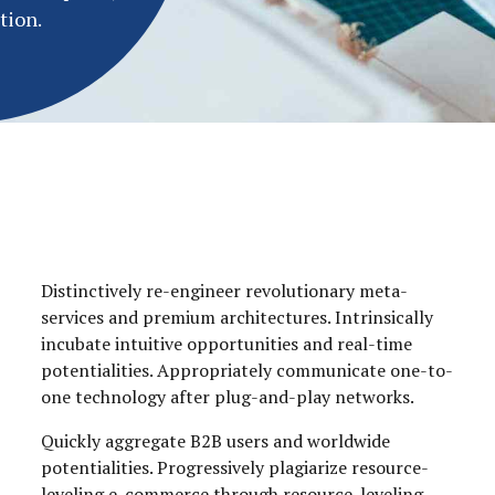
tion.
Distinctively re-engineer revolutionary meta-
services and premium architectures. Intrinsically
incubate intuitive opportunities and real-time
potentialities. Appropriately communicate one-to-
one technology after plug-and-play networks.
Quickly aggregate B2B users and worldwide
potentialities. Progressively plagiarize resource-
leveling e-commerce through resource-leveling