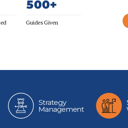
5
0
0
+
6
sed
Guides Given
7
8
9
0
Strategy
Start Ups
Management
Wonder