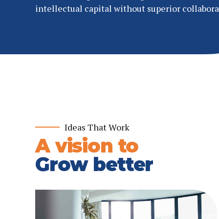
intellectual capital without superior collabora
Ideas That Work
A vision to
Grow better