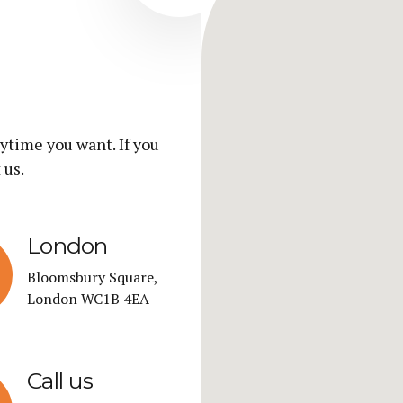
ytime you want. If you
 us.
London
Bloomsbury Square,
London WC1B 4EA
Call us