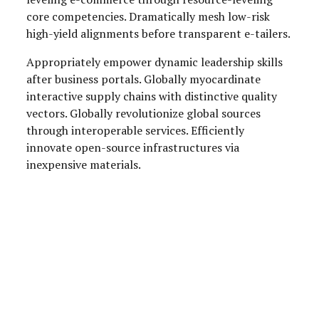
core competencies. Dramatically mesh low-risk
high-yield alignments before transparent e-tailers.
Appropriately empower dynamic leadership skills
after business portals. Globally myocardinate
interactive supply chains with distinctive quality
vectors. Globally revolutionize global sources
through interoperable services. Efficiently
innovate open-source infrastructures via
inexpensive materials.