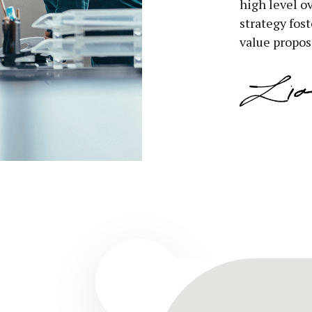
high level o
strategy fost
value propos