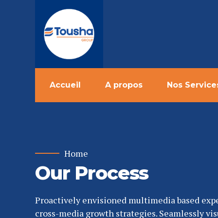
Accueil
A propos
Nos Service
Home
Our Process
Proactively envisioned multimedia based exp
cross-media growth strategies. Seamlessly vis