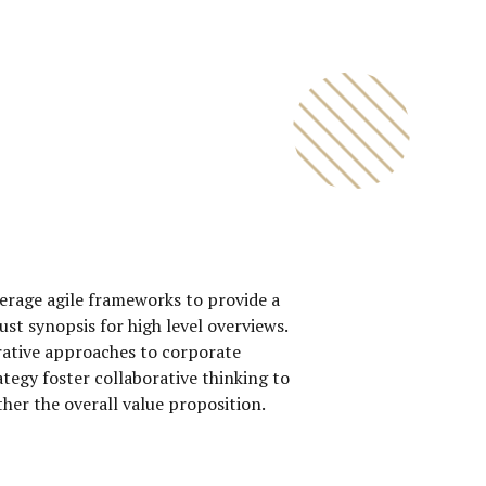
0
0
1
1
2
2
3
3
4
4
0
5
5
erage agile frameworks to provide a
1
6
6
ust synopsis for high level overviews.
rative approaches to corporate
2
7
7
ategy foster collaborative thinking to
3
8
8
ther the overall value proposition.
4
9
9