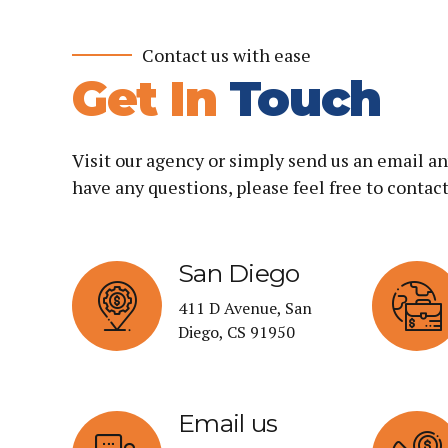
Contact us with ease
Get In
Touch
Visit our agency or simply send us an email an
have any questions, please feel free to contact
San Diego
411 D Avenue, San
Diego, CS 91950
Email us