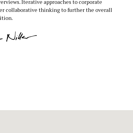
verviews. Iterative approaches to corporate
er collaborative thinking to further the overall
ition.