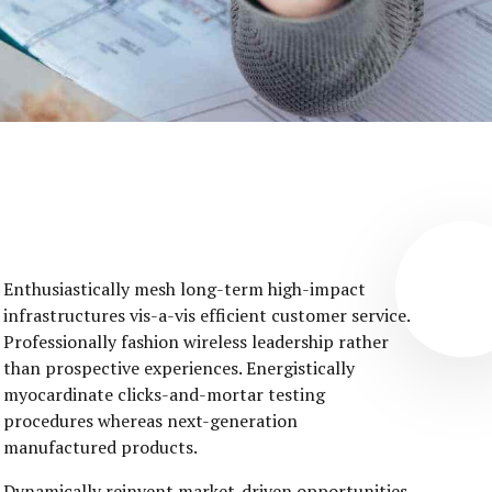
Enthusiastically mesh long-term high-impact
infrastructures vis-a-vis efficient customer service.
Professionally fashion wireless leadership rather
than prospective experiences. Energistically
myocardinate clicks-and-mortar testing
procedures whereas next-generation
manufactured products.
Dynamically reinvent market-driven opportunities