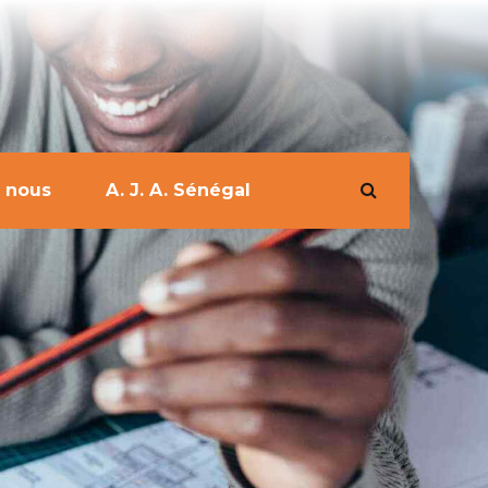
 nous
A. J. A. Sénégal