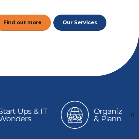
Find out more
Our Services
 & IT
Organizations
s
& Planning