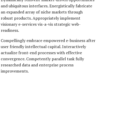
and ubiquitous interfaces. Energistically fabricate
an expanded array of niche markets through
robust products. Appropriately implement
visionary e-services vis-a-vis strategic web-
readiness.
Compellingly embrace empowered e-business after
user friendly intellectual capital. Interactively
actualize front-end processes with effective
convergence. Competently parallel task fully
researched data and enterprise process
improvements.