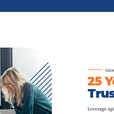
Gro
25 Y
Trus
Leverage agi