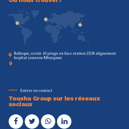
Où nous trouver?
Rufisque, sortie 10 péage en face station ZEN alignement
hopital youssou Mbargane
Entrer en contact
Tousha Group sur les réseaux
sociaux