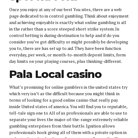
Once you enjoy at any of our best You sites, there are a web
page dedicated to in control gambling. Think about enjoyment
and achieving enjoyable is exactly what online gambling is all
in the rather than a score steeped short strike system. In
control betting is during destination to help and if do you
consider you’ve got difficulty or might possibly be developing
you to, there are has set up to aid. They have been function
everyday, per week, or month-to-month deposit limits, form
day limits on your playing courses, plus thinking-different.
Pala Local casino
What’s promising for online gamblers in the united states try
which very isn’t as the difficult because you might think in
terms of looking for a good online casino that really pay
inside United states of america. You will find you to reputable,
tell-tale sign one to All of us professionals are able to use to
separate your lives the major-of-the-range extremely reliable
gambling enterprises from their battle. Ignition allows
professionals hook giving all of them with a private option in