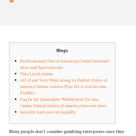
Blogs
Professionals Out of American Casino Internet
sites and Sportsbooks
Pala Local casino
All of our Very Went along to United states of
america Online casinos Play for A real income
Profiles
Faq In the Immediate Withdrawal On-line
casino United states of america Internet sites
Security And you can Legality
Many people don’t consider gambling enterprises once they