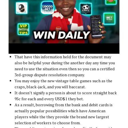
That have this information held for the document may
also be helpful your during the another day any time you
need to use the situation even then so you can a certified
3rd-group dispute resolution company.
You may enjoy the new vintage table games such as the
craps, black-jack, and you will baccarat.
It doesn’t signify a person is about to score straight back
95c for each and every USD$1 they bet.
As a result, borrowing from the bank and debit cards is
actually popular possibilities which have American
players while the they provide the brand new largest
selection of workers to choose from.