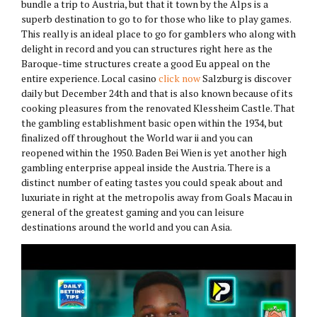
bundle a trip to Austria, but that it town by the Alps is a
superb destination to go to for those who like to play games.
This really is an ideal place to go for gamblers who along with
delight in record and you can structures right here as the
Baroque-time structures create a good Eu appeal on the
entire experience.
Local casino
click now
Salzburg is discover
daily but December 24th and that is also known because of its
cooking pleasures from the renovated Klessheim Castle. That
the gambling establishment basic open within the 1934, but
finalized off throughout the World war ii and you can
reopened within the 1950. Baden Bei Wien is yet another high
gambling enterprise appeal inside the Austria. There is a
distinct number of eating tastes you could speak about and
luxuriate in right at the metropolis away from Goals Macau in
general of the greatest gaming and you can leisure
destinations around the world and you can Asia.