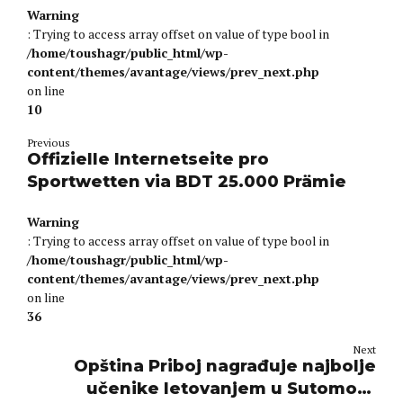
Warning
: Trying to access array offset on value of type bool in
/home/toushagr/public_html/wp-
content/themes/avantage/views/prev_next.php
on line
10
Previous
Offizielle Internetseite pro
Sportwetten via BDT 25.000 Prämie
Warning
: Trying to access array offset on value of type bool in
/home/toushagr/public_html/wp-
content/themes/avantage/views/prev_next.php
on line
36
Next
Opština Priboj nagrađuje najbolje
učenike letovanjem u Sutomoru