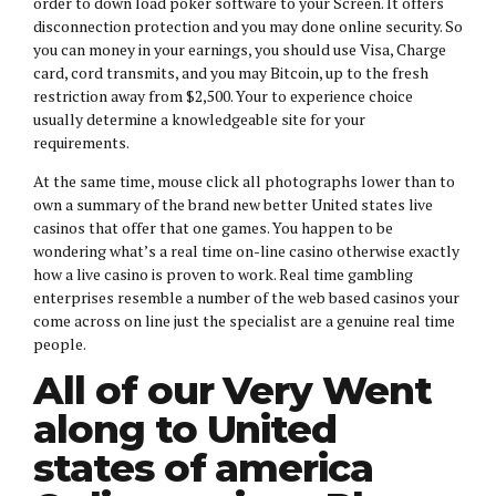
order to down load poker software to your Screen. It offers
disconnection protection and you may done online security. So
you can money in your earnings, you should use Visa, Charge
card, cord transmits, and you may Bitcoin, up to the fresh
restriction away from $2,500. Your to experience choice
usually determine a knowledgeable site for your
requirements.
At the same time, mouse click all photographs lower than to
own a summary of the brand new better United states live
casinos that offer that one games. You happen to be
wondering what’s a real time on-line casino otherwise exactly
how a live casino is proven to work. Real time gambling
enterprises resemble a number of the web based casinos your
come across on line just the specialist are a genuine real time
people.
All of our Very Went
along to United
states of america