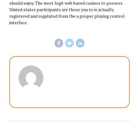
should enjoy. The most legit web based casinos to possess
United states participants are those you to is actually
registered and regulated from the a proper playing control
interface.