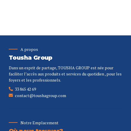
Општина Прибој
A propos
Tousha Group
Dans un esprit de partage, TOUSHA GROUP est née pour
faciliter l’accès aux produits et services du quotidien , pour les
foyers et les professionnels.
33 865 42 69
contact@toushagroup.com
Notre Emplacement