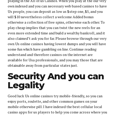
playing in the All of us Casinos. When you play at the our very
own indexed and you can necessary web based casinos to have
Us people, you can deposit as low as $step one, $5, and you
will $10 nevertheless collect a welcome Added bonus
otherwise a collection of free spins, otherwise each other. To
play cheap implies that you can twist the new reels for an
even more extended time and build a wealthy bankroll, and it
also claimed’t ask you for far. Please browse through our very
own Us online casinos having lowest dumps and you will have
some fun which have gambling on line. Continue reading
understand and therefore casinos on the internet are
available for Usa professionals, and you may those that are
obtainable away from particular states just.
Security And you can
Legality
Good luck Us online casinos try mobile-friendly, so you can
enjoy ports, roulette, and other common games on your
mobile otherwise pill. I have indexed the best cellular local
casino apps for us players to help you come across where you