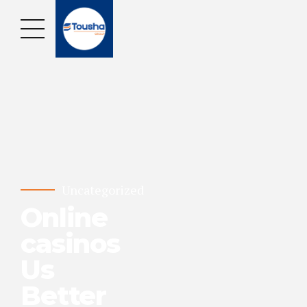
Uncategorized
Online
casinos
Us
Better