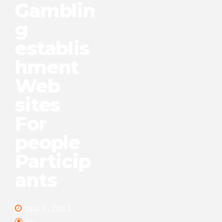
Gamblin
g
establis
hment
Web
sites
For
people
Particip
ants
mai 1, 2023
by