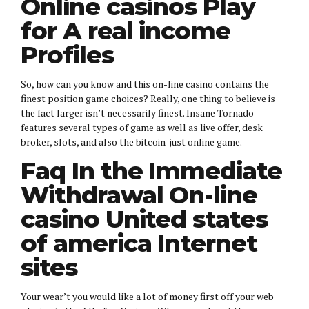
Online casinos Play
for A real income
Profiles
So, how can you know and this on-line casino contains the
finest position game choices? Really, one thing to believe is
the fact larger isn’t necessarily finest. Insane Tornado
features several types of game as well as live offer, desk
broker, slots, and also the bitcoin-just online game.
Faq In the Immediate
Withdrawal On-line
casino United states
of america Internet
sites
Your wear’t you would like a lot of money first off your web