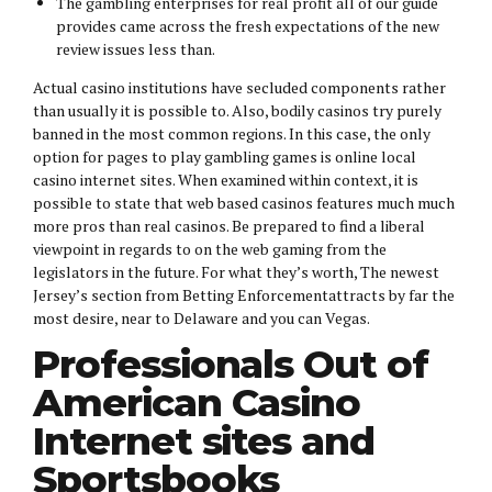
The gambling enterprises for real profit all of our guide
provides came across the fresh expectations of the new
review issues less than.
Actual casino institutions have secluded components rather
than usually it is possible to. Also, bodily casinos try purely
banned in the most common regions. In this case, the only
option for pages to play gambling games is online local
casino internet sites. When examined within context, it is
possible to state that web based casinos features much much
more pros than real casinos. Be prepared to find a liberal
viewpoint in regards to on the web gaming from the
legislators in the future. For what they’s worth, The newest
Jersey’s section from Betting Enforcementattracts by far the
most desire, near to Delaware and you can Vegas.
Professionals Out of
American Casino
Internet sites and
Sportsbooks