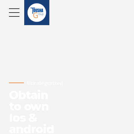
Uncategorized
Obtain
to own
Ios &
android