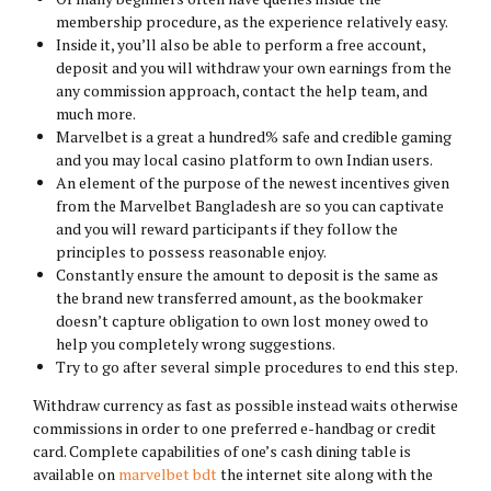
membership procedure, as the experience relatively easy.
Inside it, you’ll also be able to perform a free account,
deposit and you will withdraw your own earnings from the
any commission approach, contact the help team, and
much more.
Marvelbet is a great a hundred% safe and credible gaming
and you may local casino platform to own Indian users.
An element of the purpose of the newest incentives given
from the Marvelbet Bangladesh are so you can captivate
and you will reward participants if they follow the
principles to possess reasonable enjoy.
Constantly ensure the amount to deposit is the same as
the brand new transferred amount, as the bookmaker
doesn’t capture obligation to own lost money owed to
help you completely wrong suggestions.
Try to go after several simple procedures to end this step.
Withdraw currency as fast as possible instead waits otherwise
commissions in order to one preferred e-handbag or credit
card. Complete capabilities of one’s cash dining table is
available on
marvelbet bdt
the internet site along with the