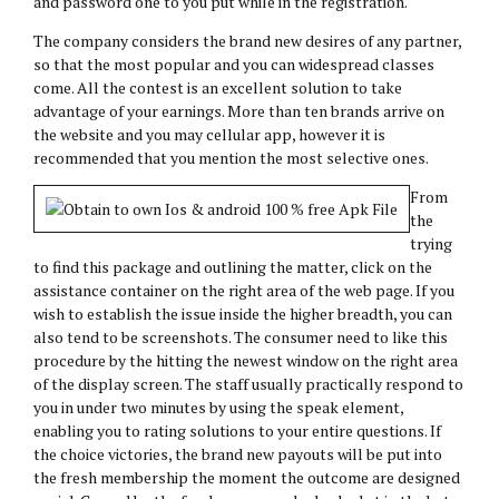
and password one to you put while in the registration.
The company considers the brand new desires of any partner,
so that the most popular and you can widespread classes
come. All the contest is an excellent solution to take
advantage of your earnings. More than ten brands arrive on
the website and you may cellular app, however it is
recommended that you mention the most selective ones.
From
the
trying
to find this package and outlining the matter, click on the
assistance container on the right area of the web page. If you
wish to establish the issue inside the higher breadth, you can
also tend to be screenshots. The consumer need to like this
procedure by the hitting the newest window on the right area
of the display screen. The staff usually practically respond to
you in under two minutes by using the speak element,
enabling you to rating solutions to your entire questions. If
the choice victories, the brand new payouts will be put into
the fresh membership the moment the outcome are designed