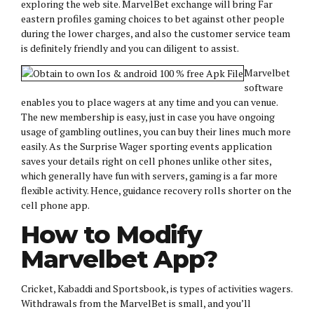
exploring the web site. MarvelBet exchange will bring Far
eastern profiles gaming choices to bet against other people
during the lower charges, and also the customer service team
is definitely friendly and you can diligent to assist.
Marvelbet
software
enables you to place wagers at any time and you can venue.
The new membership is easy, just in case you have ongoing
usage of gambling outlines, you can buy their lines much more
easily. As the Surprise Wager sporting events application
saves your details right on cell phones unlike other sites,
which generally have fun with servers, gaming is a far more
flexible activity. Hence, guidance recovery rolls shorter on the
cell phone app.
How to Modify
Marvelbet App?
Cricket, Kabaddi and Sportsbook, is types of activities wagers.
Withdrawals from the MarvelBet is small, and you’ll