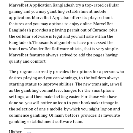
Marvelbet Application Bangladesh try a top-rated cellular
gaming and you may gambling establishment mobile
application. Marvelbet App also offers its players book
features and you may options to enjoy online. MarvelBet
Bangladesh provides a playing permit out of Curacao, plus
the cellular software is legal and you will safe within the
Bangladesh. Thousands of gamblers have processed the
brand new Wonder Bet Software obtain, that is very simple.
Marvelbet features always strived to add the pages having
quality and comfort.
The program currently provides the options for a person who
desires playing and you can winnings, to the builders always
starting status to improve abilities. The new transmit, as well
as the gambling committee, changes for the smartphone
settings, and then make betting easier. For those who have
done so, you will notice an icon to your bookmaker image in
the selection of one’s mobile, by which you might log on and
commence gambling. Of many bettors provides its favourite
gambling establishment software team.
Higher