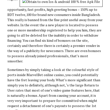
opportunity, fast profits, high greeting bonus – 150% up to
BDT twelve,100 for brand new consumers inside Bangladesh.
This really is banned from the fine print useful away from your
website. In the event the a new player is located to possess
one or more membership registered to help you him, they are
going to all be deleted for the inability in order to withdraw
financing. You can find six kind of bonuses on the site,
certainly and therefore there is certainly a premier render in
the way of a publicity for newcomers. There are even bonuses
to possess already joined professionals, that’s most
smoother.
Sometimes by simply taking a look at the colourful style of
ports inside MarvelBet online casino, you could potentially
have the fret leaving your body. What’s more significant than
simply you to definitely, although not, ‘s the large Return to
User rates that most of one’s video game features here, that
is naturally a bonus. Apart from causing your account, it is
very very important to prepare for committed when might
request a detachment of one’s payouts to possess the 1st