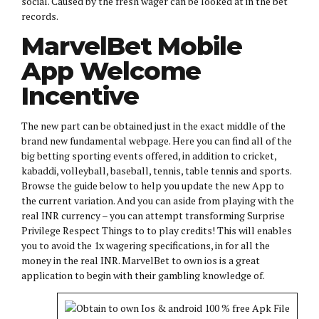
social. Caused by the fresh wager can be looked at in the bet
records.
MarvelBet Mobile
App Welcome
Incentive
The new part can be obtained just in the exact middle of the
brand new fundamental webpage. Here you can find all of the
big betting sporting events offered, in addition to cricket,
kabaddi, volleyball, baseball, tennis, table tennis and sports.
Browse the guide below to help you update the new App to
the current variation. And you can aside from playing with the
real INR currency – you can attempt transforming Surprise
Privilege Respect Things to to play credits! This will enables
you to avoid the 1x wagering specifications, in for all the
money in the real INR. MarvelBet to own ios is a great
application to begin with their gambling knowledge of.