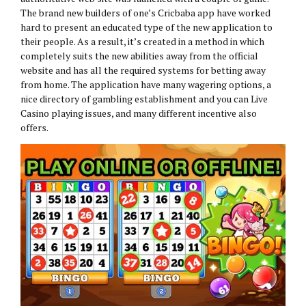
The brand new builders of one’s Cricbaba app have worked
hard to present an educated type of the new application to
their people. As a result, it’s created in a method in which
completely suits the new abilities away from the official
website and has all the required systems for betting away
from home. The application have many wagering options, a
nice directory of gambling establishment and you can Live
Casino playing issues, and many different incentive also
offers.