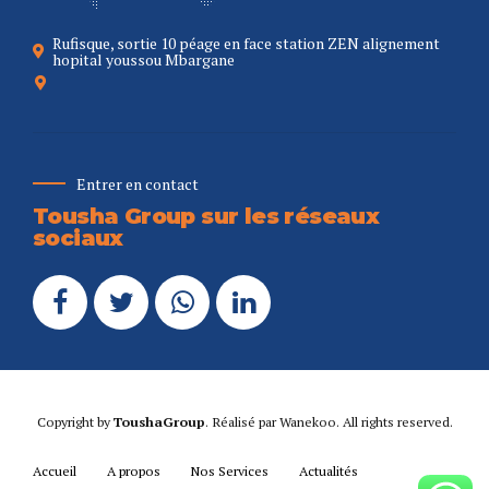
Rufisque, sortie 10 péage en face station ZEN alignement
hopital youssou Mbargane
Entrer en contact
Tousha Group sur les réseaux
sociaux
Copyright by
ToushaGroup
. Réalisé par
Wanekoo
. All rights reserved.
Accueil
A propos
Nos Services
Actualités