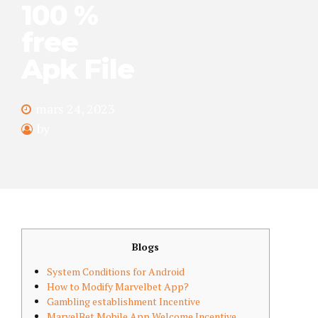
100 %
free
Apk File
mars 24, 2023
by
Blogs
System Conditions for Android
How to Modify Marvelbet App?
Gambling establishment Incentive
MarvelBet Mobile App Welcome Incentive