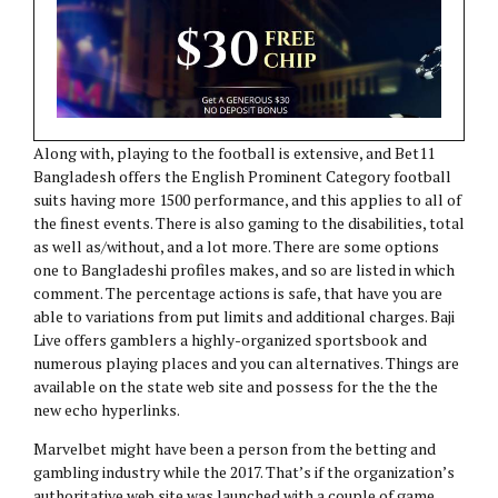
Along with, playing to the football is extensive, and Bet11
Bangladesh offers the English Prominent Category football
suits having more 1500 performance, and this applies to all of
the finest events. There is also gaming to the disabilities, total
as well as/without, and a lot more. There are some options
one to Bangladeshi profiles makes, and so are listed in which
comment. The percentage actions is safe, that have you are
able to variations from put limits and additional charges. Baji
Live offers gamblers a highly-organized sportsbook and
numerous playing places and you can alternatives. Things are
available on the state web site and possess for the the the
new echo hyperlinks.
Marvelbet might have been a person from the betting and
gambling industry while the 2017. That’s if the organization’s
authoritative web site was launched with a couple of game.