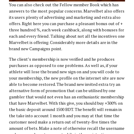
You can also check out the Fellow member Book which has
answers to the most popular concerns. Marvelbet also offers
its users plenty of advertising and marketing and extra also
offers. Right here you can purchase a pleasant bonus out of +
three hundred %, each week cashback, along with bonuses for
each and every friend . Talking about not all the incentives one
Marvelbet is offering. Considerably more details are in the
brand new Campaigns point.
The client’s membership is now verified and he produces
purchases as opposed to one problems. As well as, if your
athlete will lose the brand new sign on and you will code to
your membership, the new profile on the internet site are now
able to become restored. The brand new invited extra try an
alternative form of promotion that can be utilised by one
gambler that would not even has an enthusiastic membership
that have Marvelbet. With this give, you should buy +300% on
the basic deposit around 1500 BDT. The benefit will remain in
the take into account 1 month and you may at that time the
customer need make a return out of twenty-five times the
amount of bets. Make a note of otherwise recall the username