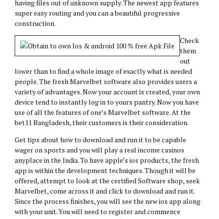
having files out of unknown supply. The newest app features
super easy routing and you can a beautiful progressive
construction.
Check
them
out
lower than to find a whole image of exactly what is needed
people. The fresh Marvelbet software also provides users a
variety of advantages. Now your account is created, your own
device tend to instantly log in to yours pantry. Now you have
use of all the features of one’s Marvelbet software. At the
bet11 Bangladesh, their customers is their consideration.
Get tips about how to download and run it to be capable
wager on sports and you will play a real income casinos
anyplace in the India. To have apple’s ios products, the fresh
app is within the development techniques. Though it will be
offered, attempt to look at the certified Software shop, seek
Marvelbet, come across it and click to download and run it.
Since the process finishes, you will see the new ios app along
with your unit. You will need to register and commence