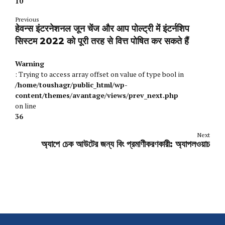
10
Previous
हेवन्स इंटरनेशनल जून चेंज और आप पोल्ट्री में इंटर्नशिप
सिस्टम 2022 को पूरी तरह से वित्त पोषित कर सकते हैं
Warning
: Trying to access array offset on value of type bool in
/home/toushagr/public_html/wp-
content/themes/avantage/views/prev_next.php
on line
36
Next
অ্যাপে চেক আউটের জন্য বিং প্রমাণীকরণকারী: অ্যাপলওয়াচ