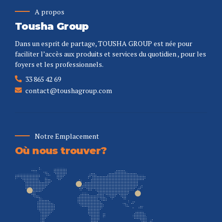
A propos
Tousha Group
Dans un esprit de partage, TOUSHA GROUP est née pour
faciliter l’accès aux produits et services du quotidien , pour les
foyers et les professionnels.
33 865 42 69
contact@toushagroup.com
Notre Emplacement
Où nous trouver?