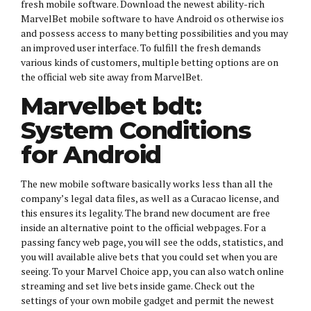
fresh mobile software. Download the newest ability-rich
MarvelBet mobile software to have Android os otherwise ios
and possess access to many betting possibilities and you may
an improved user interface. To fulfill the fresh demands
various kinds of customers, multiple betting options are on
the official web site away from MarvelBet.
Marvelbet bdt:
System Conditions
for Android
The new mobile software basically works less than all the
company’s legal data files, as well as a Curacao license, and
this ensures its legality. The brand new document are free
inside an alternative point to the official webpages. For a
passing fancy web page, you will see the odds, statistics, and
you will available alive bets that you could set when you are
seeing. To your Marvel Choice app, you can also watch online
streaming and set live bets inside game. Check out the
settings of your own mobile gadget and permit the newest