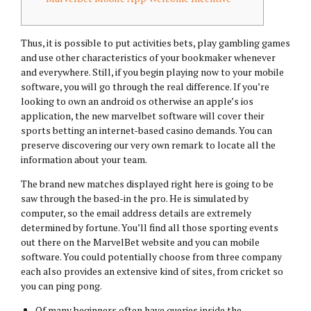
Thus, it is possible to put activities bets, play gambling games
and use other characteristics of your bookmaker whenever
and everywhere. Still, if you begin playing now to your mobile
software, you will go through the real difference. If you’re
looking to own an android os otherwise an apple’s ios
application, the new marvelbet software will cover their
sports betting an internet-based casino demands.
You can
preserve discovering our very own remark to locate all the
information about your team.
The brand new matches displayed right here is going to be
saw through the based-in the pro. He is simulated by
computer, so the email address details are extremely
determined by fortune. You’ll find all those sporting events
out there on the MarvelBet website and you can mobile
software. You could potentially choose from three company
each also provides an extensive kind of sites, from cricket so
you can ping pong.
Of many beginners often have queries inside the