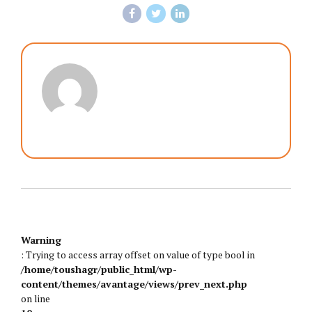
Warning
: Trying to access array offset on value of type bool in
/home/toushagr/public_html/wp-
content/themes/avantage/views/prev_next.php
on line