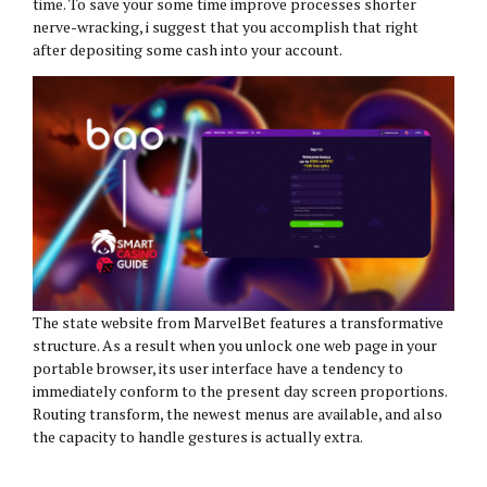
time. To save your some time improve processes shorter
nerve-wracking, i suggest that you accomplish that right
after depositing some cash into your account.
The state website from MarvelBet features a transformative
structure. As a result when you unlock one web page in your
portable browser, its user interface have a tendency to
immediately conform to the present day screen proportions.
Routing transform, the newest menus are available, and also
the capacity to handle gestures is actually extra.