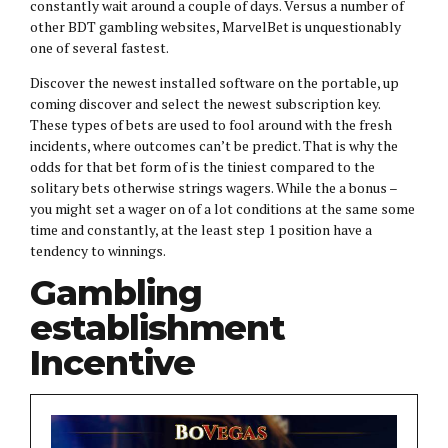
constantly wait around a couple of days. Versus a number of
other BDT gambling websites, MarvelBet is unquestionably
one of several fastest.
Discover the newest installed software on the portable, up
coming discover and select the newest subscription key.
These types of bets are used to fool around with the fresh
incidents, where outcomes can’t be predict. That is why the
odds for that bet form of is the tiniest compared to the
solitary bets otherwise strings wagers. While the a bonus –
you might set a wager on of a lot conditions at the same some
time and constantly, at the least step 1 position have a
tendency to winnings.
Gambling
establishment
Incentive