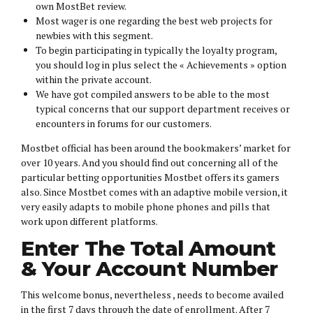
own MostBet review.
Most wager is one regarding the best web projects for
newbies with this segment.
To begin participating in typically the loyalty program,
you should log in plus select the « Achievements » option
within the private account.
We have got compiled answers to be able to the most
typical concerns that our support department receives or
encounters in forums for our customers.
Mostbet official has been around the bookmakers’ market for
over 10 years. And you should find out concerning all of the
particular betting opportunities Mostbet offers its gamers
also. Since Mostbet comes with an adaptive mobile version, it
very easily adapts to mobile phone phones and pills that
work upon different platforms.
Enter The Total Amount
& Your Account Number
This welcome bonus, nevertheless , needs to become availed
in the first 7 days through the date of enrollment. After 7