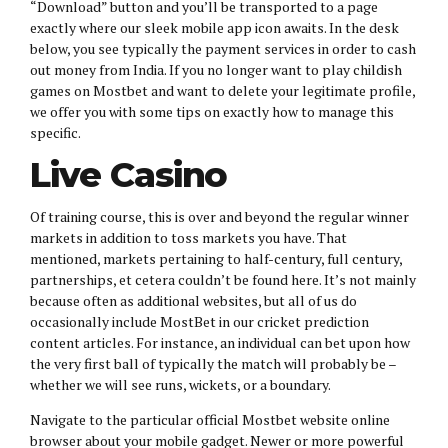
“Download” button and you’ll be transported to a page
exactly where our sleek mobile app icon awaits. In the desk
below, you see typically the payment services in order to cash
out money from India. If you no longer want to play childish
games on Mostbet and want to delete your legitimate profile,
we offer you with some tips on exactly how to manage this
specific.
Live Casino
Of training course, this is over and beyond the regular winner
markets in addition to toss markets you have. That
mentioned, markets pertaining to half-century, full century,
partnerships, et cetera couldn’t be found here. It’s not mainly
because often as additional websites, but all of us do
occasionally include MostBet in our cricket prediction
content articles. For instance, an individual can bet upon how
the very first ball of typically the match will probably be –
whether we will see runs, wickets, or a boundary.
Navigate to the particular official Mostbet website online
browser about your mobile gadget. Newer or more powerful