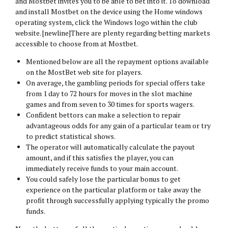
and Mostbet invites you to be able to bet into it. To download
and install Mostbet on the device using the Home windows
operating system, click the Windows logo within the club
website. [newline]There are plenty regarding betting markets
accessible to choose from at Mostbet.
Mentioned below are all the repayment options available
on the MostBet web site for players.
On average, the gambling periods for special offers take
from 1 day to 72 hours for moves in the slot machine
games and from seven to 30 times for sports wagers.
Confident bettors can make a selection to repair
advantageous odds for any gain of a particular team or try
to predict statistical shows.
The operator will automatically calculate the payout
amount, and if this satisfies the player, you can
immediately receive funds to your main account.
You could safely lose the particular bonus to get
experience on the particular platform or take away the
profit through successfully applying typically the promo
funds.