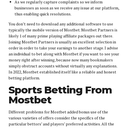
As we regularly capture complaints so we inform
businesses as soon as we receive any issue at our platform,
thus enabling quick resolutions.
You don’t need to download any additional software to use
typically the mobile version of Mostbet. Mostbet Partners is
likely 1 of many prime playing affiliate packages out there.
Joining Mostbet Partners is usually an excellent selection in
order in order to take your earnings to another stage. I advise
an individual to bet along with Mostbet if you want to see your
money right after winning, because now many bookmakers
simply obstruct accounts without virtually any explanations.
In 2022, Mostbet established itself like a reliable and honest
betting platform.
Sports Betting From
Mostbet
Different problems for Mostbet added bonus use of the
various varieties of offers consider the specifics of the
particular bettors’ and players’ preferred activities. All the