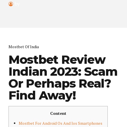
by
Mostbet Of India
Mostbet Review
Indian 2023: Scam
Or Perhaps Real?
Find Away!
Content
Mostbet For Android Os And Ios Smartphones