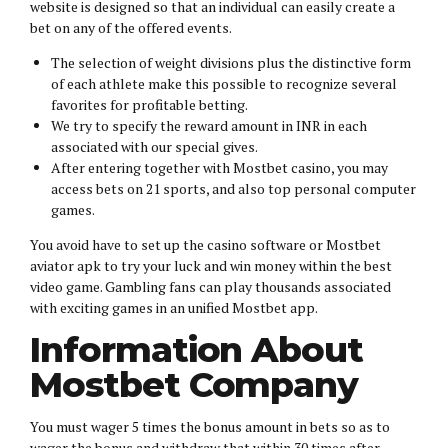
website is designed so that an individual can easily create a
bet on any of the offered events.
The selection of weight divisions plus the distinctive form
of each athlete make this possible to recognize several
favorites for profitable betting.
We try to specify the reward amount in INR in each
associated with our special gives.
After entering together with Mostbet casino, you may
access bets on 21 sports, and also top personal computer
games.
You avoid have to set up the casino software or Mostbet
aviator apk to try your luck and win money within the best
video game. Gambling fans can play thousands associated
with exciting games in an unified Mostbet app.
Information About
Mostbet Company
You must wager 5 times the bonus amount in bets so as to
wager the bonus and withdraw that within 30 times after