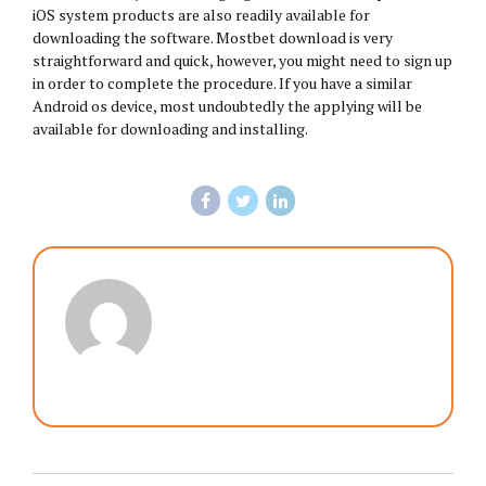
iOS system products are also readily available for
downloading the software. Mostbet download is very
straightforward and quick, however, you might need to sign up
in order to complete the procedure. If you have a similar
Android os device, most undoubtedly the applying will be
available for downloading and installing.