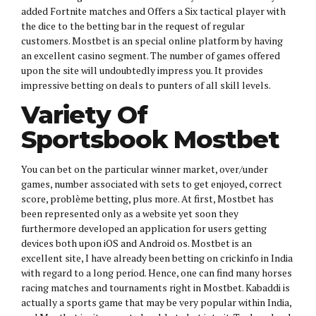
added Fortnite matches and Offers a Six tactical player with
the dice to the betting bar in the request of regular
customers. Mostbet is an special online platform by having
an excellent casino segment. The number of games offered
upon the site will undoubtedly impress you. It provides
impressive betting on deals to punters of all skill levels.
Variety Of
Sportsbook Mostbet
You can bet on the particular winner market, over/under
games, number associated with sets to get enjoyed, correct
score, problème betting, plus more. At first, Mostbet has
been represented only as a website yet soon they
furthermore developed an application for users getting
devices both upon iOS and Android os. Mostbet is an
excellent site, I have already been betting on crickinfo in India
with regard to a long period. Hence, one can find many horses
racing matches and tournaments right in Mostbet. Kabaddi is
actually a sports game that may be very popular within India,