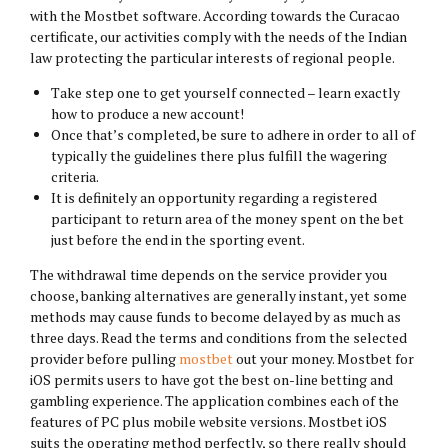
with the Mostbet software. According towards the Curacao
certificate, our activities comply with the needs of the Indian
law protecting the particular interests of regional people.
Take step one to get yourself connected – learn exactly
how to produce a new account!
Once that’s completed, be sure to adhere in order to all of
typically the guidelines there plus fulfill the wagering
criteria.
It is definitely an opportunity regarding a registered
participant to return area of the money spent on the bet
just before the end in the sporting event.
The withdrawal time depends on the service provider you
choose, banking alternatives are generally instant, yet some
methods may cause funds to become delayed by as much as
three days. Read the terms and conditions from the selected
provider before pulling
mostbet
out your money. Mostbet for
iOS permits users to have got the best on-line betting and
gambling experience. The application combines each of the
features of PC plus mobile website versions. Mostbet iOS
suits the operating method perfectly, so there really should