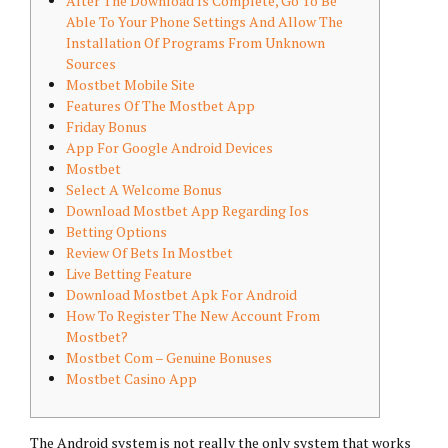
After The Download Is Complete, Go To Be
Able To Your Phone Settings And Allow The
Installation Of Programs From Unknown
Sources
Mostbet Mobile Site
Features Of The Mostbet App
Friday Bonus
App For Google Android Devices
Mostbet
Select A Welcome Bonus
Download Mostbet App Regarding Ios
Betting Options
Review Of Bets In Mostbet
Live Betting Feature
Download Mostbet Apk For Android
How To Register The New Account From
Mostbet?
Mostbet Com – Genuine Bonuses
Mostbet Casino App
The Android system is not really the only system that works