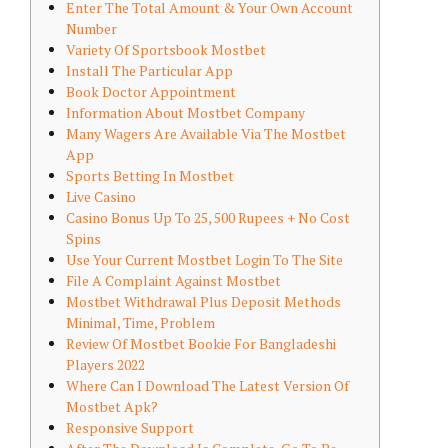
Enter The Total Amount & Your Own Account
Number
Variety Of Sportsbook Mostbet
Install The Particular App
Book Doctor Appointment
Information About Mostbet Company
Many Wagers Are Available Via The Mostbet
App
Sports Betting In Mostbet
Live Casino
Casino Bonus Up To 25, 500 Rupees + No Cost
Spins
Use Your Current Mostbet Login To The Site
File A Complaint Against Mostbet
Mostbet Withdrawal Plus Deposit Methods
Minimal, Time, Problem
Review Of Mostbet Bookie For Bangladeshi
Players 2022
Where Can I Download The Latest Version Of
Mostbet Apk?
Responsive Support