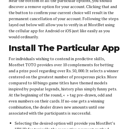
Near the bottom of all the particular options, you should
discover a remove option for your account. Clicking that and
the button to confirm your current choice will result in the
permanent cancellation of your account. Following the steps
layed out below will allow you to verify in at MostBet using
the cellular app for Android or iOS just like easily as you
would ordinarily.
Install The Particular App
For individuals wishing to contend in predictive skills,
Mostbet TOTO provides over 10 complements for betting
and a prize pool regarding over Rs. 50, 000. It selects a winner
centered on the greatest number of prosperous picks. More
compared to 60 bingo game titles have themed models
inspired by popular legends, history plus simply funny pets.
At the beginning of the round, « » tag pre-drawn, odd and
even numbers on their cards. If no-one gets a winning
combination, the dealer draws new amounts until one
associated with the participants is successful.
Selecting the desired option will provide you MostBet’s