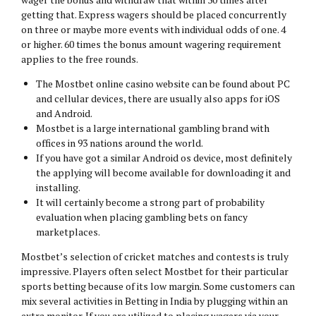
getting that. Express wagers should be placed concurrently
on three or maybe more events with individual odds of one. 4
or higher. 60 times the bonus amount wagering requirement
applies to the free rounds.
The Mostbet online casino website can be found about PC
and cellular devices, there are usually also apps for iOS
and Android.
Mostbet is a large international gambling brand with
offices in 93 nations around the world.
If you have got a similar Android os device, most definitely
the applying will become available for downloading it and
installing.
It will certainly become a strong part of probability
evaluation when placing gambling bets on fancy
marketplaces.
Mostbet’s selection of cricket matches and contests is truly
impressive. Players often select Mostbet for their particular
sports betting because of its low margin. Some customers can
mix several activities in Betting in India by plugging within an
extra monitor. If you are utilized to placing wagers via your