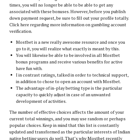
times, you will no longer be able to be able to get any
associated with these bonuses. However, before you publish
down payment request, be sure to fill out your profile totally.
Click here regarding more information on gambling account
verification.
Mostbet is a new really awesome resource and once you
go to it, you will realize what exactly is meant by this.
You will likewise be able to be involved in all Mostbet
bonus programs and receive various benefits for active
have fun with.
I in contrast ratings, talked in order to technical support,
in addition to chose to open an account with Mostbet.
The advantage of in-play betting type is the particular
capacity to quickly adjust in case of an unwanted
development of activities.
The number of effective choices affects the amount of your
current total winnings, and you may use random or perhaps
popular choices. Keep in mind that this list is constantly
updated and transformed as the particular interests of Indian
native betting users do well. That’s why Mostbet recently