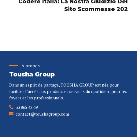
Codere Italia: La Nostra Giudizio Del
Sito Scommesse 202
A propos
Tousha Group
Dans un esprit de partage, TOUSHA GROUP est née pour
faciliter l’accès aux produits et services du quotidien , pour les
foyers et les professionnels.
33 865 42 69
contact@toushagroup.com