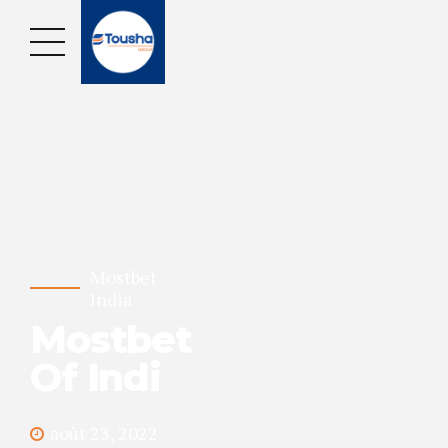
Mostbet
India
Mostbet
Of Indi
août 23, 2022