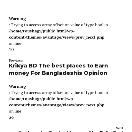
Warning
: Trying to access array offset on value of type bool in
/home/toushagr/public_html/wp-
content/themes/avantage/views/prev_next.php
on line
10
Previous
Krikya BD The best places to Earn
money For Bangladeshis Opinion
Warning
: Trying to access array offset on value of type bool in
/home/toushagr/public_html/wp-
content/themes/avantage/views/prev_next.php
on line
36
Next