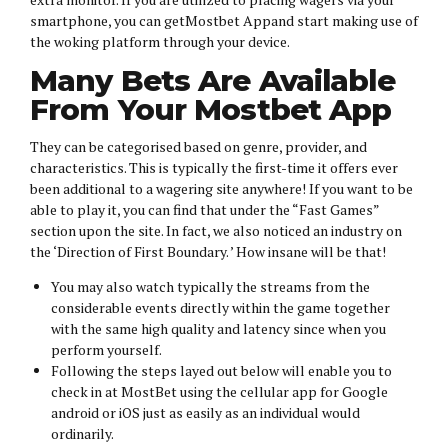
smartphone, you can getMostbet Appand start making use of
the woking platform through your device.
Many Bets Are Available
From Your Mostbet App
They can be categorised based on genre, provider, and
characteristics. This is typically the first-time it offers ever
been additional to a wagering site anywhere! If you want to be
able to play it, you can find that under the “Fast Games”
section upon the site. In fact, we also noticed an industry on
the ‘Direction of First Boundary. ’ How insane will be that!
You may also watch typically the streams from the
considerable events directly within the game together
with the same high quality and latency since when you
perform yourself.
Following the steps layed out below will enable you to
check in at MostBet using the cellular app for Google
android or iOS just as easily as an individual would
ordinarily.