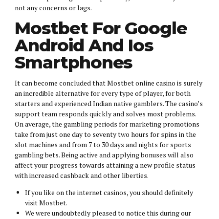
not any concerns or lags.
Mostbet For Google
Android And Ios
Smartphones
It can become concluded that Mostbet online casino is surely
an incredible alternative for every type of player, for both
starters and experienced Indian native gamblers. The casino’s
support team responds quickly and solves most problems.
On average, the gambling periods for marketing promotions
take from just one day to seventy two hours for spins in the
slot machines and from 7 to 30 days and nights for sports
gambling bets. Being active and applying bonuses will also
affect your progress towards attaining a new profile status
with increased cashback and other liberties.
If you like on the internet casinos, you should definitely
visit Mostbet.
We were undoubtedly pleased to notice this during our