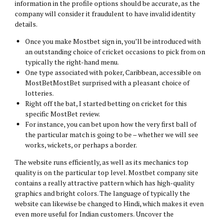
information in the profile options should be accurate, as the
company will consider it fraudulent to have invalid identity
details.
Once you make Mostbet sign in, you’ll be introduced with
an outstanding choice of cricket occasions to pick from on
typically the right-hand menu.
One type associated with poker, Caribbean, accessible on
MostBetMostBet surprised with a pleasant choice of
lotteries.
Right off the bat, I started betting on cricket for this
specific MostBet review.
For instance, you can bet upon how the very first ball of
the particular match is going to be – whether we will see
works, wickets, or perhaps a border.
The website runs efficiently, as well as its mechanics top
quality is on the particular top level. Mostbet company site
contains a really attractive pattern which has high-quality
graphics and bright colors. The language of typically the
website can likewise be changed to Hindi, which makes it even
even more useful for Indian customers. Uncover the