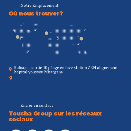
Notre Emplacement
Où nous trouver?
Rufisque, sortie 10 péage en face station ZEN alignement
hopital youssou Mbargane
Entrer en contact
Tousha Group sur les réseaux
sociaux