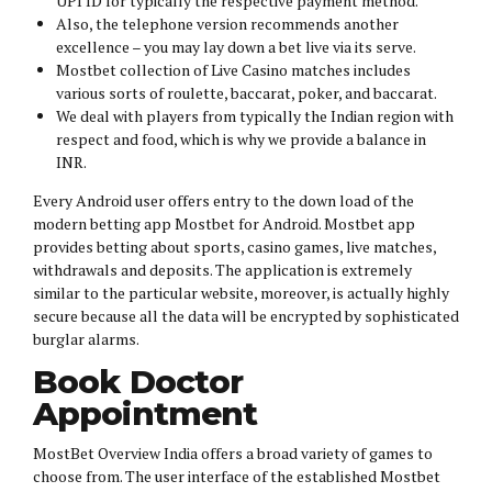
UPI ID for typically the respective payment method.
Also, the telephone version recommends another
excellence – you may lay down a bet live via its serve.
Mostbet collection of Live Casino matches includes
various sorts of roulette, baccarat, poker, and baccarat.
We deal with players from typically the Indian region with
respect and food, which is why we provide a balance in
INR.
Every Android user offers entry to the down load of the
modern betting app Mostbet for Android. Mostbet app
provides betting about sports, casino games, live matches,
withdrawals and deposits. The application is extremely
similar to the particular website, moreover, is actually highly
secure because all the data will be encrypted by sophisticated
burglar alarms.
Book Doctor
Appointment
MostBet Overview India offers a broad variety of games to
choose from. The user interface of the established Mostbet