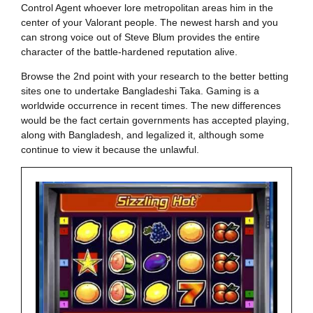
Control Agent whoever lore metropolitan areas him in the
center of your Valorant people. The newest harsh and you
can strong voice out of Steve Blum provides the entire
character of the battle-hardened reputation alive.
Browse the 2nd point with your research to the better betting
sites one to undertake Bangladeshi Taka. Gaming is a
worldwide occurrence in recent times. The new differences
would be the fact certain governments has accepted playing,
along with Bangladesh, and legalized it, although some
continue to view it because the unlawful.