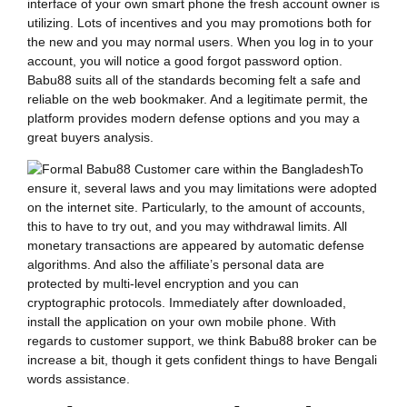
interface of your own smart phone the fresh account owner is
utilizing. Lots of incentives and you may promotions both for
the new and you may normal users. When you log in to your
account, you will notice a good forgot password option.
Babu88 suits all of the standards becoming felt a safe and
reliable on the web bookmaker. And a legitimate permit, the
platform provides modern defense options and you may a
great buyers analysis.
To
ensure it, several laws and you may limitations were adopted
on the internet site. Particularly, to the amount of accounts,
this to have to try out, and you may withdrawal limits. All
monetary transactions are appeared by automatic defense
algorithms. And also the affiliate’s personal data are
protected by multi-level encryption and you can
cryptographic protocols. Immediately after downloaded,
install the application on your own mobile phone. With
regards to customer support, we think Babu88 broker can be
increase a bit, though it gets confident things to have Bengali
words assistance.