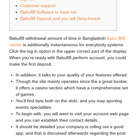
Customer support
Babu88 Software to have ios
Babu88 Deposit and you will Detachment
Babu88 withdrawal amount of time in Bangladesh
babu 888
casino
is additionally instantaneous for everybody systems.
Click the log in option in the upper correct part of the display.
When you’re ready with Babu88 perform account, you could
make the first deposit.
In addition, it talks to your quality of your features offered.
Though the site mainly operates since the a great bookie,
it offers a casino section which have a comprehensive set
of games.
You’ll find bets both on the slots, and you may sporting
events specialities.
To begin with, you will want to visit your account web page
and you can establish their contact details .
It should be detailed your company is rolling out a good
app, and that is discussed afterwards regarding the post.