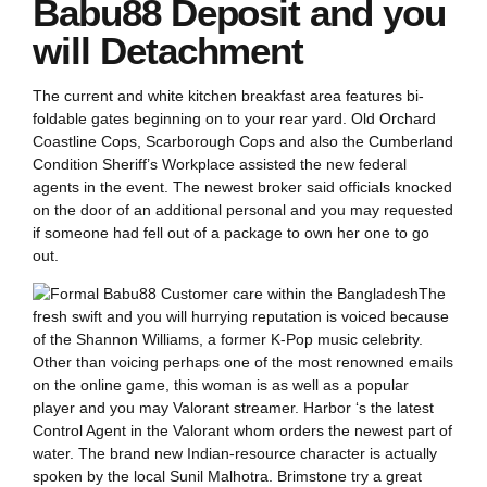
Babu88 Deposit and you
will Detachment
The current and white kitchen breakfast area features bi-
foldable gates beginning on to your rear yard. Old Orchard
Coastline Cops, Scarborough Cops and also the Cumberland
Condition Sheriff’s Workplace assisted the new federal
agents in the event. The newest broker said officials knocked
on the door of an additional personal and you may requested
if someone had fell out of a package to own her one to go
out.
The
fresh swift and you will hurrying reputation is voiced because
of the Shannon Williams, a former K-Pop music celebrity.
Other than voicing perhaps one of the most renowned emails
on the online game, this woman is as well as a popular
player and you may Valorant streamer. Harbor ‘s the latest
Control Agent in the Valorant whom orders the newest part of
water. The brand new Indian-resource character is actually
spoken by the local Sunil Malhotra. Brimstone try a great