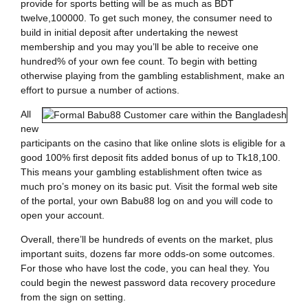
provide for sports betting will be as much as BDT
twelve,100000. To get such money, the consumer need to
build in initial deposit after undertaking the newest
membership and you may you’ll be able to receive one
hundred% of your own fee count. To begin with betting
otherwise playing from the gambling establishment, make an
effort to pursue a number of actions.
All
new
participants on the casino that like online slots is eligible for a
good 100% first deposit fits added bonus of up to Tk18,100.
This means your gambling establishment often twice as
much pro’s money on its basic put. Visit the formal web site
of the portal, your own Babu88 log on and you will code to
open your account.
Overall, there’ll be hundreds of events on the market, plus
important suits, dozens far more odds-on some outcomes.
For those who have lost the code, you can heal they. You
could begin the newest password data recovery procedure
from the sign on setting.