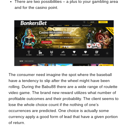
There are two possibilities – a plus to your gambling area
and for the casino point.
The consumer need imagine the spot where the baseball
have a tendency to slip after the wheel might have been
rolling. During the Babu88 there are a wide range of roulette
video game. The brand new reward utilizes what number of
profitable outcomes and their probability. The client seems to
lose the whole choice count if the nothing of one’s
occurrences are predicted. One choice is actually some
currency apply a good form of lead that have a given portion
of return.