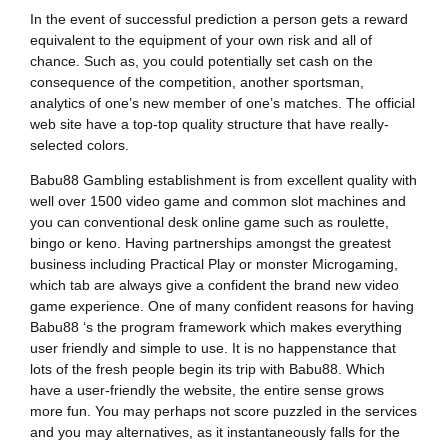
In the event of successful prediction a person gets a reward
equivalent to the equipment of your own risk and all of
chance. Such as, you could potentially set cash on the
consequence of the competition, another sportsman,
analytics of one’s new member of one’s matches. The official
web site have a top-top quality structure that have really-
selected colors.
Babu88 Gambling establishment is from excellent quality with
well over 1500 video game and common slot machines and
you can conventional desk online game such as roulette,
bingo or keno. Having partnerships amongst the greatest
business including Practical Play or monster Microgaming,
which tab are always give a confident the brand new video
game experience. One of many confident reasons for having
Babu88 ‘s the program framework which makes everything
user friendly and simple to use. It is no happenstance that
lots of the fresh people begin its trip with Babu88. Which
have a user-friendly the website, the entire sense grows
more fun. You may perhaps not score puzzled in the services
and you may alternatives, as it instantaneously falls for the