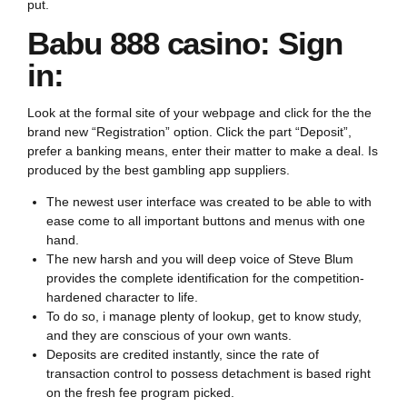
put.
Babu 888 casino: Sign
in:
Look at the formal site of your webpage and click for the the
brand new “Registration” option. Click the part “Deposit”,
prefer a banking means, enter their matter to make a deal. Is
produced by the best gambling app suppliers.
The newest user interface was created to be able to with
ease come to all important buttons and menus with one
hand.
The new harsh and you will deep voice of Steve Blum
provides the complete identification for the competition-
hardened character to life.
To do so, i manage plenty of lookup, get to know study,
and they are conscious of your own wants.
Deposits are credited instantly, since the rate of
transaction control to possess detachment is based right
on the fresh fee program picked.