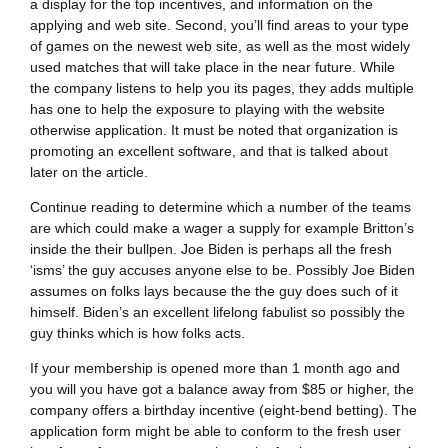
a display for the top incentives, and information on the
applying and web site. Second, you’ll find areas to your type
of games on the newest web site, as well as the most widely
used matches that will take place in the near future. While
the company listens to help you its pages, they adds multiple
has one to help the exposure to playing with the website
otherwise application. It must be noted that organization is
promoting an excellent software, and that is talked about
later on the article.
Continue reading to determine which a number of the teams
are which could make a wager a supply for example Britton’s
inside the their bullpen. Joe Biden is perhaps all the fresh
‘isms’ the guy accuses anyone else to be. Possibly Joe Biden
assumes on folks lays because the the guy does such of it
himself. Biden’s an excellent lifelong fabulist so possibly the
guy thinks which is how folks acts.
If your membership is opened more than 1 month ago and
you will you have got a balance away from $85 or higher, the
company offers a birthday incentive (eight-bend betting). The
application form might be able to conform to the fresh user