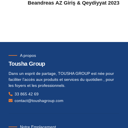
Beandreas AZ Giriş & Qeydiyyat 2023
A propos
Tousha Group
Dans un esprit de partage, TOUSHA GROUP est née pour
faciliter l’accès aux produits et services du quotidien , pour
les foyers et les professionnels.
33 865 42 69
contact@toushagroup.com
Notre Emplacement