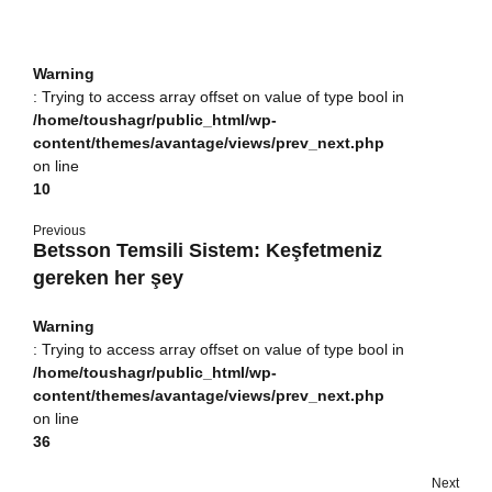
Warning
: Trying to access array offset on value of type bool in
/home/toushagr/public_html/wp-
content/themes/avantage/views/prev_next.php
on line
10
Previous
Betsson Temsili Sistem: Keşfetmeniz
gereken her şey
Warning
: Trying to access array offset on value of type bool in
/home/toushagr/public_html/wp-
content/themes/avantage/views/prev_next.php
on line
36
Next