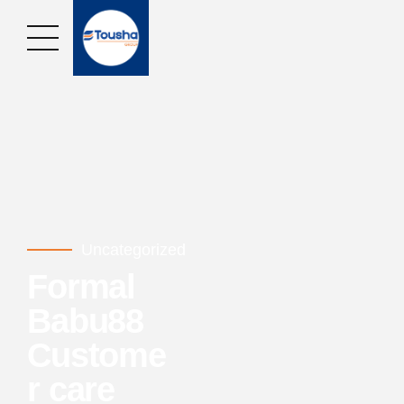
Uncategorized
Formal
Babu88
Custome
r care