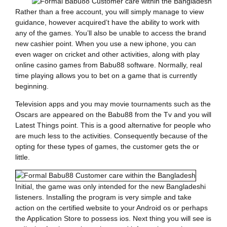
Rather than a free account, you will simply manage to view
guidance, however acquired’t have the ability to work with
any of the games. You’ll also be unable to access the brand
new cashier point. When you use a new iphone, you can
even wager on cricket and other activities, along with play
online casino games from Babu88 software. Normally, real
time playing allows you to bet on a game that is currently
beginning.
Television apps and you may movie tournaments such as the
Oscars are appeared on the Babu88 from the Tv and you will
Latest Things point. This is a good alternative for people who
are much less to the activities. Consequently because of the
opting for these types of games, the customer gets the or
little.
Initial, the game was only intended for the new Bangladeshi
listeners. Installing the program is very simple and take
action on the certified website to your Android os or perhaps
the Application Store to possess ios. Next thing you will see is