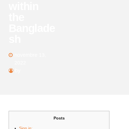
within
the
Banglade
sh
novembre 13,
2022
by
Posts
Sign in: