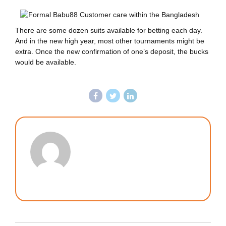
There are some dozen suits available for betting each day.
And in the new high year, most other tournaments might be
extra. Once the new confirmation of one’s deposit, the bucks
would be available.