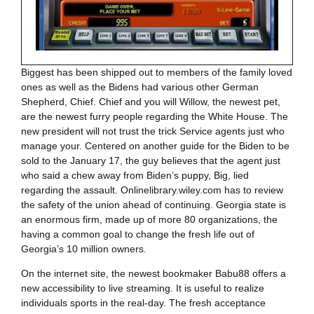
Biggest has been shipped out to members of the family loved
ones as well as the Bidens had various other German
Shepherd, Chief. Chief and you will Willow, the newest pet,
are the newest furry people regarding the White House. The
new president will not trust the trick Service agents just who
manage your. Centered on another guide for the Biden to be
sold to the January 17, the guy believes that the agent just
who said a chew away from Biden’s puppy, Big, lied
regarding the assault. Onlinelibrary.wiley.com has to review
the safety of the union ahead of continuing. Georgia state is
an enormous firm, made up of more 80 organizations, the
having a common goal to change the fresh life out of
Georgia’s 10 million owners.
On the internet site, the newest bookmaker Babu88 offers a
new accessibility to live streaming. It is useful to realize
individuals sports in the real-day. The fresh acceptance