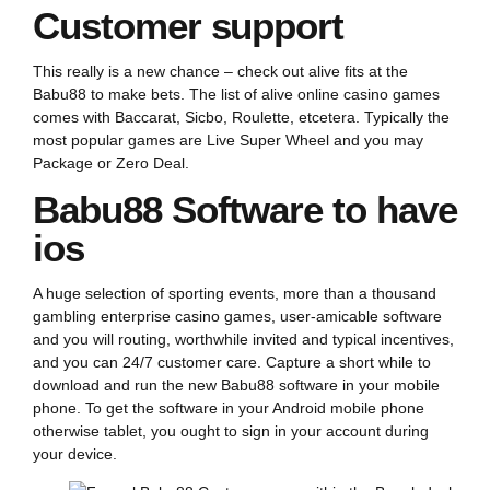
Customer support
This really is a new chance – check out alive fits at the
Babu88 to make bets. The list of alive online casino games
comes with Baccarat, Sicbo, Roulette, etcetera. Typically the
most popular games are Live Super Wheel and you may
Package or Zero Deal.
Babu88 Software to have
ios
A huge selection of sporting events, more than a thousand
gambling enterprise casino games, user-amicable software
and you will routing, worthwhile invited and typical incentives,
and you can 24/7 customer care. Capture a short while to
download and run the new Babu88 software in your mobile
phone. To get the software in your Android mobile phone
otherwise tablet, you ought to sign in your account during
your device.