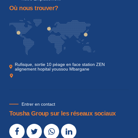
Où nous trouver?
Rufisque, sortie 10 péage en face station ZEN
alignement hopital youssou Mbargane
Entrer en contact
Tousha Group sur les réseaux sociaux