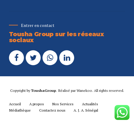
Entrer en contact
Tousha Group sur les réseaux
sociaux
Copyright by
ToushaGroup
. Réalisé par
Wanekoo
. All rights reserved.
Accueil
A propos
Nos Services
Actualités
Médiathèque
Contactez nous
A. J. A. Sénégal