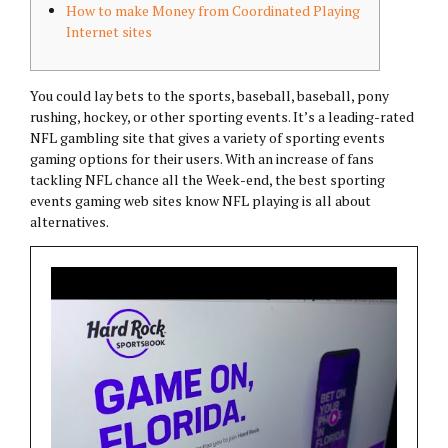
How to make Money from Coordinated Playing
Internet sites
You could lay bets to the sports, baseball, baseball, pony
rushing, hockey, or other sporting events. It’s a leading-rated
NFL gambling site that gives a variety of sporting events
gaming options for their users.
With an increase of fans
tackling NFL chance all the Week-end, the best sporting
events gaming web sites know NFL playing is all about
alternatives.