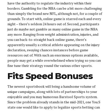
have the authority to regulate the industry within their
borders. Gambling for the NBA can be a bit more challenging
than simply the brand new NFL, although not, for a couple of
grounds. To start with, online game is starred each and every
night – there’s seldom 24 hours out of. Second, participants
just do maybe not gamble as many online game in the NBA
any more. Ranging from weight administration, injuries, and
you can back-to-straight back online game, there’s
apparently usually a critical athlete appearing on the injury
declaration, swaying chances instances before game
resources out of. With such an enormous options available,
people may get a while overwhelmed when trying so you can
fine tune their strategy round the various other sports.
Fits Speed Bonuses
The newest sportsbook will bring a handsome volume of
unique campaigns, along with lots of partnerships to your
enjoyable and you may humorous Barstool Sports system.
Since the problem already stands in the mid-2021, one You.S
state one would like to apply to legalize sports betting can