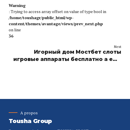
Warning
: Trying to access array offset on value of type bool in
/home/toushagr/public_html/wp-
content/themes/avantage/views/prev_next.php
on line
36
Next
Игорный дом Мостбет слоты
игровые аппараты бесплатно а еще
получите и распишитесь аржаны
A propos
Tousha Group