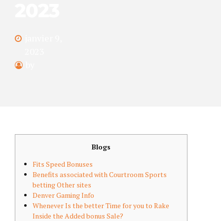
2023
janvier 9,
2023
by
Blogs
Fits Speed Bonuses
Benefits associated with Courtroom Sports
betting Other sites
Denver Gaming Info
Whenever Is the better Time for you to Rake
Inside the Added bonus Sale?