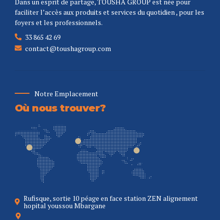
Dans un esprit de partage, TOUSHA GROUP est née pour
faciliter l’accès aux produits et services du quotidien , pour les
foyers et les professionnels.
33 865 42 69
contact@toushagroup.com
Notre Emplacement
Où nous trouver?
Rufisque, sortie 10 péage en face station ZEN alignement
hopital youssou Mbargane