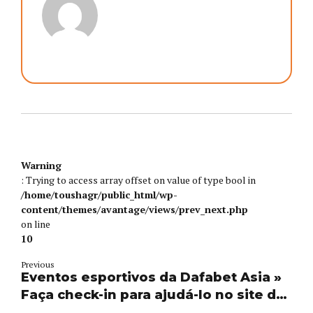
Warning
: Trying to access array offset on value of type bool in
/home/toushagr/public_html/wp-
content/themes/avantage/views/prev_next.php
on line
10
Previous
Eventos esportivos da Dafabet Asia »
Faça check-in para ajudá-lo no site de
jogos online