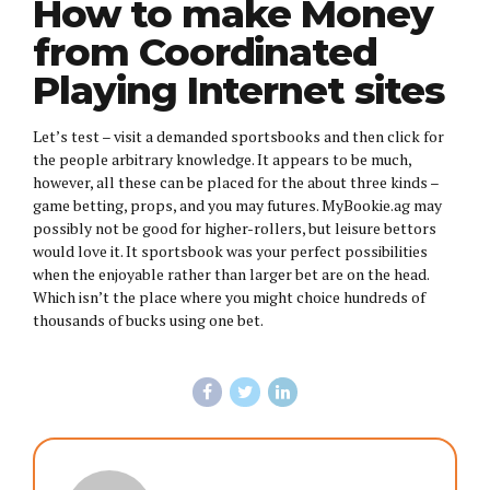
How to make Money
from Coordinated
Playing Internet sites
Let’s test – visit a demanded sportsbooks and then click for
the people arbitrary knowledge. It appears to be much,
however, all these can be placed for the about three kinds –
game betting, props, and you may futures. MyBookie.ag may
possibly not be good for higher-rollers, but leisure bettors
would love it. It sportsbook was your perfect possibilities
when the enjoyable rather than larger bet are on the head.
Which isn’t the place where you might choice hundreds of
thousands of bucks using one bet.