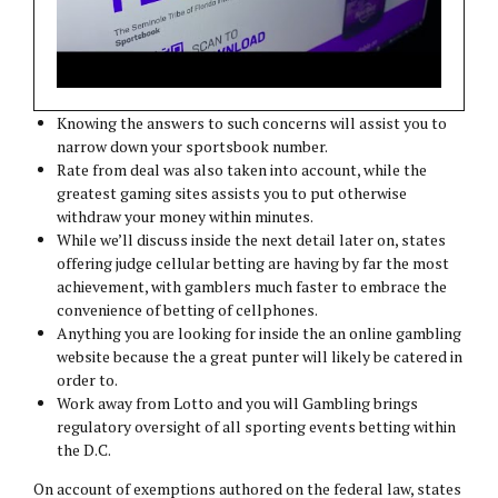
Knowing the answers to such concerns will assist you to
narrow down your sportsbook number.
Rate from deal was also taken into account, while the
greatest gaming sites assists you to put otherwise
withdraw your money within minutes.
While we’ll discuss inside the next detail later on, states
offering judge cellular betting are having by far the most
achievement, with gamblers much faster to embrace the
convenience of betting of cellphones.
Anything you are looking for inside the an online gambling
website because the a great punter will likely be catered in
order to.
Work away from Lotto and you will Gambling brings
regulatory oversight of all sporting events betting within
the D.C.
On account of exemptions authored on the federal law, states