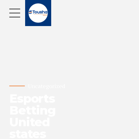
Uncategorized
Esports
Betting
United
states