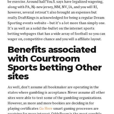
be exercise. Around half You.S. says have legalized wagering,
along with PA, Nj-new jersey, NM, NV, IA, and you will RI,
however, several retreat’t also brought an expenses but
really. DraftKings is acknowledged for being a regular Dream
Sporting events website – but it’s a lot more than simply one.
It’s as well as a solid the-bullet on the internet sports
betting webpages that has a wide array of football so you can
wager on, competitive chance and you will a affiliate layout.
Benefits associated
with Courtroom
Sports betting Other
sites
As well, don’t assume all bookmaker are operating in the
states where gambling is acceptance. Never assume all other
sites were able to test some of the gambling organizations.
However, as more and more bookies are deciding in for
playing certificates
Go Here
smart gaming processes are
receiving far more interest. OddsBoom is the most sensible