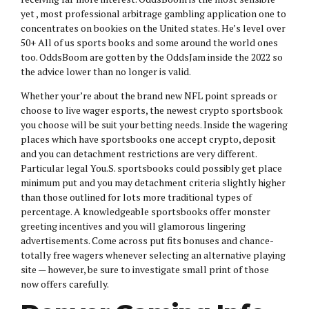
yet , most professional arbitrage gambling application one to
concentrates on bookies on the United states. He’s level over
50+ All of us sports books and some around the world ones
too. OddsBoom are gotten by the OddsJam inside the 2022 so
the advice lower than no longer is valid.
Whether your’re about the brand new NFL point spreads or
choose to live wager esports, the newest crypto sportsbook
you choose will be suit your betting needs. Inside the wagering
places which have sportsbooks one accept crypto, deposit
and you can detachment restrictions are very different.
Particular legal You.S. sportsbooks could possibly get place
minimum put and you may detachment criteria slightly higher
than those outlined for lots more traditional types of
percentage. A knowledgeable sportsbooks offer monster
greeting incentives and you will glamorous lingering
advertisements. Come across put fits bonuses and chance-
totally free wagers whenever selecting an alternative playing
site — however, be sure to investigate small print of those
now offers carefully.