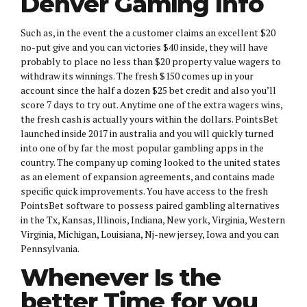
Denver Gaming Info
Such as, in the event the a customer claims an excellent $20
no-put give and you can victories $40 inside, they will have
probably to place no less than $20 property value wagers to
withdraw its winnings. The fresh $150 comes up in your
account since the half a dozen $25 bet credit and also you’ll
score 7 days to try out. Anytime one of the extra wagers wins,
the fresh cash is actually yours within the dollars. PointsBet
launched inside 2017 in australia and you will quickly turned
into one of by far the most popular gambling apps in the
country. The company up coming looked to the united states
as an element of expansion agreements, and contains made
specific quick improvements. You have access to the fresh
PointsBet software to possess paired gambling alternatives
in the Tx, Kansas, Illinois, Indiana, New york, Virginia, Western
Virginia, Michigan, Louisiana, Nj-new jersey, Iowa and you can
Pennsylvania.
Whenever Is the
better Time for you