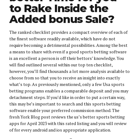
to Rake Inside the
Added bonus Sale?
The ranked checklist provides a compact overview of each of
the finest software readily available, which have do not
require becoming a detrimental possibilities. Among the best
a means to share with even if a good sports betting software
is an excellent a person is off their bettors’ knowledge. You
will find outlined several within our top ten checklist,
however, you’ll find thousands a lot more analysis available to
choose from so that you to receive an insight into exactly
what’s top. As previously mentioned, only a few Usa sports
betting programs enables a comparable deposit and you may
detachment steps. If you’d like in order to put a certain way,
this may be’s important to search and this sports betting
software enable your preferred commission method. The
fresh York Blog post reviews the us’s better sports betting
apps for April 2023 with this rated listing and you will review
of for every android and ios appropriate application.