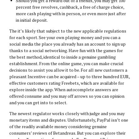
Should you get a reward out of a friends, you may get 100
percent free revolves, cashback, a free of charge choice,
more cash playing with in person, or even more just after
in initial deposit.
The it’s likely that subject to the new applicable regulations
for each sport. See your own playing money and you can a
social media the place you already has an account to sign up
thanks to a social networking. Have fun with the games for
the best method, identical to inside a genuine gambling
establishment. From the online game, you can make crucial
decisions to assist you allow it to be. For all new customers a
pleasant Incentive can be acquired – up to three hundred EUR,
effective customers rating Freebets, which are available for
explore inside the app. When autocomplete answers are
offered consume and you may off arrows so you can opinion
and you can get into to select.
The newest regulator works closely with judge and you may
monetary items and disputes. Unfortunately, PayPal isn’t one
of the readily available money considering genuine
consumers’ reviews of Betandreas. But you can explore their