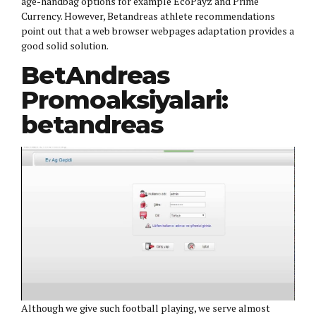
age-handbag options for example EcoPayz and Prime
Currency. However, Betandreas athlete recommendations
point out that a web browser webpages adaptation provides a
good solid solution.
BetAndreas
Promoaksiyalari:
betandreas
Although we give such football playing, we serve almost