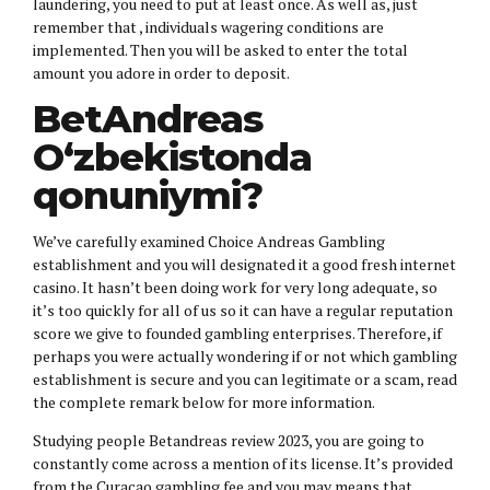
laundering, you need to put at least once. As well as, just
remember that , individuals wagering conditions are
implemented. Then you will be asked to enter the total
amount you adore in order to deposit.
BetAndreas
Oʻzbekistonda
qonuniymi?
We’ve carefully examined Choice Andreas Gambling
establishment and you will designated it a good fresh internet
casino. It hasn’t been doing work for very long adequate, so
it’s too quickly for all of us so it can have a regular reputation
score we give to founded gambling enterprises. Therefore, if
perhaps you were actually wondering if or not which gambling
establishment is secure and you can legitimate or a scam, read
the complete remark below for more information.
Studying people Betandreas review 2023, you are going to
constantly come across a mention of its license. It’s provided
from the Curacao gambling fee and you may means that