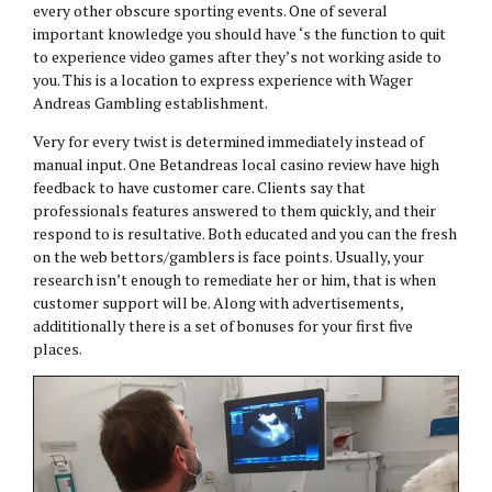
every other obscure sporting events. One of several
important knowledge you should have ‘s the function to quit
to experience video games after they’s not working aside to
you. This is a location to express experience with Wager
Andreas Gambling establishment.
Very for every twist is determined immediately instead of
manual input. One Betandreas local casino review have high
feedback to have customer care. Clients say that
professionals features answered to them quickly, and their
respond to is resultative. Both educated and you can the fresh
on the web bettors/gamblers is face points. Usually, your
research isn’t enough to remediate her or him, that is when
customer support will be. Along with advertisements,
addititionally there is a set of bonuses for your first five
places.