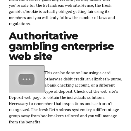
you’re safe for the Betandreas web site. Hence, the fresh
gambler/bookie is actually obliged getting fair using its
members and you will truly follow the number of laws and
regulations.
Authoritative
gambling enterprise
web site
This can be done on line using a card
otherwise debit credit, an elizabeth-purse,
a bank checking account, or a different
type of deposit. Check out the web site’s
Deposit web page to obtain the individuals solutions.
Necessary to remember that inspections and cash aren’t
recognized. The fresh BetAndreas system try a different age
group away from bookmakers tailored and you will manage
from the benefits.