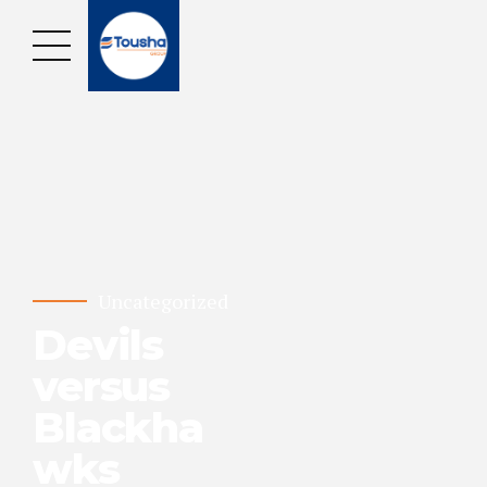
Uncategorized
Devils
versus
Blackha
wks