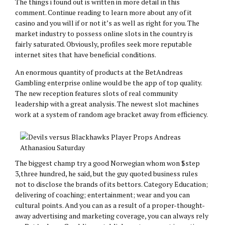
The things i found out is written in more detail in this
comment. Continue reading to learn more about any of it
casino and you will if or not it’s as well as right for you. The
market industry to possess online slots in the country is
fairly saturated. Obviously, profiles seek more reputable
internet sites that have beneficial conditions.
An enormous quantity of products at the BetAndreas
Gambling enterprise online would be the app of top quality.
The new reception features slots of real community
leadership with a great analysis. The newest slot machines
work at a system of random age bracket away from efficiency.
The biggest champ try a good Norwegian whom won $step
3,three hundred, he said, but the guy quoted business rules
not to disclose the brands of its bettors. Category Education;
delivering of coaching; entertainment; wear and you can
cultural points. And you can as a result of a proper-thought-
away advertising and marketing coverage, you can always rely