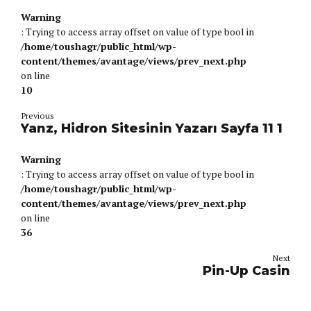
Warning
: Trying to access array offset on value of type bool in
/home/toushagr/public_html/wp-
content/themes/avantage/views/prev_next.php
on line
10
Previous
Yanz, Hidron Sitesinin Yazarı Sayfa 11 1
Warning
: Trying to access array offset on value of type bool in
/home/toushagr/public_html/wp-
content/themes/avantage/views/prev_next.php
on line
36
Next
Pin-Up Casin