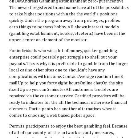
on BetAndreas Gambling establishment zero-put incentive.
The newest registered brand name have all of the possibilities
to take higher positions within the the world’s positions
quickly. Under the program away from privileges, profiles
earn things to possess hobby. All shown interest models
(gambling establishment, bookie, etcetera.) have been in the
upper-center an element of the monitor.
For individuals who win a lot of money, quicker gambling
enterprise could possibly get struggle to shell out your
payouts. This is why it is preferable to gamble from the larger
local casino other sites one to shouldn’t have any
complications with income. ContactAverage reaction timeE-
mailUp to help you forty eight hoursOnline chatOn the site
itselfUp so you can 5 minutesAll customers troubles are
repaired via the customer service. Certified providers will be
ready to indicates for the all the technical otherwise financial
elements. Participants has another alternatives when it
comes to choosing a web based poker space.
Permits participants to enjoy the best gambling feel. Because
of all of our county-of-the-artwork security measures,