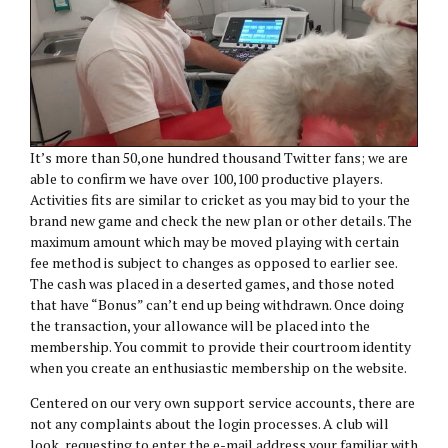
It’s more than 50,one hundred thousand Twitter fans; we are
able to confirm we have over 100,100 productive players.
Activities fits are similar to cricket as you may bid to your the
brand new game and check the new plan or other details. The
maximum amount which may be moved playing with certain
fee method is subject to changes as opposed to earlier see.
The cash was placed in a deserted games, and those noted
that have “Bonus” can’t end up being withdrawn. Once doing
the transaction, your allowance will be placed into the
membership. You commit to provide their courtroom identity
when you create an enthusiastic membership on the website.
Centered on our very own support service accounts, there are
not any complaints about the login processes. A club will
look, requesting to enter the e-mail address your familiar with