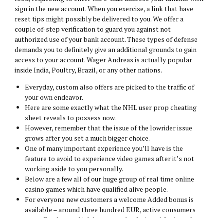
sign in the new account. When you exercise, a link that have
reset tips might possibly be delivered to you. We offer a
couple of-step verification to guard you against not
authorized use of your bank account. These types of defense
demands you to definitely give an additional grounds to gain
access to your account. Wager Andreas is actually popular
inside India, Poultry, Brazil, or any other nations.
Everyday, custom also offers are picked to the traffic of
your own endeavor.
Here are some exactly what the NHL user prop cheating
sheet reveals to possess now.
However, remember that the issue of the lowrider issue
grows after you set a much bigger choice.
One of many important experience you’ll have is the
feature to avoid to experience video games after it’s not
working aside to you personally.
Below are a few all of our huge group of real time online
casino games which have qualified alive people.
For everyone new customers a welcome Added bonus is
available – around three hundred EUR, active consumers