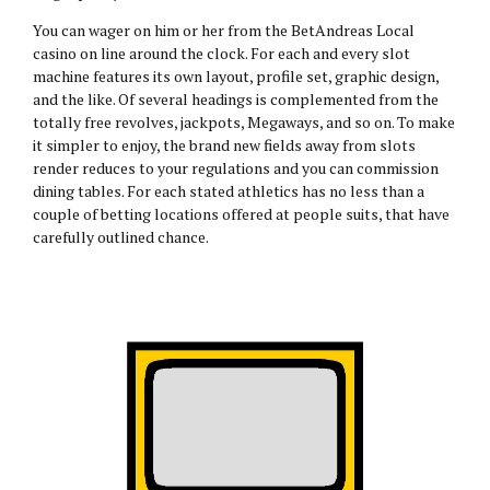
You can wager on him or her from the BetAndreas Local
casino on line around the clock. For each and every slot
machine features its own layout, profile set, graphic design,
and the like. Of several headings is complemented from the
totally free revolves, jackpots, Megaways, and so on. To make
it simpler to enjoy, the brand new fields away from slots
render reduces to your regulations and you can commission
dining tables. For each stated athletics has no less than a
couple of betting locations offered at people suits, that have
carefully outlined chance.