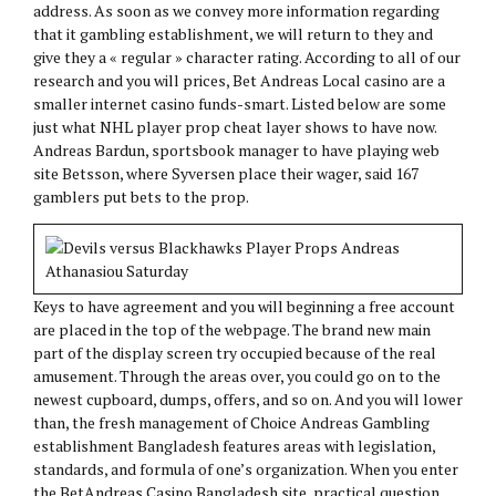
address. As soon as we convey more information regarding
that it gambling establishment, we will return to they and
give they a « regular » character rating. According to all of our
research and you will prices, Bet Andreas Local casino are a
smaller internet casino funds-smart. Listed below are some
just what NHL player prop cheat layer shows to have now.
Andreas Bardun, sportsbook manager to have playing web
site Betsson, where Syversen place their wager, said 167
gamblers put bets to the prop.
Keys to have agreement and you will beginning a free account
are placed in the top of the webpage. The brand new main
part of the display screen try occupied because of the real
amusement. Through the areas over, you could go on to the
newest cupboard, dumps, offers, and so on. And you will lower
than, the fresh management of Choice Andreas Gambling
establishment Bangladesh features areas with legislation,
standards, and formula of one’s organization. When you enter
the BetAndreas Casino Bangladesh site, practical question