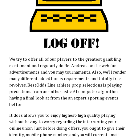
We try to offer all of our players to the greatest gambling
excitement and regularly do BetAndreas on the web fun
advertisements and you may tournaments. Also, we’ll render
many different added bonus requirements and totally free
revolves. BestOdds Line athlete prop selections is playing
predictions from an enthusiastic AI computer algorithm
having a final look at from the an expert sporting events
bettor.
It does allows you to enjoy highest-high quality playing
without having to worry regarding the interrupting your
online union. Just before doing offers, you ought to give their
identity, mobile phone number, and you will current email