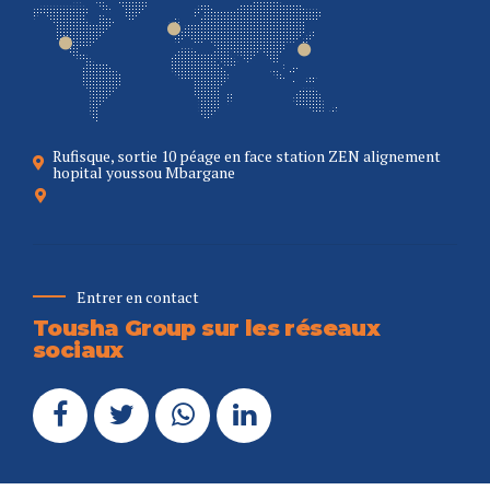
Rufisque, sortie 10 péage en face station ZEN alignement
hopital youssou Mbargane
Entrer en contact
Tousha Group sur les réseaux
sociaux