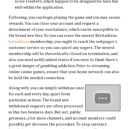
score Freebets, which happen to be designed for have fun
with within the application.
Following, you can begin playing the game and you may secure
rewards. You can close your account and request a
detachment of your own balance, which can be susceptible to
the brand new fees. So you can erase the newest BetAndreas
betandreas
membership, you ought to reach the webpages’s
customer service so you can cancel any wagers. The newest
membership will be theoretically closed on termination, and
also you need notify united states if you were to think there’s
a great danger of gambling addiction. Prior to streaming
online casino games, ensure that your home network can also
be hold the needed connection.
Along with, you can simply withdraw once
for each and every day, apart from
particular actions. The brand new
withdrawal requests are often processed
in this two business days. But not, public
getaways, a lot more channels, and account monitors could
possibly get decrease the procedure. To stop currency