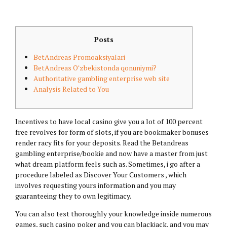
Posts
BetAndreas Promoaksiyalari
BetAndreas Oʻzbekistonda qonuniymi?
Authoritative gambling enterprise web site
Analysis Related to You
Incentives to have local casino give you a lot of 100 percent
free revolves for form of slots, if you are bookmaker bonuses
render racy fits for your deposits. Read the Betandreas
gambling enterprise/bookie and now have a master from just
what dream platform feels such as.
Sometimes, i go after a
procedure labeled as Discover Your Customers , which
involves requesting yours information and you may
guaranteeing they to own legitimacy.
You can also test thoroughly your knowledge inside numerous
games, such casino poker and you can blackjack, and you may