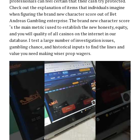
professionals can feel certain that their cash try protected.
Check out the explanation of items that individuals imagine
when figuring the brand new character score out of Bet
Andreas Gambling enterprise. The brand new character score
‘s the main metric i used to establish the new honesty, equity,
and you will quality of all casinos on the internet in our
database. I test a large number of investigation issues,
gambling chance, and historical inputs to find the lines and
value you need making wiser prop wagers.