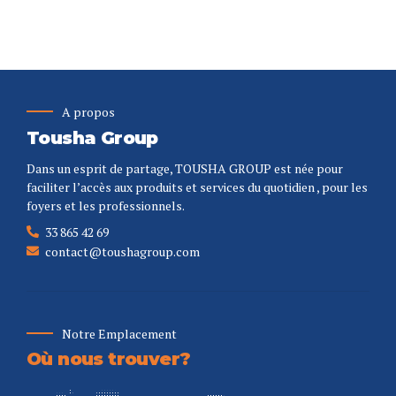
A propos
Tousha Group
Dans un esprit de partage, TOUSHA GROUP est née pour
faciliter l’accès aux produits et services du quotidien , pour les
foyers et les professionnels.
33 865 42 69
contact@toushagroup.com
Notre Emplacement
Où nous trouver?