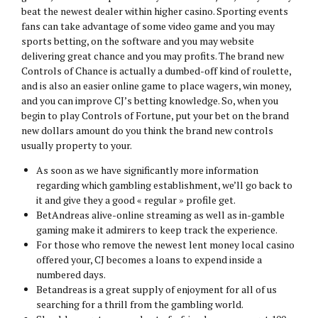
beat the newest dealer within higher casino. Sporting events
fans can take advantage of some video game and you may
sports betting, on the software and you may website
delivering great chance and you may profits. The brand new
Controls of Chance is actually a dumbed-off kind of roulette,
and is also an easier online game to place wagers, win money,
and you can improve CJ’s betting knowledge. So, when you
begin to play Controls of Fortune, put your bet on the brand
new dollars amount do you think the brand new controls
usually property to your.
As soon as we have significantly more information
regarding which gambling establishment, we’ll go back to
it and give they a good « regular » profile get.
BetAndreas alive-online streaming as well as in-gamble
gaming make it admirers to keep track the experience.
For those who remove the newest lent money local casino
offered your, CJ becomes a loans to expend inside a
numbered days.
Betandreas is a great supply of enjoyment for all of us
searching for a thrill from the gambling world.