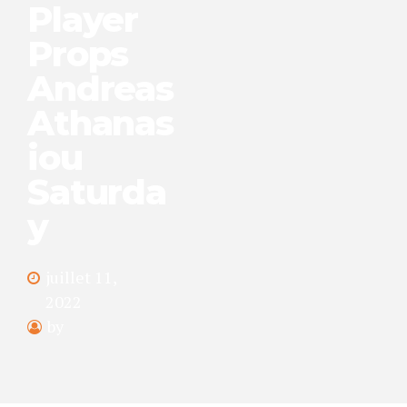
Player
Props
Andreas
Athanas
iou
Saturda
y
juillet 11,
2022
by