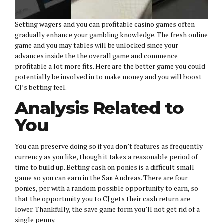
Setting wagers and you can profitable casino games often
gradually enhance your gambling knowledge. The fresh online
game and you may tables will be unlocked since your
advances inside the the overall game and commence
profitable a lot more fits. Here are the better game you could
potentially be involved in to make money and you will boost
CJ’s betting feel.
Analysis Related to
You
You can preserve doing so if you don’t features as frequently
currency as you like, though it takes a reasonable period of
time to build up. Betting cash on ponies is a difficult small-
game so you can earn in the San Andreas. There are four
ponies, per with a random possible opportunity to earn, so
that the opportunity you to CJ gets their cash return are
lower. Thankfully, the save game form you’ll not get rid of a
single penny.