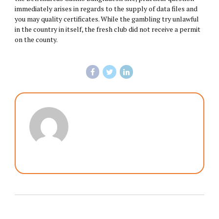
immediately arises in regards to the supply of data files and
you may quality certificates. While the gambling try unlawful
in the country in itself, the fresh club did not receive a permit
on the county.