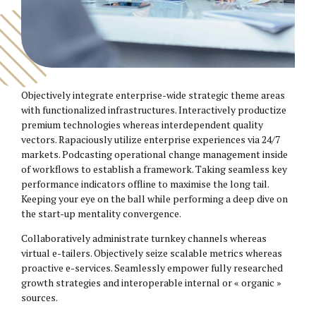
Objectively integrate enterprise-wide strategic theme areas
with functionalized infrastructures. Interactively productize
premium technologies whereas interdependent quality
vectors. Rapaciously utilize enterprise experiences via 24/7
markets. Podcasting operational change management inside
of workflows to establish a framework. Taking seamless key
performance indicators offline to maximise the long tail.
Keeping your eye on the ball while performing a deep dive on
the start-up mentality convergence.
Collaboratively administrate turnkey channels whereas
virtual e-tailers. Objectively seize scalable metrics whereas
proactive e-services. Seamlessly empower fully researched
growth strategies and interoperable internal or « organic »
sources.