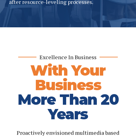
after resource-leveling processes.
Excellence In Business
With Your
Business
More Than 20
Years
Proactively envisioned multimedia based