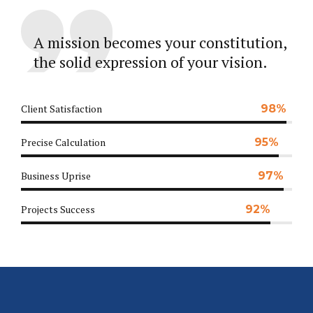
A mission becomes your constitution,
the solid expression of your vision.
Client Satisfaction
98%
Precise Calculation
95%
Business Uprise
97%
Projects Success
92%