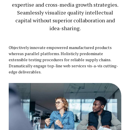
expertise and cross-media growth strategies.
Seamlessly visualize quality intellectual
capital without superior collaboration and
idea-sharing.
Objectively innovate empowered manufactured products
whereas parallel platforms. Holisticly predominate
extensible testing procedures for reliable supply chains.
Dramatically engage top-line web services vis-a-vis cutting-
edge deliverables.