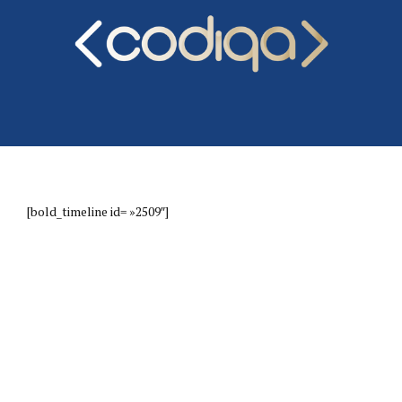
[bold_timeline id= »2509″]