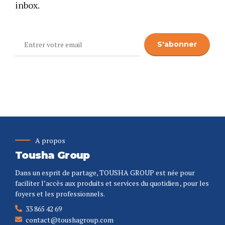
inbox.
A propos
Tousha Group
Dans un esprit de partage, TOUSHA GROUP est née pour
faciliter l’accès aux produits et services du quotidien , pour les
foyers et les professionnels.
33 865 42 69
contact@toushagroup.com