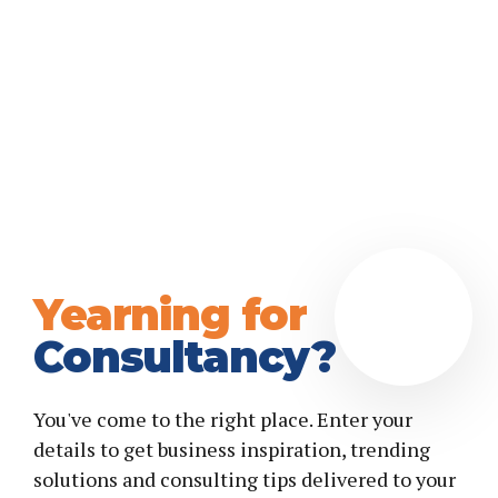
Yearning for
Consultancy?
You've come to the right place. Enter your
details to get business inspiration, trending
solutions and consulting tips delivered to your