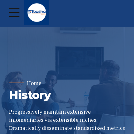
Home
History
Progressively maintain extensive
infomediaries via extensible niches.
Dramatically disseminate standardized metrics