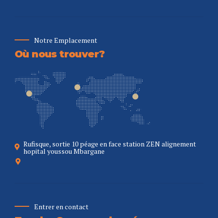
Notre Emplacement
Où nous trouver?
Rufisque, sortie 10 péage en face station ZEN alignement
hopital youssou Mbargane
Entrer en contact