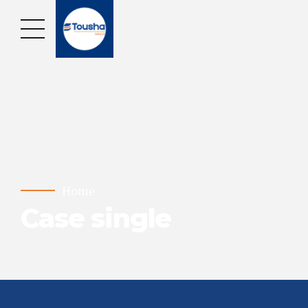
Home
Case single