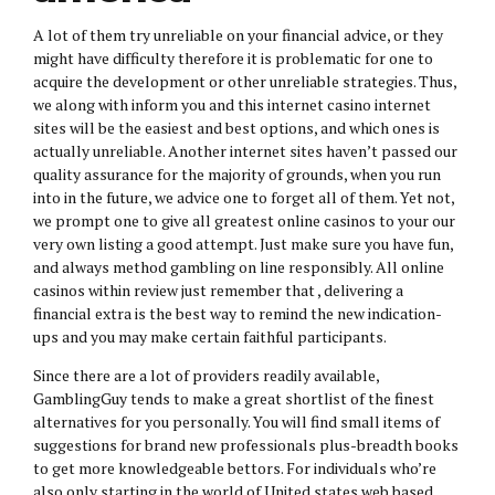
A lot of them try unreliable on your financial advice, or they
might have difficulty therefore it is problematic for one to
acquire the development or other unreliable strategies. Thus,
we along with inform you and this internet casino internet
sites will be the easiest and best options, and which ones is
actually unreliable. Another internet sites haven’t passed our
quality assurance for the majority of grounds, when you run
into in the future, we advice one to forget all of them. Yet not,
we prompt one to give all greatest online casinos to your our
very own listing a good attempt. Just make sure you have fun,
and always method gambling on line responsibly. All online
casinos within review just remember that , delivering a
financial extra is the best way to remind the new indication-
ups and you may make certain faithful participants.
Since there are a lot of providers readily available,
GamblingGuy tends to make a great shortlist of the finest
alternatives for you personally. You will find small items of
suggestions for brand new professionals plus-breadth books
to get more knowledgeable bettors. For individuals who’re
also only starting in the world of United states web based