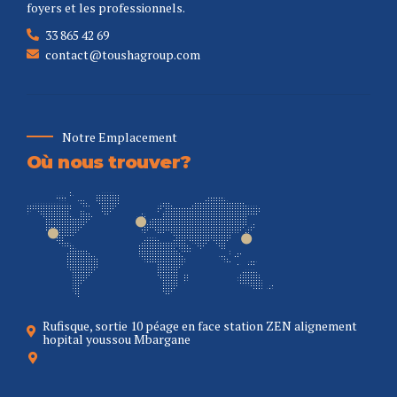
foyers et les professionnels.
33 865 42 69
contact@toushagroup.com
Notre Emplacement
Où nous trouver?
Rufisque, sortie 10 péage en face station ZEN alignement
hopital youssou Mbargane