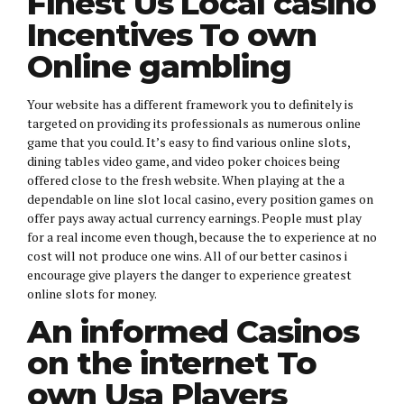
Finest Us Local casino
Incentives To own
Online gambling
Your website has a different framework you to definitely is
targeted on providing its professionals as numerous online
game that you could. It’s easy to find various online slots,
dining tables video game, and video poker choices being
offered close to the fresh website. When playing at the a
dependable on line slot local casino, every position games on
offer pays away actual currency earnings. People must play
for a real income even though, because the to experience at no
cost will not produce one wins. All of our better casinos i
encourage give players the danger to experience greatest
online slots for money.
An informed Casinos
on the internet To
own Usa Players