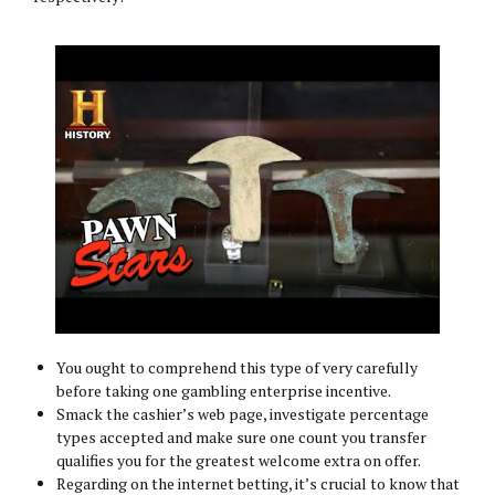
You ought to comprehend this type of very carefully
before taking one gambling enterprise incentive.
Smack the cashier’s web page, investigate percentage
types accepted and make sure one count you transfer
qualifies you for the greatest welcome extra on offer.
Regarding on the internet betting, it’s crucial to know that