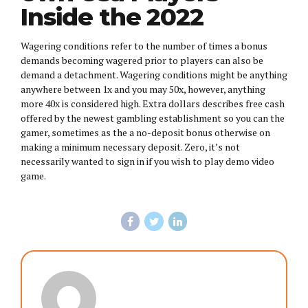
Inside the 2022
Wagering conditions refer to the number of times a bonus
demands becoming wagered prior to players can also be
demand a detachment. Wagering conditions might be anything
anywhere between 1x and you may 50x, however, anything
more 40x is considered high. Extra dollars describes free cash
offered by the newest gambling establishment so you can the
gamer, sometimes as the a no-deposit bonus otherwise on
making a minimum necessary deposit. Zero, it’s not
necessarily wanted to sign in if you wish to play demo video
game.