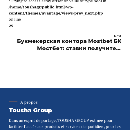
: Trying to access array offset on value of type bool in
/home/toushagr/public_html/wp-
content/themes/avantage/views/prev_next.php
on line
36
Next
Букмекерская контора Mostbet БК
Мостбет: ставки получите и
распишитесь авиаспорт, гелиостат,
вербное на официальный веб-
журнал
A propos
Tousha Group
Dans un esprit de partage, TOUSHA GROUP est née pour
faciliter l’accès aux produits et services du quotidien , pour les