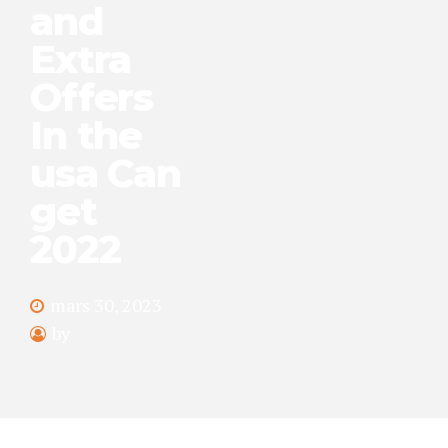
and
Extra
Offers
In the
usa Can
get
2022
mars 30, 2023
by