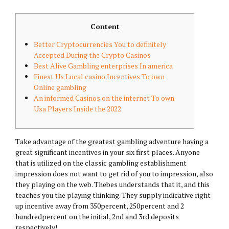
Content
Better Cryptocurrencies You to definitely
Accepted During the Crypto Casinos
Best Alive Gambling enterprises In america
Finest Us Local casino Incentives To own
Online gambling
An informed Casinos on the internet To own
Usa Players Inside the 2022
Take advantage of the greatest gambling adventure having a
great significant incentives in your six first places. Anyone
that is utilized on the classic gambling establishment
impression does not want to get rid of you to impression, also
they playing on the web. Thebes understands that it, and this
teaches you the playing thinking.
They supply indicative right
up incentive away from 350percent, 250percent and 2
hundredpercent on the initial, 2nd and 3rd deposits
respectively!