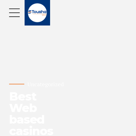
Uncategorized
Best
Web
based
casinos