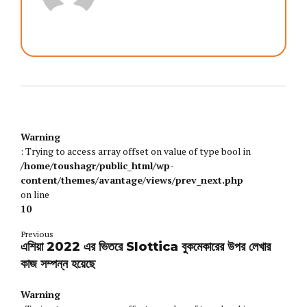
Warning
: Trying to access array offset on value of type bool in
/home/toushagr/public_html/wp-
content/themes/avantage/views/prev_next.php
on line
10
Previous
এশিয়া 2022 এর ভিতরে Slottica বুকমেকারের উপর লেখার
কাজ সম্পন্ন হয়েছে
Warning