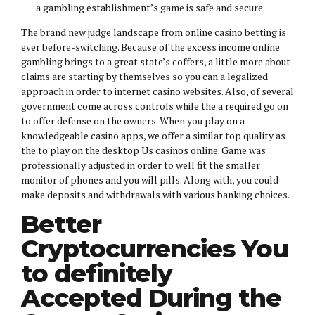
a gambling establishment’s game is safe and secure.
The brand new judge landscape from online casino betting is
ever before-switching. Because of the excess income online
gambling brings to a great state’s coffers, a little more about
claims are starting by themselves so you can a legalized
approach in order to internet casino websites. Also, of several
government come across controls while the a required go on
to offer defense on the owners. When you play on a
knowledgeable casino apps, we offer a similar top quality as
the to play on the desktop Us casinos online. Game was
professionally adjusted in order to well fit the smaller
monitor of phones and you will pills. Along with, you could
make deposits and withdrawals with various banking choices.
Better
Cryptocurrencies You
to definitely
Accepted During the