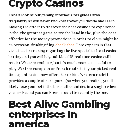
Crypto Casinos
Take a look at our gaming internet sites guides area
frequently as you never know whatever you decide and learn.
Making the effort to discover the best casinos to experience
in the, the greatest game to try the hand in the, plus the cost
effective for the money promotions in order to claim might be
an occasion-drinking fling
check that
. I are experts in that
gives insider training regarding the live specialist local casino
betting and you will beyond. MostUS real time casinoswill
render Western roulette, but it’s much more successful to
play Western european or French roulette if your picked real
time agent casino now offers her or him. Western roulette
provides a couple of zero purse (so when you realize, you’ll
likely lose your bet if the baseball countries in a single) when
you are Eu and you can French roulette recently the one.
Best Alive Gambling
enterprises In
america