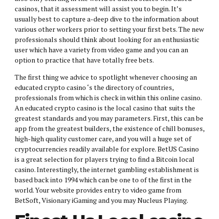
casinos, that it assessment will assist you to begin. It’s
usually best to capture a-deep dive to the information about
various other workers prior to setting your first bets. The new
professionals should think about looking for an enthusiastic
user which have a variety from video game and you can an
option to practice that have totally free bets.
The first thing we advice to spotlight whenever choosing an
educated crypto casino ‘s the directory of countries,
professionals from which is check in within this online casino.
An educated crypto casino is the local casino that suits the
greatest standards and you may parameters. First, this can be
app from the greatest builders, the existence of chill bonuses,
high-high quality customer care, and you will a huge set of
cryptocurrencies readily available for explore. BetUS Casino
is a great selection for players trying to find a Bitcoin local
casino. Interestingly, the internet gambling establishment is
based back into 1994 which can be one to of the first in the
world. Your website provides entry to video game from
BetSoft, Visionary iGaming and you may Nucleus Playing.