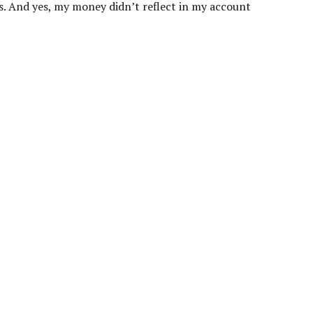
nts. And yes, my money didn’t reflect in my account