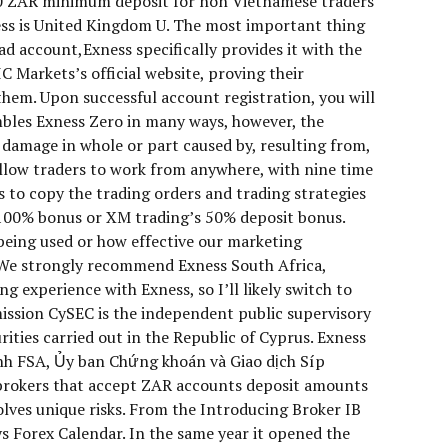
60 ZAR minimum deposit for non Vietnamese traders
ness is United Kingdom U. The most important thing
ead account,Exness specifically provides it with the
C Markets’s official website, proving their
hem. Upon successful account registration, you will
mbles Exness Zero in many ways, however, the
r damage in whole or part caused by, resulting from,
allow traders to work from anywhere, with nine time
rs to copy the trading orders and trading strategies
s 100% bonus or XM trading’s 50% deposit bonus.
 being used or how effective our marketing
. We strongly recommend Exness South Africa,
g experience with Exness, so I’ll likely switch to
ssion CySEC is the independent public supervisory
ities carried out in the Republic of Cyprus. Exness
nh FSA, Ủy ban Chứng khoán và Giao dịch Síp
g brokers that accept ZAR accounts deposit amounts
lves unique risks. From the Introducing Broker IB
 Forex Calendar. In the same year it opened the