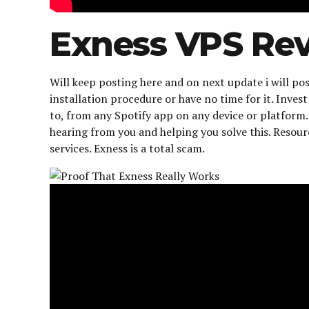
Exness VPS Re
Will keep posting here and on next update i will
installation procedure or have no time for it. Inve
to, from any Spotify app on any device or platfor
hearing from you and helping you solve this. Resour
services. Exness is a total scam.