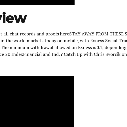
view
 post all chat records and proofs hereSTAY AWAY FROM THESE
st in the world markets today on mobile, with Exness Social Tr
m. The minimum withdrawal allowed on Exness is $1, dependin
ce 20 IndexFinancial and Ind. ? Catch Up with Chris Svorcik on