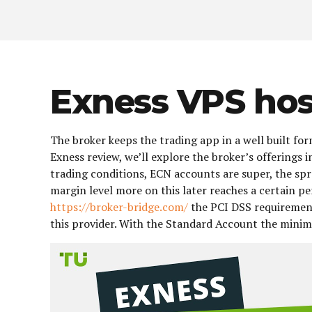
Exness VPS hos
The broker keeps the trading app in a well built for
Exness review, we’ll explore the broker’s offerings
trading conditions, ECN accounts are super, the spre
margin level more on this later reaches a certain p
https://broker-bridge.com/
the PCI DSS requirement
this provider. With the Standard Account the min