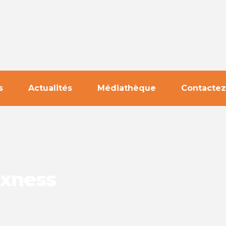
s
Actualités
Médiathèque
Contactez
Exness