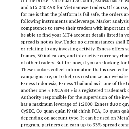
On the broker’s Standard Account, Exness has an 
and $15 240ZAR for Vietnamese traders. Of course, 
for me is that the platform is fail safe, the orders 
following instruments andleverage. Market analysis m
competence to serve their traders with important co
be able to find your MT4 account details listed in
spread is not as low. Under no circumstances shall E
or relating to any investing activity. Exness offer
frames, 30 indicators, and interactive currency char
of other traders. But for now, if you are looking f
These cookies collect information that is used eith
campaigns are, or to help us customize our website
Exness Indonesia, Exness Thailand as it one of the t
another one. « FXCASH » is a registered trademark
Authority responsible for the supervision of the inv
has a maximum leverage of 1:2000. Exness được quy
CySEC, Cơ quan quản lý tài chính FCA, Cơ quan quản
depending on account type. It can be used on MetaT
program, partners can earn up to 33% spread commis