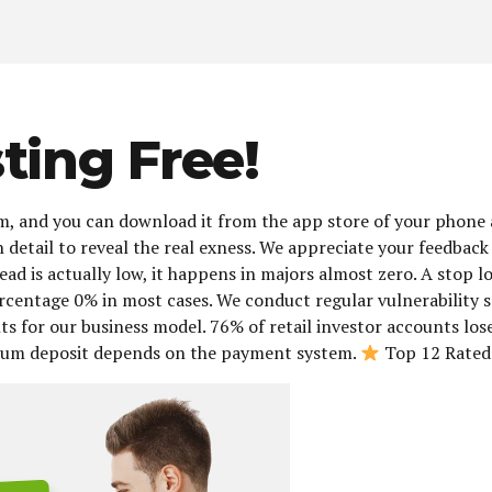
ting Free!
m, and you can download it from the app store of your phone and
 in detail to reveal the real exness. We appreciate your feedb
ad is actually low, it happens in majors almost zero. A stop l
ercentage 0% in most cases. We conduct regular vulnerability 
s for our business model. 76% of retail investor accounts lo
imum deposit depends on the payment system.
Top 12 Rated