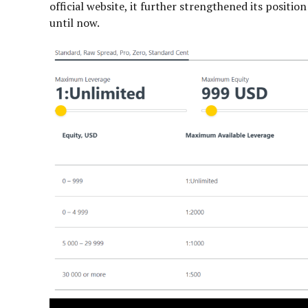
official website, it further strengthened its positi
until now.