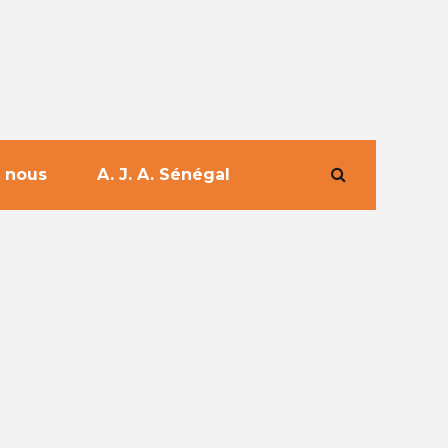
 nous
A. J. A. Sénégal