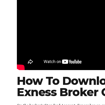
How To Downlo
Exness Broker