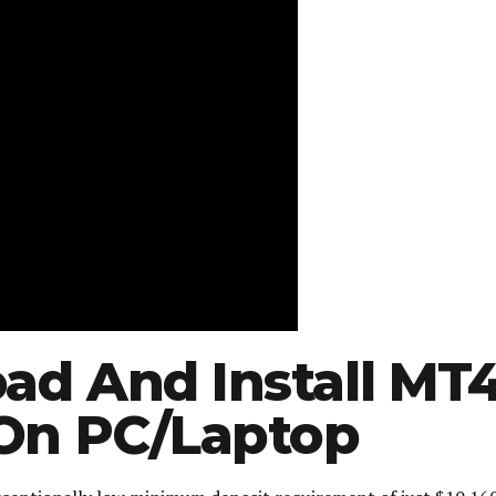
ad And Install MT
 On PC/Laptop