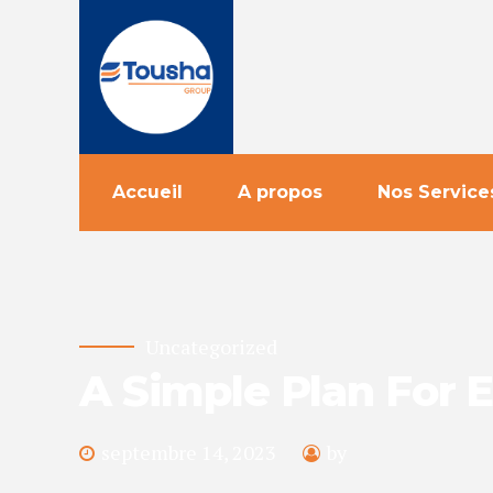
Accueil
A propos
Nos Service
Uncategorized
A Simple Plan For 
septembre 14, 2023
by