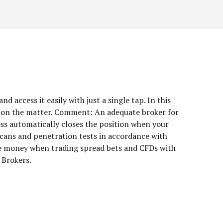
 access it easily with just a single tap. In this
ack on the matter. Comment: An adequate broker for
oss automatically closes the position when your
scans and penetration tests in accordance with
se money when trading spread bets and CFDs with
 Brokers.