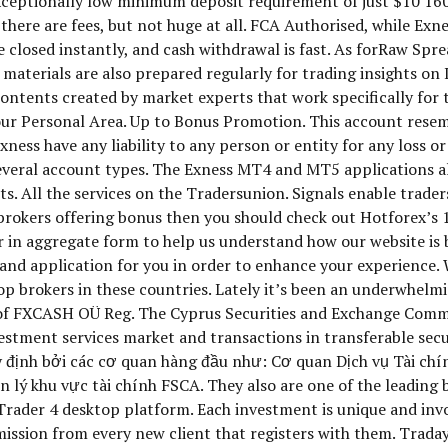
exceptionally low minimum deposit requirement of just $10 1
there are fees, but not huge at all. FCA Authorised, while Ex
are closed instantly, and cash withdrawal is fast. As forRaw Spr
aterials are also prepared regularly for trading insights on I
ntents created by market experts that work specifically for t
 your Personal Area. Up to Bonus Promotion. This account rese
xness have any liability to any person or entity for any loss o
s several account types. The Exness MT4 and MT5 applications 
ts. All the services on the Tradersunion. Signals enable trade
or brokers offering bonus then you should check out Hotforex’
er in aggregate form to help us understand how our website is
 and application for you in order to enhance your experience
op brokers in these countries. Lately it’s been an underwhelmin
 of FXCASH OÜ Reg. The Cyprus Securities and Exchange Commi
estment services market and transactions in transferable secur
 định bởi các cơ quan hàng đầu như: Cơ quan Dịch vụ Tài chí
 lý khu vực tài chính FSCA. They also are one of the leadin
rader 4 desktop platform. Each investment is unique and invo
sion from every new client that registers with them. Tradays