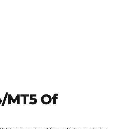
4/MT5 Of