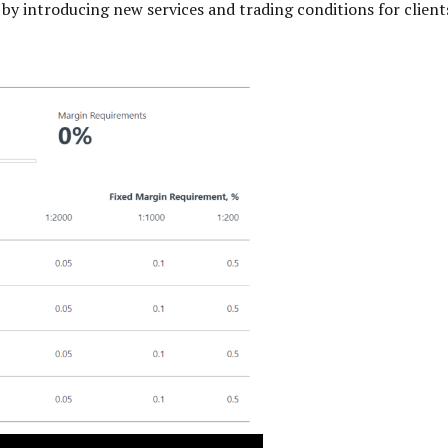
on by introducing new services and trading conditions for clie