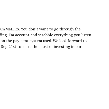
 SCAMMERS. You don’t want to go through the
ading. Fm account and scrobble everything you listen
g on the payment system used. We look forward to
 Sep 21st to make the most of investing in our