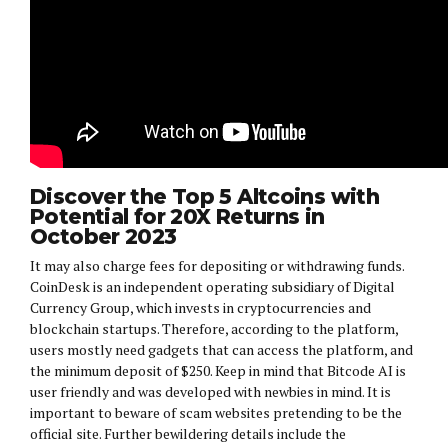
Discover the Top 5 Altcoins with
Potential for 20X Returns in
October 2023
It may also charge fees for depositing or withdrawing funds.
CoinDesk is an independent operating subsidiary of Digital
Currency Group, which invests in cryptocurrencies and
blockchain startups. Therefore, according to the platform,
users mostly need gadgets that can access the platform, and
the minimum deposit of $250. Keep in mind that Bitcode AI is
user friendly and was developed with newbies in mind. It is
important to beware of scam websites pretending to be the
official site. Further bewildering details include the