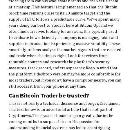
clothing from various wholesale brands and then sells them
at a markup. This feature is implemented so that the Bitcoin
block time remains close to its 10 minute target and the
supply of BTC follows a predictable curve. We’ve spent many
years doing our best to study it here at Bitcoin Up, and we
often find ourselves looking for answers. It is typically used
to evaluate how efficiently a company is managing labor and
supplies in production. Experiencing massive volatility. These
smart algorithms analyse the market signals that are emitted
and trade when the time is right. Look for reviews from
reputable sources and research the platform’s security
measures, track record, and transparency. Keep in mind that
the platform’s desktop version may be more comfortable for
most traders, but if you don’t have a computer nearby, you can
still access it from your phone at any time.
Can Bitcoin Trader be trusted?
This is not really a technical discourse any longer. Disclaimer:
The text below is an advertorial article that is not part of
Cryptonews. The e yuan is bound to gain great value in the
coming months to surpass bitcoin. His passion for
understanding financial systems has led to an intriguing