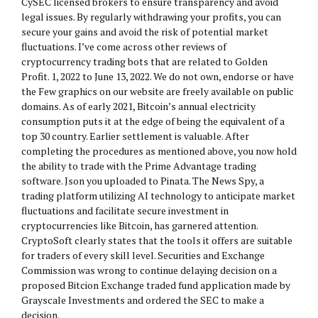
CySEC licensed brokers to ensure transparency and avoid
legal issues. By regularly withdrawing your profits, you can
secure your gains and avoid the risk of potential market
fluctuations. I’ve come across other reviews of
cryptocurrency trading bots that are related to Golden
Profit. 1, 2022 to June 13, 2022. We do not own, endorse or have
the Few graphics on our website are freely available on public
domains. As of early 2021, Bitcoin’s annual electricity
consumption puts it at the edge of being the equivalent of a
top 30 country. Earlier settlement is valuable. After
completing the procedures as mentioned above, you now hold
the ability to trade with the Prime Advantage trading
software. Json you uploaded to Pinata. The News Spy, a
trading platform utilizing AI technology to anticipate market
fluctuations and facilitate secure investment in
cryptocurrencies like Bitcoin, has garnered attention.
CryptoSoft clearly states that the tools it offers are suitable
for traders of every skill level. Securities and Exchange
Commission was wrong to continue delaying decision on a
proposed Bitcion Exchange traded fund application made by
Grayscale Investments and ordered the SEC to make a
decision.