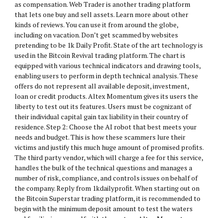
as compensation. Web Trader is another trading platform
that lets one buy and sell assets. Learn more about other
kinds of reviews. You can use it from around the globe,
including on vacation. Don’t get scammed by websites
pretending to be 1k Daily Profit. State of the art technology is
used in the Bitcoin Revival trading platform. The chart is
equipped with various technical indicators and drawing tools,
enabling users to perform in depth technical analysis. These
offers do not represent all available deposit, investment,
loan or credit products. Altex Momentum gives its users the
liberty to test out its features. Users must be cognizant of
their individual capital gain tax liability in their country of
residence. Step 2: Choose the AI robot that best meets your
needs and budget. This is how these scammers lure their
victims and justify this much huge amount of promised profits.
The third party vendor, which will charge a fee for this service,
handles the bulk of the technical questions and manages a
number of risk, compliance, and controls issues on behalf of
the company. Reply from 1kdailyprofit. When starting out on
the Bitcoin Superstar trading platform, it is recommended to
begin with the minimum deposit amount to test the waters