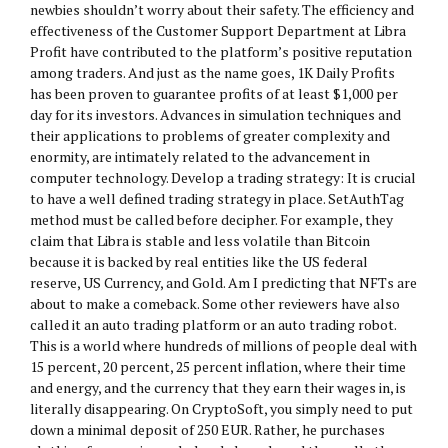
newbies shouldn’t worry about their safety. The efficiency and
effectiveness of the Customer Support Department at Libra
Profit have contributed to the platform’s positive reputation
among traders. And just as the name goes, 1K Daily Profits
has been proven to guarantee profits of at least $1,000 per
day for its investors. Advances in simulation techniques and
their applications to problems of greater complexity and
enormity, are intimately related to the advancement in
computer technology. Develop a trading strategy: It is crucial
to have a well defined trading strategy in place. SetAuthTag
method must be called before decipher. For example, they
claim that Libra is stable and less volatile than Bitcoin
because it is backed by real entities like the US federal
reserve, US Currency, and Gold. Am I predicting that NFTs are
about to make a comeback. Some other reviewers have also
called it an auto trading platform or an auto trading robot.
This is a world where hundreds of millions of people deal with
15 percent, 20 percent, 25 percent inflation, where their time
and energy, and the currency that they earn their wages in, is
literally disappearing. On CryptoSoft, you simply need to put
down a minimal deposit of 250 EUR. Rather, he purchases