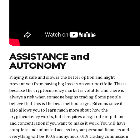
ASSISTANCE and
AUTONOMY
Playing it safe and slow is the better option and might
prevent you from having big losses on your portfolio. This is
because the cryptocurrency market is volatile, and there is
always a risk when someone begins trading. Some people
believe that this is the best method to get Bitcoins since it
also allows you to learn much more about how the
cryptocurrency works, but it requires a high rate of patience
and concentration if you want to make it work. You will have
complete and unlimited access to your personal finances and
everything will be 100% anonymous. 01% trading commission