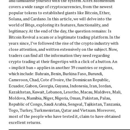
and familiarise yourself with the system. Altex Momentum
covers a wide range of cryptocurrencies, from the newest
popular tokens to established giants like Bitcoin, Ether,
Solana, and Cardano. In this article, we will delve into the
world of Bitqs, exploring its features, functionality, and
legitimacy. At the end of the day, the question remains: Is
Bitcoin Revival a scam or a legitimate trading platform. In the
years since, I’ve followed the rise of the crypto industry with
close attention, and written extensively on the subject. Now,
traders can find all the information they need regarding
crypto trading at their fingertips with a click of a button. An
« implicit ban » applies in another 39 countries or regions,
which include: Bahrain, Benin, Burkina Faso, Burundi,
Cameroon, Chad, Cote d’Ivoire, the Dominican Republic,
Ecuador, Gabon, Georgia, Guyana, Indonesia, Iran, Jordan,
Kazakhstan, Kuwait, Lebanon, Lesotho, Macau, Maldives, Mali,
Moldova, Namibia, Niger, Nigeria, Oman, Pakistan, Palau,
Republic of Congo, Saudi Arabia, Sengeal, Tajikistan, Tanzania,
Togo, Turkey, Turkmenistan, Qatar and Vietnam. Moreover,
most of the people who have tested it, claim to have obtained
excellent returns.