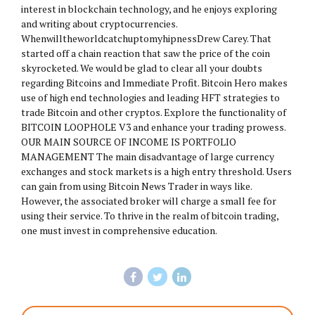
interest in blockchain technology, and he enjoys exploring
and writing about cryptocurrencies.
WhenwilltheworldcatchuptomyhipnessDrew Carey. That
started off a chain reaction that saw the price of the coin
skyrocketed. We would be glad to clear all your doubts
regarding Bitcoins and Immediate Profit. Bitcoin Hero makes
use of high end technologies and leading HFT strategies to
trade Bitcoin and other cryptos. Explore the functionality of
BITCOIN LOOPHOLE V3 and enhance your trading prowess.
OUR MAIN SOURCE OF INCOME IS PORTFOLIO
MANAGEMENT The main disadvantage of large currency
exchanges and stock markets is a high entry threshold. Users
can gain from using Bitcoin News Trader in ways like.
However, the associated broker will charge a small fee for
using their service. To thrive in the realm of bitcoin trading,
one must invest in comprehensive education.