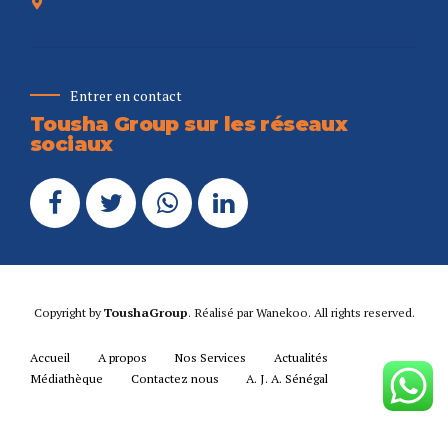
Entrer en contact
Tousha Group sur les réseaux
sociaux
Copyright by
ToushaGroup
. Réalisé par
Wanekoo
. All rights reserved.
Accueil
A propos
Nos Services
Actualités
Médiathèque
Contactez nous
A. J. A. Sénégal