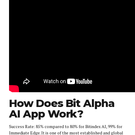
How Does Bit Alpha
AI App Work?
Success Rate: 85% compared to 80% for Bitindex AI, 99% for
Immediate Edge. It is one of the most established and global