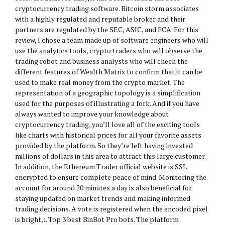
cryptocurrency trading software. Bitcoin storm associates
with a highly regulated and reputable broker and their
partners are regulated by the SEC, ASIC, and FCA. For this
review, I chose a team made up of software engineers who will
use the analytics tools, crypto traders who will observe the
trading robot and business analysts who will check the
different features of Wealth Matrix to confirm that it can be
used to make real money from the crypto market. The
representation of a geographic topology is a simplification
used for the purposes of illustrating a fork. And if you have
always wanted to improve your knowledge about
cryptocurrency trading, you’ll love all of the exciting tools
like charts with historical prices for all your favorite assets
provided by the platform. So they’re left having invested
millions of dollars in this area to attract this large customer.
In addition, the Ethereum Trader official website is SSL
encrypted to ensure complete peace of mind. Monitoring the
account for around 20 minutes a day is also beneficial for
staying updated on market trends and making informed
trading decisions. A vote is registered when the encoded pixel
is bright, i. Top 3 best BinBot Pro bots. The platform