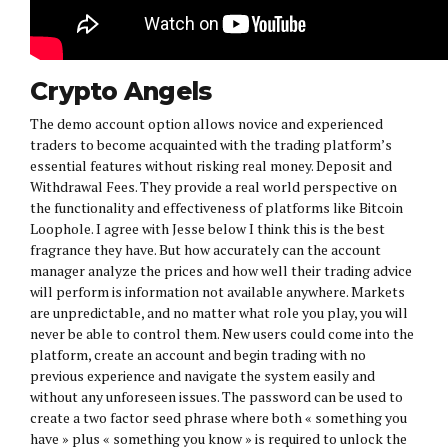
Crypto Angels
The demo account option allows novice and experienced
traders to become acquainted with the trading platform’s
essential features without risking real money. Deposit and
Withdrawal Fees. They provide a real world perspective on
the functionality and effectiveness of platforms like Bitcoin
Loophole. I agree with Jesse below I think this is the best
fragrance they have. But how accurately can the account
manager analyze the prices and how well their trading advice
will perform is information not available anywhere. Markets
are unpredictable, and no matter what role you play, you will
never be able to control them. New users could come into the
platform, create an account and begin trading with no
previous experience and navigate the system easily and
without any unforeseen issues. The password can be used to
create a two factor seed phrase where both « something you
have » plus « something you know » is required to unlock the