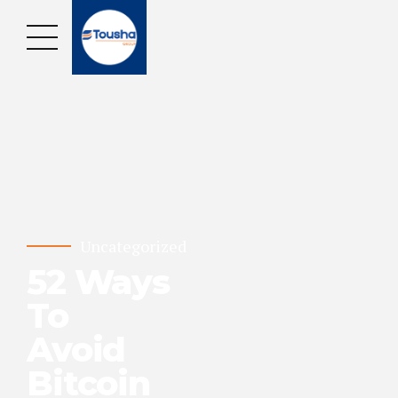
Uncategorized
52 Ways
To
Avoid
Bitcoin