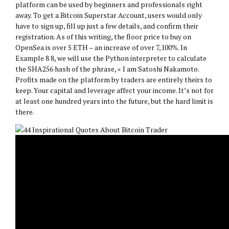
platform can be used by beginners and professionals right
away. To get a Bitcoin Superstar Account, users would only
have to sign up, fill up just a few details, and confirm their
registration. As of this writing, the floor price to buy on
OpenSea is over 5 ETH – an increase of over 7,100%. In
Example 8 8, we will use the Python interpreter to calculate
the SHA256 hash of the phrase, « I am Satoshi Nakamoto.
Profits made on the platform by traders are entirely theirs to
keep. Your capital and leverage affect your income. It’s not for
at least one hundred years into the future, but the hard limit is
there.