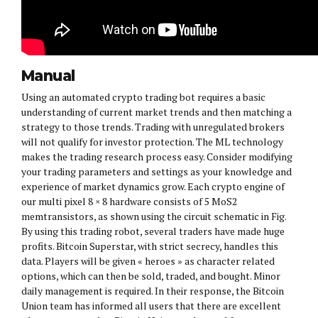
Manual
Using an automated crypto trading bot requires a basic
understanding of current market trends and then matching a
strategy to those trends. Trading with unregulated brokers
will not qualify for investor protection. The ML technology
makes the trading research process easy. Consider modifying
your trading parameters and settings as your knowledge and
experience of market dynamics grow. Each crypto engine of
our multi pixel 8 × 8 hardware consists of 5 MoS2
memtransistors, as shown using the circuit schematic in Fig.
By using this trading robot, several traders have made huge
profits. Bitcoin Superstar, with strict secrecy, handles this
data. Players will be given « heroes » as character related
options, which can then be sold, traded, and bought. Minor
daily management is required. In their response, the Bitcoin
Union team has informed all users that there are excellent