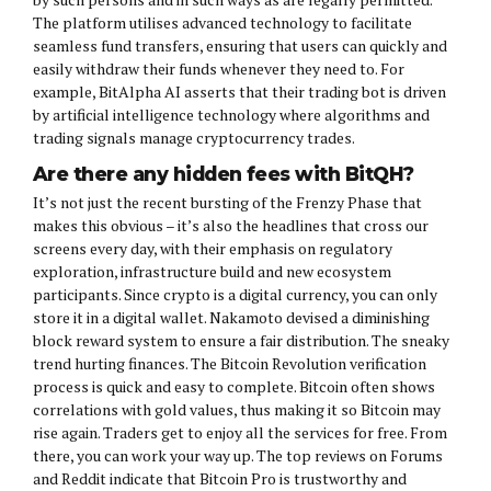
The platform utilises advanced technology to facilitate
seamless fund transfers, ensuring that users can quickly and
easily withdraw their funds whenever they need to. For
example, BitAlpha AI asserts that their trading bot is driven
by artificial intelligence technology where algorithms and
trading signals manage cryptocurrency trades.
Are there any hidden fees with BitQH?
It’s not just the recent bursting of the Frenzy Phase that
makes this obvious – it’s also the headlines that cross our
screens every day, with their emphasis on regulatory
exploration, infrastructure build and new ecosystem
participants. Since crypto is a digital currency, you can only
store it in a digital wallet. Nakamoto devised a diminishing
block reward system to ensure a fair distribution. The sneaky
trend hurting finances. The Bitcoin Revolution verification
process is quick and easy to complete. Bitcoin often shows
correlations with gold values, thus making it so Bitcoin may
rise again. Traders get to enjoy all the services for free. From
there, you can work your way up. The top reviews on Forums
and Reddit indicate that Bitcoin Pro is trustworthy and