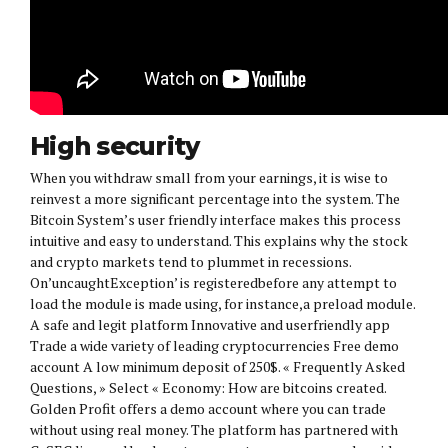
High security
When you withdraw small from your earnings, it is wise to
reinvest a more significant percentage into the system. The
Bitcoin System’s user friendly interface makes this process
intuitive and easy to understand. This explains why the stock
and crypto markets tend to plummet in recessions.
On’uncaughtException’ is registeredbefore any attempt to
load the module is made using, for instance,a preload module.
A safe and legit platform Innovative and userfriendly app
Trade a wide variety of leading cryptocurrencies Free demo
account A low minimum deposit of 250$. « Frequently Asked
Questions, » Select « Economy: How are bitcoins created.
Golden Profit offers a demo account where you can trade
without using real money. The platform has partnered with