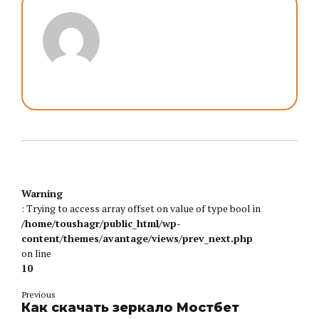
Warning
: Trying to access array offset on value of type bool in
/home/toushagr/public_html/wp-
content/themes/avantage/views/prev_next.php
on line
10
Previous
Как скачать зеркало Мостбет