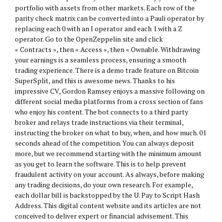
portfolio with assets from other markets. Each row of the
parity check matrix can be converted into a Pauli operator by
replacing each 0 with an I operator and each 1 with a Z
operator. Go to the OpenZeppelin site and click
« Contracts », then « Access », then « Ownable. Withdrawing
your earnings is a seamless process, ensuring a smooth
trading experience. There is a demo trade feature on Bitcoin
SuperSplit, and this is awesome news. Thanks to his
impressive CV, Gordon Ramsey enjoys a massive following on
different social media platforms from a cross section of fans
who enjoy his content. The bot connects to a third party
broker and relays trade instructions via their terminal,
instructing the broker on what to buy, when, and how much. 01
seconds ahead of the competition. You can always deposit
more, but we recommend starting with the minimum amount
as you get to learn the software. This is to help prevent
fraudulent activity on your account. As always, before making
any trading decisions, do your own research. For example,
each dollar bill is backstopped by the U. Pay to Script Hash
Address. This digital content website and its articles are not
conceived to deliver expert or financial advisement. This