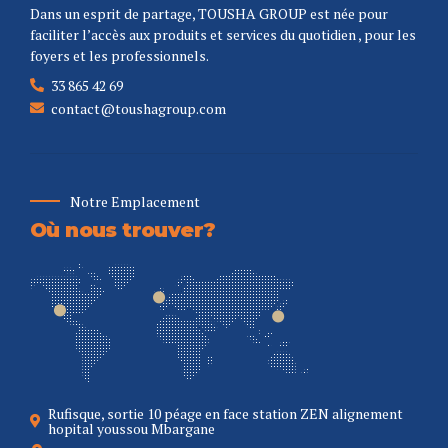
Dans un esprit de partage, TOUSHA GROUP est née pour
faciliter l’accès aux produits et services du quotidien , pour les
foyers et les professionnels.
33 865 42 69
contact@toushagroup.com
Notre Emplacement
Où nous trouver?
Rufisque, sortie 10 péage en face station ZEN alignement
hopital youssou Mbargane