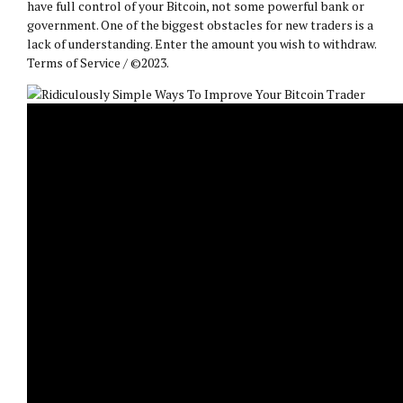
have full control of your Bitcoin, not some powerful bank or
government. One of the biggest obstacles for new traders is a
lack of understanding. Enter the amount you wish to withdraw.
Terms of Service / ©2023.