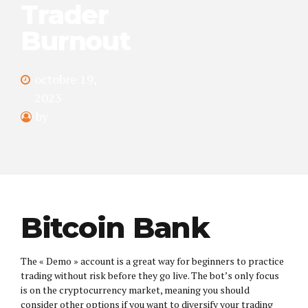
Trader
Burnout
octobre 19,
2023
by
Bitcoin Bank
The « Demo » account is a great way for beginners to practice
trading without risk before they go live. The bot’s only focus
is on the cryptocurrency market, meaning you should
consider other options if you want to diversify your trading