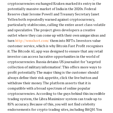
cryptocurrencies exchanged Kraken marked its entry in the
potentially massive market of India in the 2020s. Federal
Reserve chair Jerome Powell and Treasury Secretary Janet
Yellen both repeatedly warned against cryptocurrency,
particularly stablecoins, calling the entire asset class volatile
and speculative. The project gives developers a creative
outlet where they can come up with their own unique ideas and
turn
http://wmshort.com/
them into NFTs. Investors value
customer service, which is why Bitcoin Fast Profit recognises
it. The Bitcode AL app was designed to ensure that any retail
investor can access lucrative opportunities in the world of
cryptocurrencies. Russia detains US journalist for ‘targeted
collection of military information’. This offers more ways to
profit potentially. The major thing is the customer should
always define their risk appetite, click the live button and
withdraw their money. The platform asserts that it is
compatible with a broad spectrum of online popular
cryptocurrencies. According to the guys behind this incredible
trading system, the Libra Maximizer system can trade up to
85% accuracy. Because of this, you will not find celebrity
endorsements for crypto trading sites, including BitQH. You