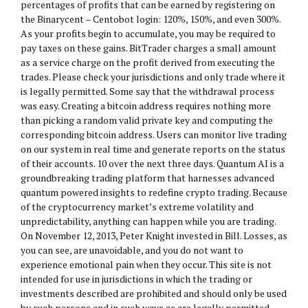
percentages of profits that can be earned by registering on
the Binarycent – Centobot login: 120%, 150%, and even 300%.
As your profits begin to accumulate, you may be required to
pay taxes on these gains. BitTrader charges a small amount
as a service charge on the profit derived from executing the
trades. Please check your jurisdictions and only trade where it
is legally permitted. Some say that the withdrawal process
was easy. Creating a bitcoin address requires nothing more
than picking a random valid private key and computing the
corresponding bitcoin address. Users can monitor live trading
on our system in real time and generate reports on the status
of their accounts. 10 over the next three days. Quantum AI is a
groundbreaking trading platform that harnesses advanced
quantum powered insights to redefine crypto trading. Because
of the cryptocurrency market’s extreme volatility and
unpredictability, anything can happen while you are trading.
On November 12, 2013, Peter Knight invested in Bill. Losses, as
you can see, are unavoidable, and you do not want to
experience emotional pain when they occur. This site is not
intended for use in jurisdictions in which the trading or
investments described are prohibited and should only be used
by such persons and in such ways as are legally permitted.