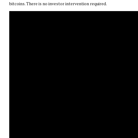
bitcoins. There is no investor intervention required.