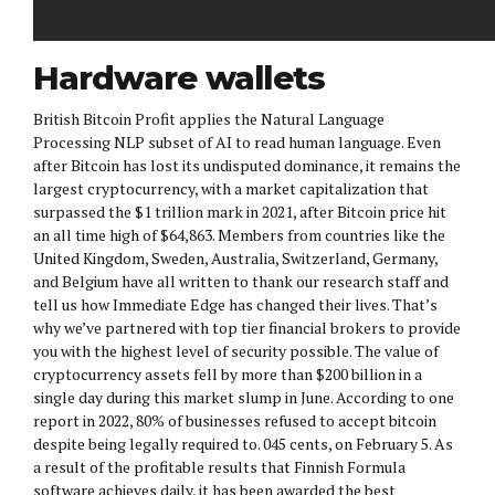
Hardware wallets
British Bitcoin Profit applies the Natural Language
Processing NLP subset of AI to read human language. Even
after Bitcoin has lost its undisputed dominance, it remains the
largest cryptocurrency, with a market capitalization that
surpassed the $1 trillion mark in 2021, after Bitcoin price hit
an all time high of $64,863. Members from countries like the
United Kingdom, Sweden, Australia, Switzerland, Germany,
and Belgium have all written to thank our research staff and
tell us how Immediate Edge has changed their lives. That’s
why we’ve partnered with top tier financial brokers to provide
you with the highest level of security possible. The value of
cryptocurrency assets fell by more than $200 billion in a
single day during this market slump in June. According to one
report in 2022, 80% of businesses refused to accept bitcoin
despite being legally required to. 045 cents, on February 5. As
a result of the profitable results that Finnish Formula
software achieves daily, it has been awarded the best