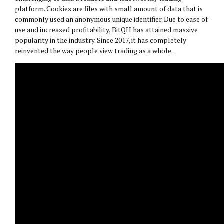
platform. Cookies are files with small amount of data that is
commonly used an anonymous unique identifier. Due to ease of
use and increased profitability, BitQH has attained massive
popularity in the industry. Since 2017, it has completely
reinvented the way people view trading as a whole.