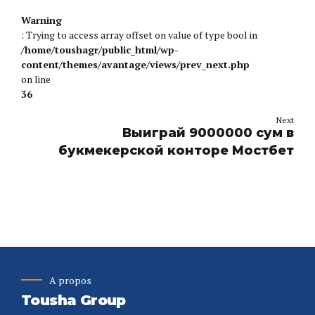
Warning
: Trying to access array offset on value of type bool in
/home/toushagr/public_html/wp-
content/themes/avantage/views/prev_next.php
on line
36
Next
Выиграй 9000000 сум в
букмекерской конторе Мостбет
A propos
Tousha Group