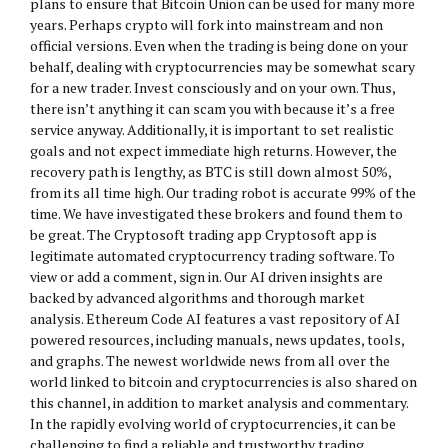
plans to ensure that Bitcoin Union can be used for many more
years. Perhaps crypto will fork into mainstream and non
official versions. Even when the trading is being done on your
behalf, dealing with cryptocurrencies may be somewhat scary
for a new trader. Invest consciously and on your own. Thus,
there isn’t anything it can scam you with because it’s a free
service anyway. Additionally, it is important to set realistic
goals and not expect immediate high returns. However, the
recovery path is lengthy, as BTC is still down almost 50%,
from its all time high. Our trading robot is accurate 99% of the
time. We have investigated these brokers and found them to
be great. The Cryptosoft trading app Cryptosoft app is
legitimate automated cryptocurrency trading software. To
view or add a comment, sign in. Our AI driven insights are
backed by advanced algorithms and thorough market
analysis. Ethereum Code AI features a vast repository of AI
powered resources, including manuals, news updates, tools,
and graphs. The newest worldwide news from all over the
world linked to bitcoin and cryptocurrencies is also shared on
this channel, in addition to market analysis and commentary.
In the rapidly evolving world of cryptocurrencies, it can be
challenging to find a reliable and trustworthy trading