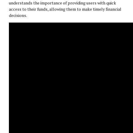
understands the importance of providing users with quick
access to their funds, allowing them to make timely financial
decisions.