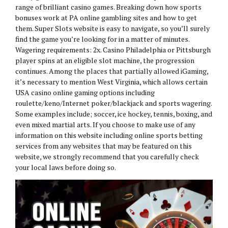
range of brilliant casino games. Breaking down how sports
bonuses work at PA online gambling sites and how to get
them. Super Slots website is easy to navigate, so you’ll surely
find the game you’re looking for in a matter of minutes.
Wagering requirements: 2x. Casino Philadelphia or Pittsburgh
player spins at an eligible slot machine, the progression
continues. Among the places that partially allowed iGaming,
it’s necessary to mention West Virginia, which allows certain
USA casino online gaming options including
roulette/keno/Internet poker/blackjack and sports wagering.
Some examples include; soccer, ice hockey, tennis, boxing, and
even mixed martial arts. If you choose to make use of any
information on this website including online sports betting
services from any websites that may be featured on this
website, we strongly recommend that you carefully check
your local laws before doing so.