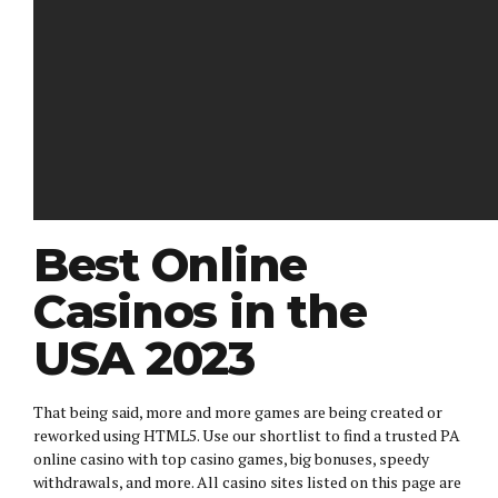
Best Online
Casinos in the
USA 2023
That being said, more and more games are being created or
reworked using HTML5. Use our shortlist to find a trusted PA
online casino with top casino games, big bonuses, speedy
withdrawals, and more. All casino sites listed on this page are