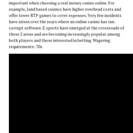
important when choosing a real money casino online. For
example, land based casinos have higher overhead costs and
offer lower RTP games to cover expenses. Very few incidents
have arisen over the years where an online casino has run
corrupt software. E sports have emerged at the crossroads of
these 2 areas and are becoming increasingly popular among
both players and those interested in betting. Wagering
requirements: 70x.