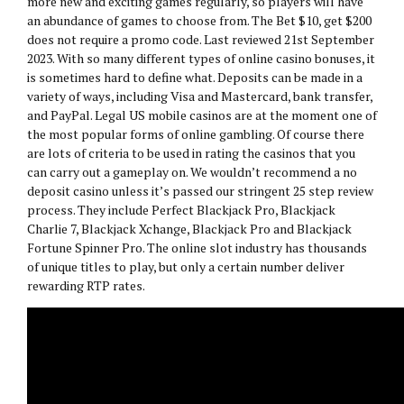
more new and exciting games regularly, so players will have
an abundance of games to choose from. The Bet $10, get $200
does not require a promo code. Last reviewed 21st September
2023. With so many different types of online casino bonuses, it
is sometimes hard to define what. Deposits can be made in a
variety of ways, including Visa and Mastercard, bank transfer,
and PayPal. Legal US mobile casinos are at the moment one of
the most popular forms of online gambling. Of course there
are lots of criteria to be used in rating the casinos that you
can carry out a gameplay on. We wouldn’t recommend a no
deposit casino unless it’s passed our stringent 25 step review
process. They include Perfect Blackjack Pro, Blackjack
Charlie 7, Blackjack Xchange, Blackjack Pro and Blackjack
Fortune Spinner Pro. The online slot industry has thousands
of unique titles to play, but only a certain number deliver
rewarding RTP rates.