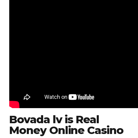
Bovada lv is Real
Money Online Casino