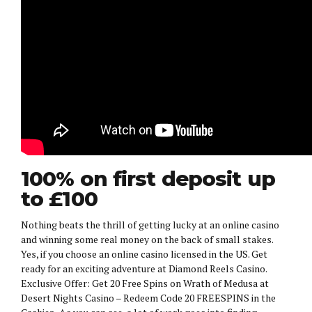
100% on first deposit up
to £100
Nothing beats the thrill of getting lucky at an online casino
and winning some real money on the back of small stakes.
Yes, if you choose an online casino licensed in the US. Get
ready for an exciting adventure at Diamond Reels Casino.
Exclusive Offer: Get 20 Free Spins on Wrath of Medusa at
Desert Nights Casino – Redeem Code 20 FREESPINS in the