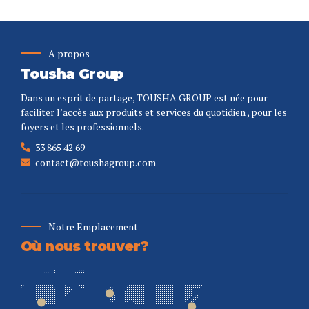
A propos
Tousha Group
Dans un esprit de partage, TOUSHA GROUP est née pour
faciliter l’accès aux produits et services du quotidien , pour les
foyers et les professionnels.
33 865 42 69
contact@toushagroup.com
Notre Emplacement
Où nous trouver?