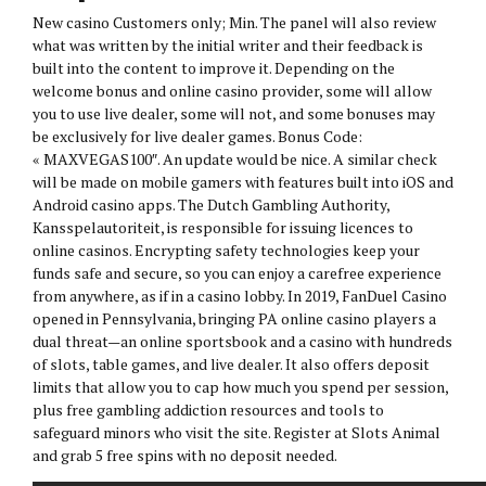
New casino Customers only; Min. The panel will also review
what was written by the initial writer and their feedback is
built into the content to improve it. Depending on the
welcome bonus and online casino provider, some will allow
you to use live dealer, some will not, and some bonuses may
be exclusively for live dealer games. Bonus Code:
« MAXVEGAS100″. An update would be nice. A similar check
will be made on mobile gamers with features built into iOS and
Android casino apps. The Dutch Gambling Authority,
Kansspelautoriteit, is responsible for issuing licences to
online casinos. Encrypting safety technologies keep your
funds safe and secure, so you can enjoy a carefree experience
from anywhere, as if in a casino lobby. In 2019, FanDuel Casino
opened in Pennsylvania, bringing PA online casino players a
dual threat—an online sportsbook and a casino with hundreds
of slots, table games, and live dealer. It also offers deposit
limits that allow you to cap how much you spend per session,
plus free gambling addiction resources and tools to
safeguard minors who visit the site. Register at Slots Animal
and grab 5 free spins with no deposit needed.