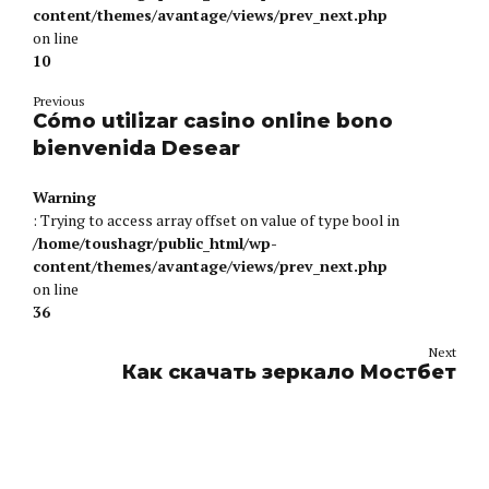
content/themes/avantage/views/prev_next.php
on line
10
Previous
Cómo utilizar casino online bono
bienvenida Desear
Warning
: Trying to access array offset on value of type bool in
/home/toushagr/public_html/wp-
content/themes/avantage/views/prev_next.php
on line
36
Next
Как скачать зеркало Мостбет