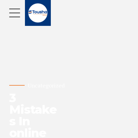
Uncategorized
3
Mistake
s In
online