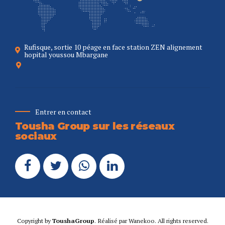
Rufisque, sortie 10 péage en face station ZEN alignement
hopital youssou Mbargane
Entrer en contact
Tousha Group sur les réseaux
sociaux
Copyright by
ToushaGroup
. Réalisé par
Wanekoo
. All rights reserved.