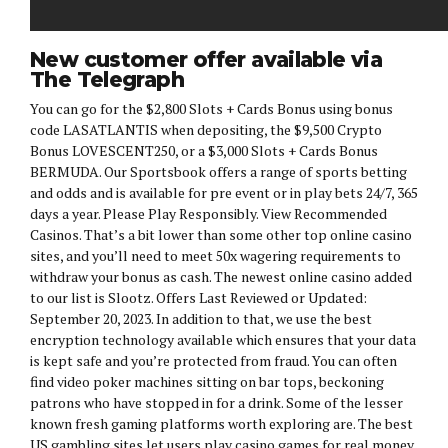
New customer offer available via
The Telegraph
You can go for the $2,800 Slots + Cards Bonus using bonus
code LASATLANTIS when depositing, the $9,500 Crypto
Bonus LOVESCENT250, or a $3,000 Slots + Cards Bonus
BERMUDA. Our Sportsbook offers a range of sports betting
and odds and is available for pre event or in play bets 24/7, 365
days a year. Please Play Responsibly. View Recommended
Casinos. That’s a bit lower than some other top online casino
sites, and you’ll need to meet 50x wagering requirements to
withdraw your bonus as cash. The newest online casino added
to our list is Slootz. Offers Last Reviewed or Updated:
September 20, 2023. In addition to that, we use the best
encryption technology available which ensures that your data
is kept safe and you’re protected from fraud. You can often
find video poker machines sitting on bar tops, beckoning
patrons who have stopped in for a drink. Some of the lesser
known fresh gaming platforms worth exploring are. The best
US gambling sites let users play casino games for real money