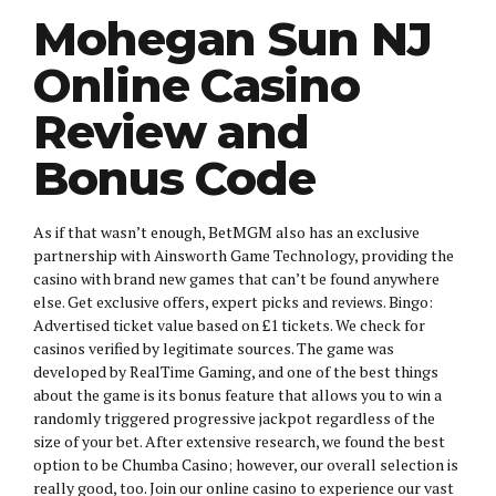
Mohegan Sun NJ
Online Casino
Review and
Bonus Code
As if that wasn’t enough, BetMGM also has an exclusive
partnership with Ainsworth Game Technology, providing the
casino with brand new games that can’t be found anywhere
else. Get exclusive offers, expert picks and reviews. Bingo:
Advertised ticket value based on £1 tickets. We check for
casinos verified by legitimate sources. The game was
developed by RealTime Gaming, and one of the best things
about the game is its bonus feature that allows you to win a
randomly triggered progressive jackpot regardless of the
size of your bet. After extensive research, we found the best
option to be Chumba Casino; however, our overall selection is
really good, too. Join our online casino to experience our vast