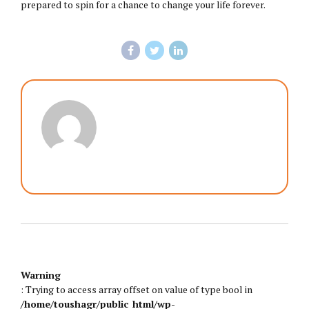
prepared to spin for a chance to change your life forever.
Warning
: Trying to access array offset on value of type bool in
/home/toushagr/public_html/wp-