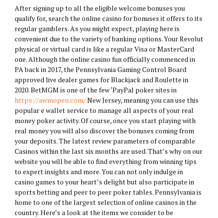
After signing up to all the eligible welcome bonuses you
qualify for, search the online casino for bonuses it offers to its
regular gamblers. As you might expect, playing here is
convenient due to the variety of banking options. Your Revolut
physical or virtual card is like a regular Visa or MasterCard
one. Although the online casino fun officially commenced in
PA back in 2017, the Pennsylvania Gaming Control Board
approved live dealer games for Blackjack and Roulette in
2020. BetMGM is one of the few ‘PayPal poker sites in
https://awmopen.com/
New Jersey, meaning you can use this
popular e wallet service to manage all aspects of your real
money poker activity. Of course, once you start playing with
real money you will also discover the bonuses coming from
your deposits. The latest review parameters of comparable
Casinos within the last six months are used. That’s why on our
website you will be able to find everything from winning tips
to expert insights and more. You can not only indulge in
casino games to your heart’s delight but also participate in
sports betting and peer to peer poker tables. Pennsylvania is
home to one of the largest selection of online casinos in the
country. Here’s a look at the items we consider to be