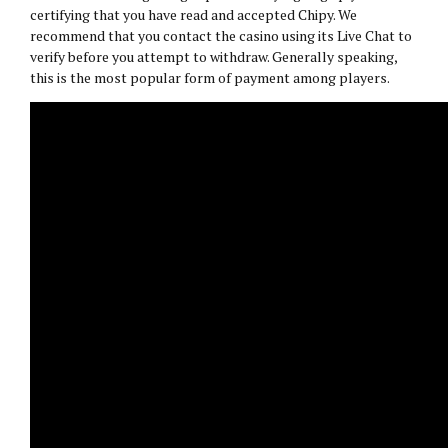
certifying that you have read and accepted Chipy. We
recommend that you contact the casino using its Live Chat to
verify before you attempt to withdraw. Generally speaking,
this is the most popular form of payment among players.