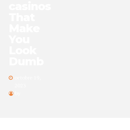
casinos
That
Make
You
Look
Dumb
octobre 19,
2023
by