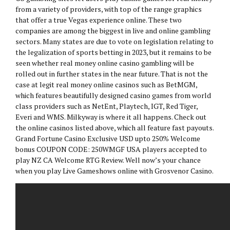
from a variety of providers, with top of the range graphics
that offer a true Vegas experience online. These two
companies are among the biggest in live and online gambling
sectors. Many states are due to vote on legislation relating to
the legalization of sports betting in 2023, but it remains to be
seen whether real money online casino gambling will be
rolled out in further states in the near future. That is not the
case at legit real money online casinos such as BetMGM,
which features beautifully designed casino games from world
class providers such as NetEnt, Playtech, IGT, Red Tiger,
Everi and WMS. Milkyway is where it all happens. Check out
the online casinos listed above, which all feature fast payouts.
Grand Fortune Casino Exclusive USD upto 250% Welcome
bonus COUPON CODE: 250WMGF USA players accepted to
play NZ CA Welcome RTG Review. Well now’s your chance
when you play Live Gameshows online with Grosvenor Casino.