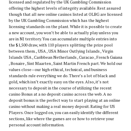
licensed and regulated by the UK Gambling Commission
offering the highest levels of integrity available. Rest assured
though that all new online casinos listed at OLBG are licensed
by the UK Gambling Commission which has the highest
licensing standards on the plant. While it is possible to create
a new account, you won’t be able to actually play unless you
are in NJ territory. You can accumulate multiple entries into
the $1,500 draw, with 110 players splitting the prize pool
between them. , USA , USA Minor Outlying Islands , Virgin
Islands USA , Caribbean Netherlands , Curacao , French Guiana
, Bonaire , Sint Maarten , Saint Martin French part. We hold our
values close—our high ethical, technical, and business
standards rule everything we do. There’s a lot of black and
gold, which isn’t exactly easy on the eyes. Also, it’s not
necessary to deposit in the course of utilizing the recent
casino Bonus at a no deposit casino across the web. A no
deposit bonus is the perfect way to start playing at an online
casino without making a real money deposit. Rating for US
Players. Once logged on, you can easily identify the different
sections, like where the games are or how to retrieve your
personal account information.