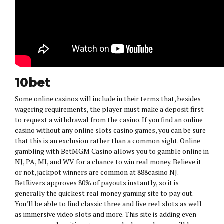
10bet
Some online casinos will include in their terms that, besides
wagering requirements, the player must make a deposit first
to request a withdrawal from the casino. If you find an online
casino without any online slots casino games, you can be sure
that this is an exclusion rather than a common sight. Online
gambling with BetMGM Casino allows you to gamble online in
NJ, PA, MI, and WV for a chance to win real money. Believe it
or not, jackpot winners are common at 888casino NJ.
BetRivers approves 80% of payouts instantly, so it is
generally the quickest real money gaming site to pay out.
You’ll be able to find classic three and five reel slots as well
as immersive video slots and more. This site is adding even