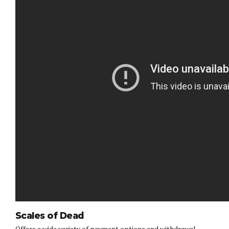
Scales of Dead
Offers a wide variety of payment options and withdrawal