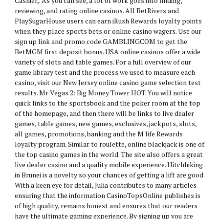
Cashier,. As you can see, a lot of work goes into finding,
reviewing, and rating online casinos. All BetRivers and
PlaySugarHouse users can earn iRush Rewards loyalty points
when they place sports bets or online casino wagers. Use our
sign up link and promo code GAMBLINGCOM to get the
BetMGM first deposit bonus. USA online casinos offer a wide
variety of slots and table games. For a full overview of our
game library test and the process we used to measure each
casino, visit our New Jersey online casino game selection test
results. Mr Vegas 2: Big Money Tower HOT. You will notice
quick links to the sportsbook and the poker room at the top
of the homepage, and then there will be links to live dealer
games, table games, new games, exclusives, jackpots, slots,
all games, promotions, banking and the M life Rewards
loyalty program. Similar to roulette, online blackjack is one of
the top casino games in the world. The site also offers a great
live dealer casino and a quality mobile experience. Hitchhiking
in Brunei is a novelty so your chances of getting a lift are good.
With a keen eye for detail, Julia contributes to many articles
ensuring that the information CasinoTopsOnline publishes is
of high quality, remains honest and ensures that our readers
have the ultimate gaming experience. By signing up you are