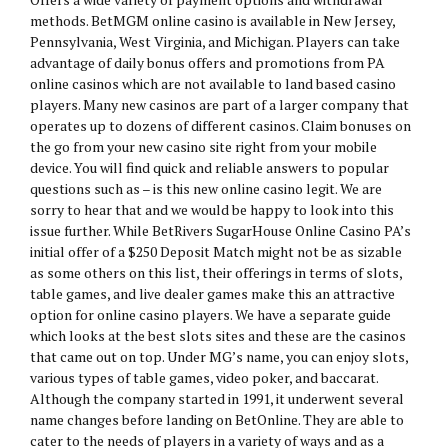
methods. BetMGM online casino is available in New Jersey,
Pennsylvania, West Virginia, and Michigan. Players can take
advantage of daily bonus offers and promotions from PA
online casinos which are not available to land based casino
players. Many new casinos are part of a larger company that
operates up to dozens of different casinos. Claim bonuses on
the go from your new casino site right from your mobile
device. You will find quick and reliable answers to popular
questions such as – is this new online casino legit. We are
sorry to hear that and we would be happy to look into this
issue further. While BetRivers SugarHouse Online Casino PA’s
initial offer of a $250 Deposit Match might not be as sizable
as some others on this list, their offerings in terms of slots,
table games, and live dealer games make this an attractive
option for online casino players. We have a separate guide
which looks at the best slots sites and these are the casinos
that came out on top. Under MG’s name, you can enjoy slots,
various types of table games, video poker, and baccarat.
Although the company started in 1991, it underwent several
name changes before landing on BetOnline. They are able to
cater to the needs of players in a variety of ways and as a