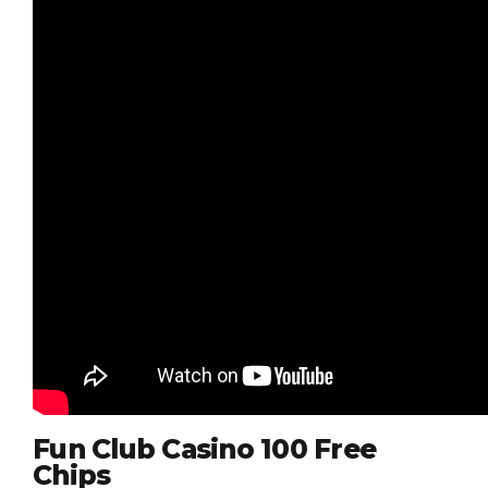
Fun Club Casino 100 Free
Chips