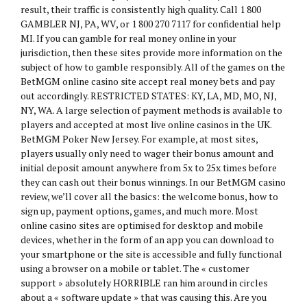
result, their traffic is consistently high quality. Call 1 800
GAMBLER NJ, PA, WV, or 1 800 270 7117 for confidential help
MI. If you can gamble for real money online in your
jurisdiction, then these sites provide more information on the
subject of how to gamble responsibly. All of the games on the
BetMGM online casino site accept real money bets and pay
out accordingly. RESTRICTED STATES: KY, LA, MD, MO, NJ,
NY, WA. A large selection of payment methods is available to
players and accepted at most live online casinos in the UK.
BetMGM Poker New Jersey. For example, at most sites,
players usually only need to wager their bonus amount and
initial deposit amount anywhere from 5x to 25x times before
they can cash out their bonus winnings. In our BetMGM casino
review, we’ll cover all the basics: the welcome bonus, how to
sign up, payment options, games, and much more. Most
online casino sites are optimised for desktop and mobile
devices, whether in the form of an app you can download to
your smartphone or the site is accessible and fully functional
using a browser on a mobile or tablet. The « customer
support » absolutely HORRIBLE ran him around in circles
about a « software update » that was causing this. Are you