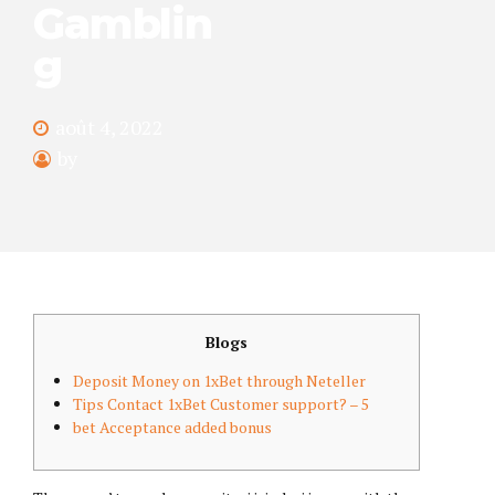
Gamblin
g
août 4, 2022
by
Blogs
Deposit Money on 1xBet through Neteller
Tips Contact 1xBet Customer support? – 5
bet Acceptance added bonus