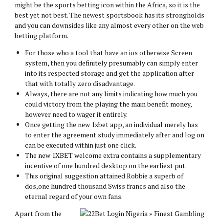
might be the sports betting icon within the Africa, so it is the
best yet not best. The newest sportsbook has its strongholds
and you can downsides like any almost every other on the web
betting platform.
For those who a tool that have an ios otherwise Screen
system, then you definitely presumably can simply enter
into its respected storage and get the application after
that with totally zero disadvantage.
Always, there are not any limits indicating how much you
could victory from the playing the main benefit money,
however need to wager it entirely.
Once getting the new 1xbet app, an individual merely has
to enter the agreement study immediately after and log on
can be executed within just one click.
The new 1XBET welcome extra contains a supplementary
incentive of one hundred desktop on the earliest put.
This original suggestion attained Robbie a superb of
dos,one hundred thousand Swiss francs and also the
eternal regard of your own fans.
Apart from the