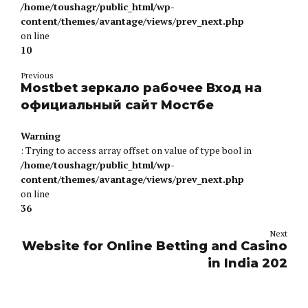
/home/toushagr/public_html/wp-
content/themes/avantage/views/prev_next.php
on line
10
Previous
Mostbet зеркало рабочее Вход на
официальный сайт Мостбе
Warning
: Trying to access array offset on value of type bool in
/home/toushagr/public_html/wp-
content/themes/avantage/views/prev_next.php
on line
36
Next
Website for Online Betting and Casino
in India 202