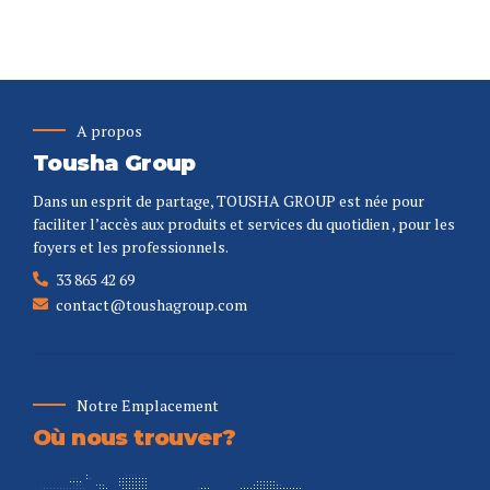
A propos
Tousha Group
Dans un esprit de partage, TOUSHA GROUP est née pour
faciliter l’accès aux produits et services du quotidien , pour les
foyers et les professionnels.
33 865 42 69
contact@toushagroup.com
Notre Emplacement
Où nous trouver?