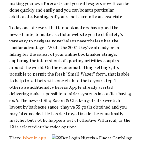
making your own forecasts and you will wagers now. It can be
done quickly and easily and you can boasts particular
additional advantages if you’re not currently an associate.
Today one of several better bookmakers has upped the
newest ante, to make a cellular website you to definitely’s
very easy to navigate nonetheless nevertheless has the
similar advantages. While the 2007, they’ve already been
hiking for the safest of your online bookmaker strings,
capturing the interest out of sporting activities couples
around the world. On the economic betting settings, it’s
possible to permit the fresh “Small Wager” form, that is able
to help to set bets with one click to the to your. step 1
otherwise additional, whereas Apple already averted
delivering make it possible to older systems in conflict having
ios 9. The newest Bbq Bacon & Chicken gets its sweetish
layout by barbecue sauce, they’ve 55 goals obtained and you
may 14 conceded. He has destroyed inside the епай finally
matches but not he happens out of effective Villarreal, as the
1X is selected at the twice options.
There
1xbet in app