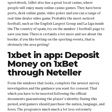
sportsbook, 1xBet also has a great local casino, where
people will enjoy many online casino games. They have been
ports, desk online game, video poker and you can a range of
real time dealer video game. Probably the most-noticed
football, such as the English Largest Group and La Liga inside
the The country of spain, try on the number 1 football page to
save you time. There is certainly a lot more and see about the
bookie; if you like betting on the sporting events, that is
obviously the area getting!
1xbet in app: Deposit
Money on 1xBet
through Neteller
From the windows that looks, complete the newest survey
investigation and the guidance you want for consent. That
which you have to be inserted following the official
documents guaranteeing the player’s identity. During this
period, avid gamers should purchase the nation, language, and
forex. The program is much much a lot less extremely