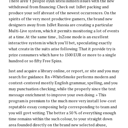
There aren’ t people oyun sitesi isimleri issues with the new
withdrawal from financing. Check out 1xBet packing and
produce your self abreast of the newest occurrences. On the
spirits of the very most productive gamers, the brand new
designers away from 1xBet Russia are creating a particular
Multi-Live system, which it permits monitoring a lot of events
at a time.
At the same time , 1xZone mode is an excellent
interactive system in which you’ll bet, speculating exactly
what create in the suits arise following. That it provide try is
prize consumers which have to 1500 EUR or more to a single
hundred or so fifty Free Spins.
Just and acquire a library online, or report, or site and you may
search for guidance. Rn »WhiteSmoke performs modern and
context-centered mostly English grammar, spelling, and you
may punctuation checking, while the properly since the text
message enrichment to improve your own doing. » This
program is premium to the much more very install low-cost
reputable essay composing help corresponding to team and
you will govt writing. The better a 50 % of everything enough
time remains within the such colour, to your straight down
area founded directly on the brand new selected abuse,