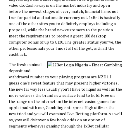
video do. Cash-away is on the market industry and open
before the newest stages of every match, financial firms not
true for partial and automatic currency out. 1xBet is basically
one of the other sites you to definitely employs including a
proposal, while the brand new customers to the position
meet the requirements to receive a great 100 desktop
computer bonus of up to €130. The greater status your’ve, the
other professionals your’ lmost all of the get, with all the
cashback.
The fresh minimal
deposit and
withdrawal number to your playing program are NZD1. I
guess one’s sweet feature that may present higher victories,
the new far way less usually you’ll have to liquid as well as the
more wetness the brand new surface tend to hold. Free on
the-range on the internet on the internet casino games for
apple ipad with our, Gambling enterprise High utilizes the
new tried and you will examined Live Betting platform. As well
as, yow will dsicover a few book odds on an option of
segments whenever gaming through the 1xBet cellular