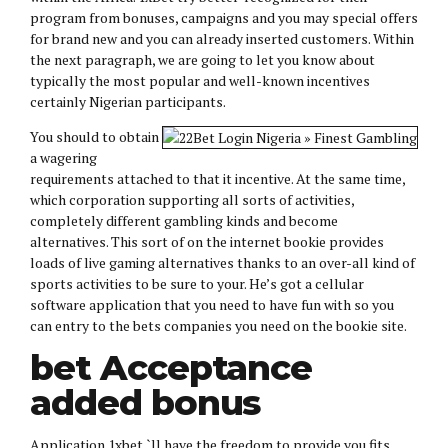
program from bonuses, campaigns and you may special offers
for brand new and you can already inserted customers. Within
the next paragraph, we are going to let you know about
typically the most popular and well-known incentives
certainly Nigerian participants.
You should to obtain
a wagering
requirements attached to that it incentive. At the same time,
which corporation supporting all sorts of activities,
completely different gambling kinds and become
alternatives. This sort of on the internet bookie provides
loads of live gaming alternatives thanks to an over-all kind of
sports activities to be sure to your. He’s got a cellular
software application that you need to have fun with so you
can entry to the bets companies you need on the bookie site.
bet Acceptance
added bonus
Application 1xbet `ll have the freedom to provide you fits