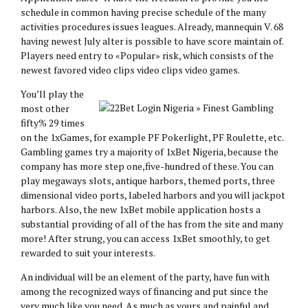
schedule in common having precise schedule of the many
activities procedures issues leagues. Already, mannequin V. 68
having newest July alter is possible to have score maintain of.
Players need entry to «Popular» risk, which consists of the
newest favored video clips video clips video games.
You’ll play the
most other
fifty% 29 times
on the 1xGames, for example PF Pokerlight, PF Roulette, etc.
Gambling games try a majority of 1xBet Nigeria, because the
company has more step one,five-hundred of these. You can
play megaways slots, antique harbors, themed ports, three
dimensional video ports, labeled harbors and you will jackpot
harbors. Also, the new 1xBet mobile application hosts a
substantial providing of all of the has from the site and many
more! After strung, you can access 1xBet smoothly, to get
rewarded to suit your interests.
An individual will be an element of the party, have fun with
among the recognized ways of financing and put since the
very much like you need. As much as yours and painful and