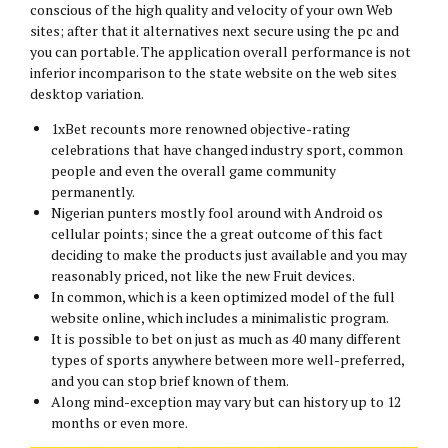
conscious of the high quality and velocity of your own Web
sites; after that it alternatives next secure using the pc and
you can portable. The application overall performance is not
inferior incomparison to the state website on the web sites
desktop variation.
1xBet recounts more renowned objective-rating
celebrations that have changed industry sport, common
people and even the overall game community
permanently.
Nigerian punters mostly fool around with Android os
cellular points; since the a great outcome of this fact
deciding to make the products just available and you may
reasonably priced, not like the new Fruit devices.
In common, which is a keen optimized model of the full
website online, which includes a minimalistic program.
It is possible to bet on just as much as 40 many different
types of sports anywhere between more well-preferred,
and you can stop brief known of them.
Along mind-exception may vary but can history up to 12
months or even more.