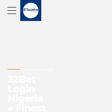
Uncategorized
22Bet
Login
Nigeria
» Finest