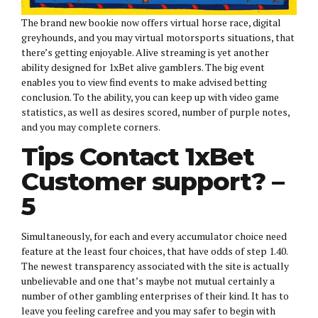
The brand new bookie now offers virtual horse race, digital
greyhounds, and you may virtual motorsports situations, that
there’s getting enjoyable. Alive streaming is yet another
ability designed for 1xBet alive gamblers. The big event
enables you to view find events to make advised betting
conclusion. To the ability, you can keep up with video game
statistics, as well as desires scored, number of purple notes,
and you may complete corners.
Tips Contact 1xBet
Customer support? –
5
Simultaneously, for each and every accumulator choice need
feature at the least four choices, that have odds of step 1.40.
The newest transparency associated with the site is actually
unbelievable and one that’s maybe not mutual certainly a
number of other gambling enterprises of their kind. It has to
leave you feeling carefree and you may safer to begin with