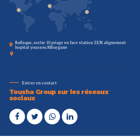
Rufisque, sortie 10 péage en face station ZEN alignement
hopital youssou Mbargane
Entrer en contact
Tousha Group sur les réseaux
sociaux