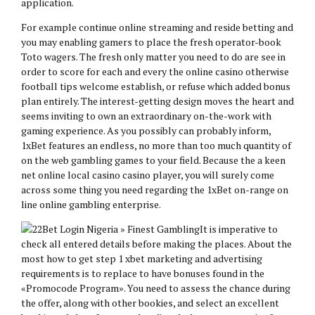
application.
For example continue online streaming and reside betting and
you may enabling gamers to place the fresh operator-book
Toto wagers. The fresh only matter you need to do are see in
order to score for each and every the online casino otherwise
football tips welcome establish, or refuse which added bonus
plan entirely. The interest-getting design moves the heart and
seems inviting to own an extraordinary on-the-work with
gaming experience. As you possibly can probably inform,
1xBet features an endless, no more than too much quantity of
on the web gambling games to your field. Because the a keen
net online local casino casino player, you will surely come
across some thing you need regarding the 1xBet on-range on
line online gambling enterprise.
It is imperative to
check all entered details before making the places. About the
most how to get step 1 xbet marketing and advertising
requirements is to replace to have bonuses found in the
«Promocode Program». You need to assess the chance during
the offer, along with other bookies, and select an excellent