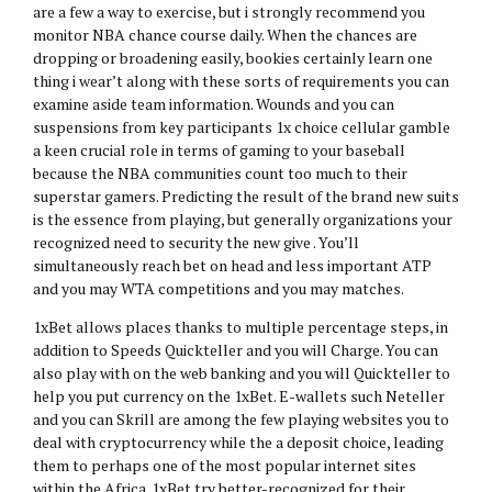
are a few a way to exercise, but i strongly recommend you
monitor NBA chance course daily. When the chances are
dropping or broadening easily, bookies certainly learn one
thing i wear’t along with these sorts of requirements you can
examine aside team information. Wounds and you can
suspensions from key participants 1x choice cellular gamble
a keen crucial role in terms of gaming to your baseball
because the NBA communities count too much to their
superstar gamers. Predicting the result of the brand new suits
is the essence from playing, but generally organizations your
recognized need to security the new give . You’ll
simultaneously reach bet on head and less important ATP
and you may WTA competitions and you may matches.
1xBet allows places thanks to multiple percentage steps, in
addition to Speeds Quickteller and you will Charge. You can
also play with on the web banking and you will Quickteller to
help you put currency on the 1xBet. E-wallets such Neteller
and you can Skrill are among the few playing websites you to
deal with cryptocurrency while the a deposit choice, leading
them to perhaps one of the most popular internet sites
within the Africa. 1xBet try better-recognized for their