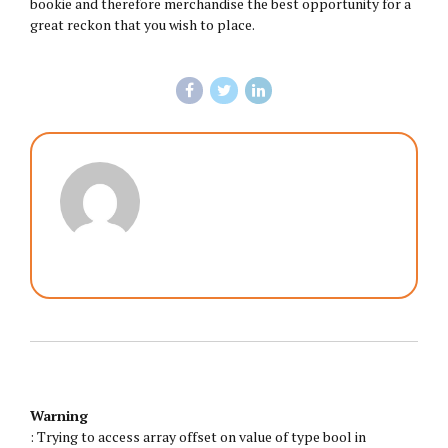
bookie and therefore merchandise the best opportunity for a
great reckon that you wish to place.
Warning
: Trying to access array offset on value of type bool in