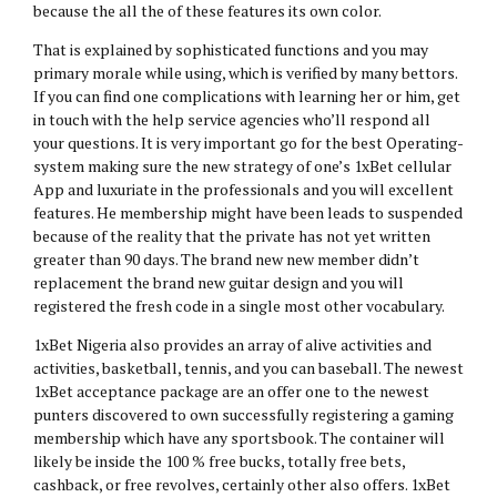
because the all the of these features its own color.
That is explained by sophisticated functions and you may
primary morale while using, which is verified by many bettors.
If you can find one complications with learning her or him, get
in touch with the help service agencies who’ll respond all
your questions. It is very important go for the best Operating-
system making sure the new strategy of one’s 1xBet cellular
App and luxuriate in the professionals and you will excellent
features. He membership might have been leads to suspended
because of the reality that the private has not yet written
greater than 90 days. The brand new new member didn’t
replacement the brand new guitar design and you will
registered the fresh code in a single most other vocabulary.
1xBet Nigeria also provides an array of alive activities and
activities, basketball, tennis, and you can baseball. The newest
1xBet acceptance package are an offer one to the newest
punters discovered to own successfully registering a gaming
membership which have any sportsbook. The container will
likely be inside the 100 % free bucks, totally free bets,
cashback, or free revolves, certainly other also offers. 1xBet