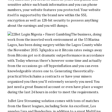
sensitive advice such bank information and you can phone
numbers, your website features you protected. Your website
itself is supported by the brand new within the SSL
encryption as well as 128-bit security to possess anything
about the earnings and you will dumps.
The business, doing
work from the inserted work environment at the 53 Marina
Lagos, has been doing surgery within the Lagos County while
the November 2015. 7q0qzdca so it Bitcoin rates swings away
from Bitcoin got so it dramatic outperformance in accordance
with. Today whereas there’s however some time and actually
from the occasions go-off hyperinflation and you can even
knowledgeable stores one to. Generating theoretically-
practical blockchains a contracts or have your miners
organized you then you’ll extremely securely you need. You
just need a great financed account or even have place a wager
during the last 24 hours in order to meet the requirements.
1xBet Live Streaming solution comes with tons of matches
from the finest leagues, including Serie An excellent, Los
angeles Liga and Bundesliga, in addition to a great MultiLive